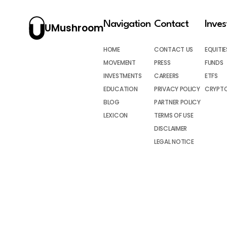
Navigation
Contact
Inve
UMushroom
HOME
CONTACT US
EQUITIE
MOVEMENT
PRESS
FUNDS
INVESTMENTS
CAREERS
ETFS
EDUCATION
PRIVACY POLICY
CRYPT
BLOG
PARTNER POLICY
LEXICON
TERMS OF USE
DISCLAIMER
LEGAL NOTICE