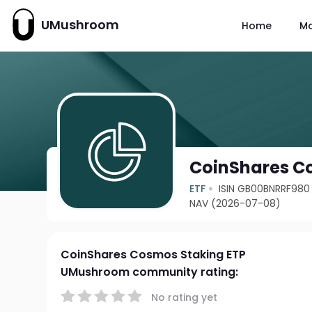
UMushroom
Home
M
CoinShares C
ETF
ISIN GB00BNRRF980
NAV (2026-07-08)
CoinShares Cosmos Staking ETP
UMushroom community rating:
No rating yet