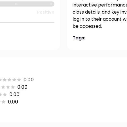
interactive performance 
class details, and key i
Positive
log in to their account 
be accessed.
Tags:
0.00
0.00
0.00
0.00