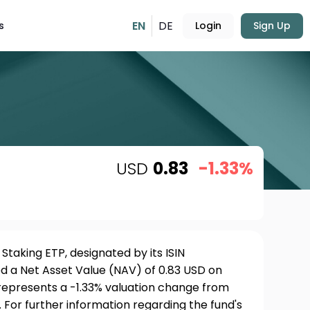
EN
DE
s
Login
Sign Up
USD
0.83
-1.33%
taking ETP, designated by its ISIN
 a Net Asset Value (NAV) of 0.83 USD on
 represents a -1.33% valuation change from
 For further information regarding the fund's