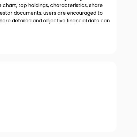
chart, top holdings, characteristics, share
nvestor documents, users are encouraged to
where detailed and objective financial data can