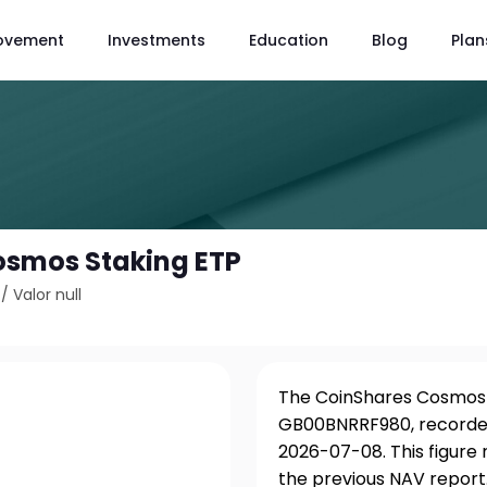
ovement
Investments
Education
Blog
Plan
osmos Staking ETP
/
Valor null
The CoinShares Cosmos S
GB00BNRRF980, recorded
2026-07-08. This figure
the previous NAV report.