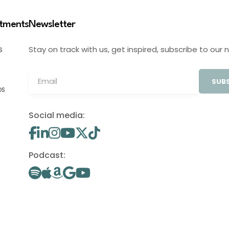
stments
Newsletter
Stay on track with us, get inspired, subscribe to our 
S
SUBS
OS
Social media:
Podcast: