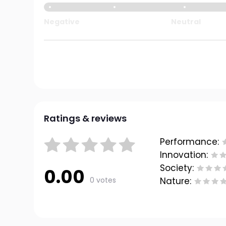
Negative
Neutral
Ratings & reviews
Performance:
Innovation:
Society:
0.00
0 votes
Nature: