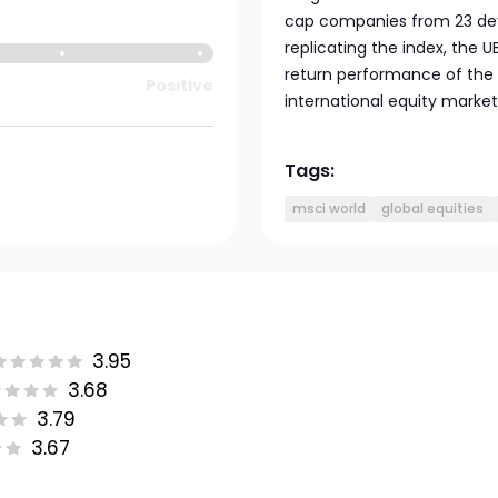
cap companies from 23 deve
replicating the index, the 
return performance of the 
Positive
international equity marke
Tags:
msci world
global equities
3.95
3.68
3.79
3.67