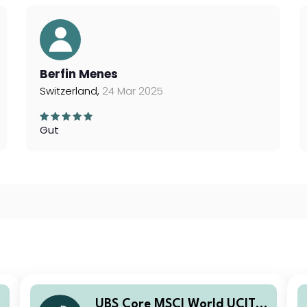
Berfin Menes
Switzerland,
24 Mar 2025
Gut
UBS Core MSCI World UCITS