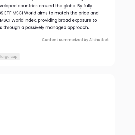
loped countries around the globe. By fully
UBS ETF MSCI World aims to match the price and
MSCI World Index, providing broad exposure to
ts through a passively managed approach.
Content summarized by AI chatbot
large cap