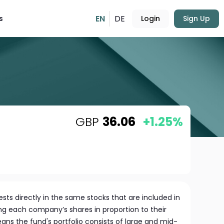
EN
DE
s
Login
Sign Up
GBP
36.06
+1.25%
sts directly in the same stocks that are included in
ng each company’s shares in proportion to their
eans the fund's portfolio consists of large and mid-