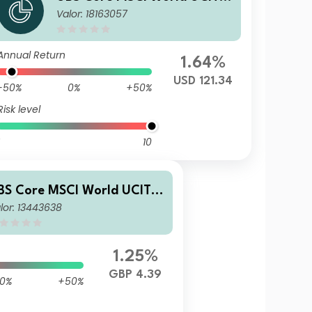
Valor: 18163057
ETF USD dis
Annual Return
1.64%
USD 121.34
-50%
0%
+50%
Risk level
10
BS Core MSCI World UCITS
lor: 13443638
TF hGBP dis
1.25%
GBP 4.39
0%
+50%