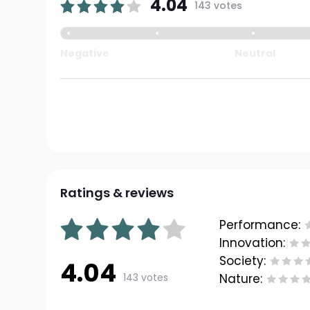
4.04
143 votes
Negative
Neutral
Ratings & reviews
Performance:
Innovation:
Society:
4.04
143 votes
Nature: