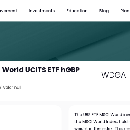
ovement
Investments
Education
Blog
Plan
 World UCITS ETF hGBP
WDGA
/
Valor null
The UBS ETF MSCI World inve
the MSCI World Index, holdi
weight in the index. This m