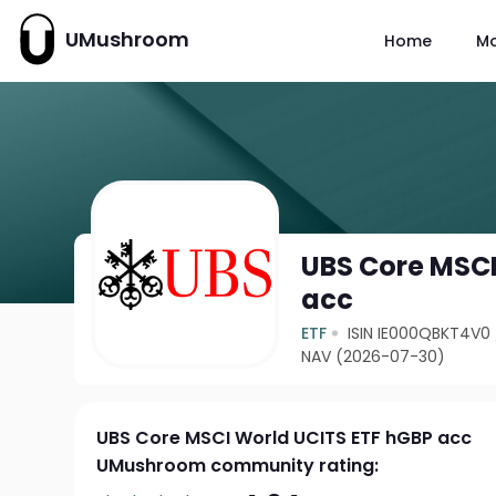
UMushroom
Home
M
UBS Core MSCI
acc
ETF
ISIN IE000QBKT4V0
NAV (2026-07-30)
UBS Core MSCI World UCITS ETF hGBP acc
UMushroom community rating: