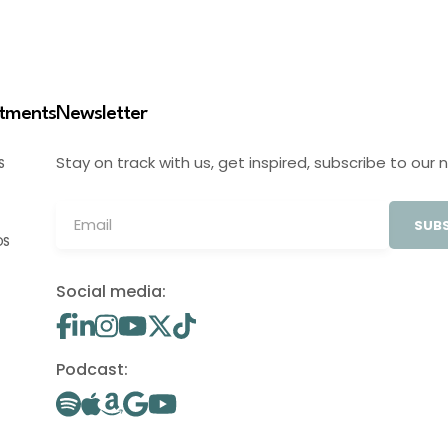
stments
Newsletter
Stay on track with us, get inspired, subscribe to our 
S
SUBS
OS
Social media:
Podcast: