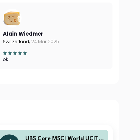
Alain Wiedmer
Switzerland,
24 Mar 2025
ok
UBS Core MSCI World UCITS