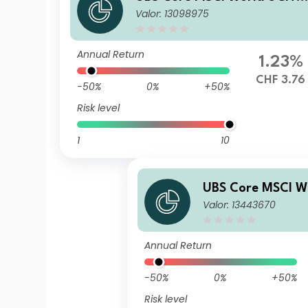
Valor: 13098975
ETF hCHF acc
Annual Return
1.23%
CHF 3.76
-50%
0%
+50%
Risk level
1
10
UBS Core MSCI W
Valor: 13443670
ETF hEUR acc
Annual Return
-50%
0%
+50%
Risk level