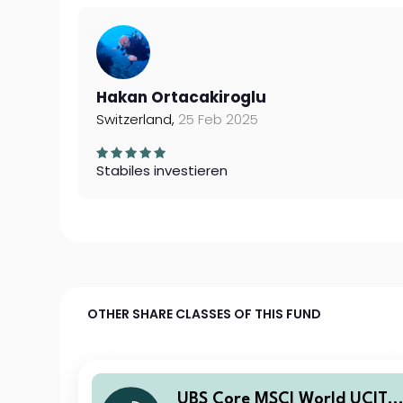
Hakan Ortacakiroglu
Switzerland,
25 Feb 2025
Stabiles investieren
OTHER SHARE CLASSES OF THIS FUND
UBS Core MSCI World UCITS