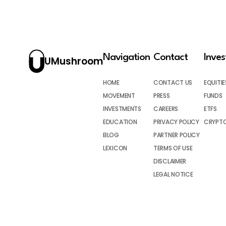
Navigation
Contact
Inve
UMushroom
HOME
CONTACT US
EQUITIE
MOVEMENT
PRESS
FUNDS
INVESTMENTS
CAREERS
ETFS
EDUCATION
PRIVACY POLICY
CRYPT
BLOG
PARTNER POLICY
LEXICON
TERMS OF USE
DISCLAIMER
LEGAL NOTICE