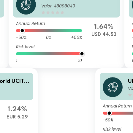
Valor: 48098049
ETF USD acc
Annual Return
1.64%
USD 44.53
-50%
0%
+50%
Risk level
1
10
1
orld UCITS
U
Va
E
Annual Return
1.24%
EUR 5.29
-50%
Risk level