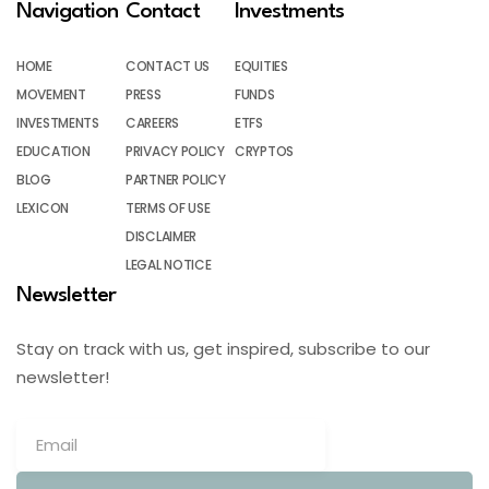
Navigation
Contact
Investments
HOME
CONTACT US
EQUITIES
MOVEMENT
PRESS
FUNDS
INVESTMENTS
CAREERS
ETFS
EDUCATION
PRIVACY POLICY
CRYPTOS
BLOG
PARTNER POLICY
LEXICON
TERMS OF USE
DISCLAIMER
LEGAL NOTICE
Newsletter
Stay on track with us, get inspired, subscribe to our
newsletter!