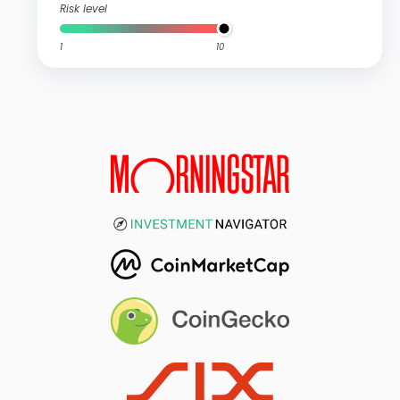
Risk level
1
10