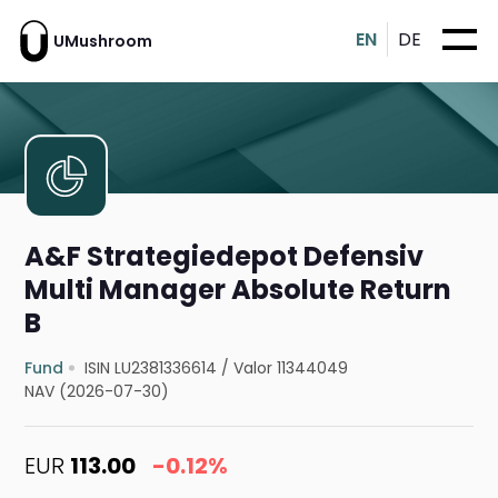
EN
DE
UMushroom
A&F Strategiedepot Defensiv
Multi Manager Absolute Return
B
Fund
ISIN LU2381336614
/
Valor 11344049
NAV (2026-07-30)
EUR
113.00
-0.12%