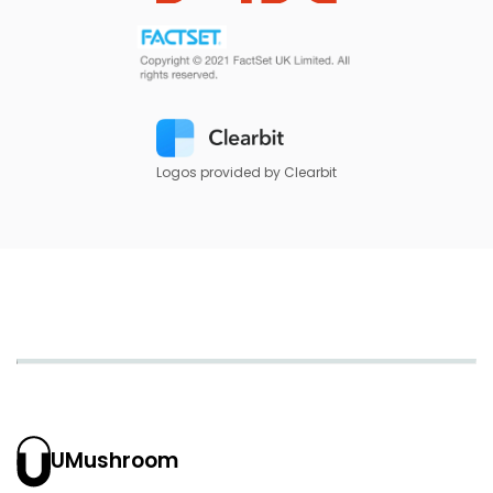
Logos provided by Clearbit
UMushroom