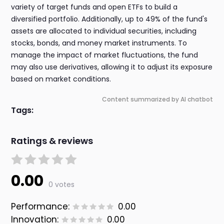
variety of target funds and open ETFs to build a
diversified portfolio. Additionally, up to 49% of the fund's
assets are allocated to individual securities, including
stocks, bonds, and money market instruments. To
manage the impact of market fluctuations, the fund
may also use derivatives, allowing it to adjust its exposure
based on market conditions.
Content summarized by AI chatbot
Tags:
Ratings & reviews
0.00
0 votes
Performance:
0.00
Innovation:
0.00