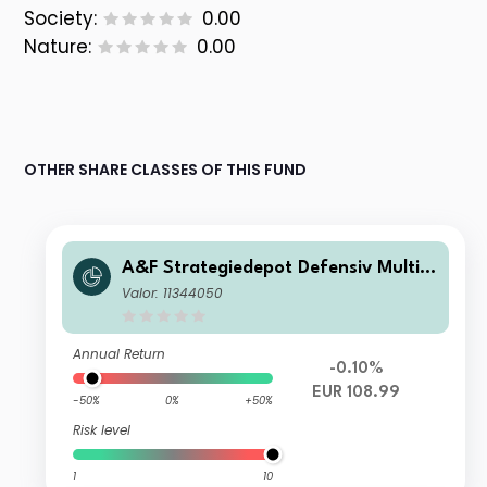
Society:
0.00
Nature:
0.00
OTHER SHARE CLASSES OF THIS FUND
A&F Strategiedepot Defensiv Multi
Manager Absolute Return AT
Valor: 11344050
Annual Return
-0.10%
EUR 108.99
-50%
0%
+50%
Risk level
1
10