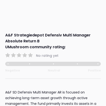
A&F Strategiedepot Defensiv Multi Manager
Absolute Return B
UMushroom community rating:
No rating yet
Negative
Neutral
Positive
A&F SD Defensiv Multi Manager AR is focused on
achieving long-term asset growth through active
management. The fund primarily invests its assets in a