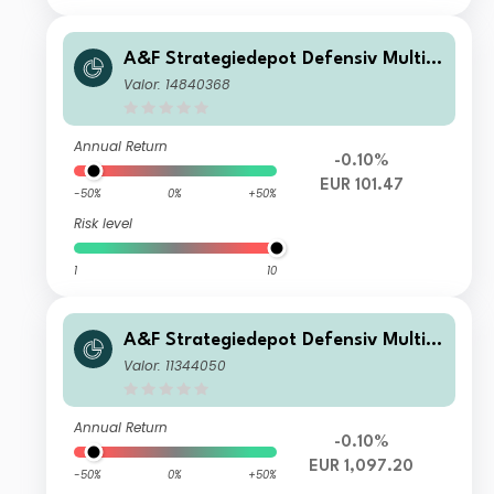
A&F Strategiedepot Defensiv Multi
Manager Absolute Return WF
Valor: 14840368
Annual Return
-0.10%
EUR 101.47
-50%
0%
+50%
Risk level
1
10
A&F Strategiedepot Defensiv Multi
Manager Absolute Return I
Valor: 11344050
Annual Return
-0.10%
EUR 1,097.20
-50%
0%
+50%