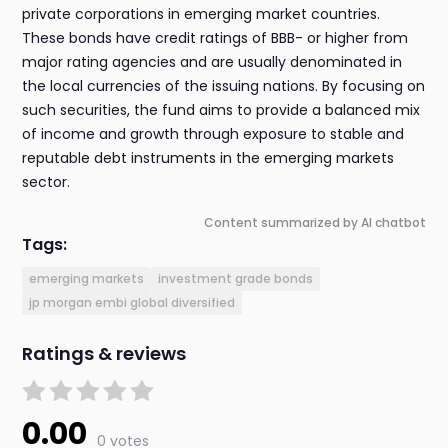
private corporations in emerging market countries.
These bonds have credit ratings of BBB- or higher from
major rating agencies and are usually denominated in
the local currencies of the issuing nations. By focusing on
such securities, the fund aims to provide a balanced mix
of income and growth through exposure to stable and
reputable debt instruments in the emerging markets
sector.
Content summarized by AI chatbot
Tags:
emerging markets
investment grade bonds
jp morgan embi global diversified
Ratings & reviews
0.00
0 votes