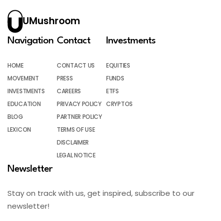
UMushroom
Navigation
Contact
Investments
HOME
CONTACT US
EQUITIES
MOVEMENT
PRESS
FUNDS
INVESTMENTS
CAREERS
ETFS
EDUCATION
PRIVACY POLICY
CRYPTOS
BLOG
PARTNER POLICY
LEXICON
TERMS OF USE
DISCLAIMER
LEGAL NOTICE
Newsletter
Stay on track with us, get inspired, subscribe to our
newsletter!