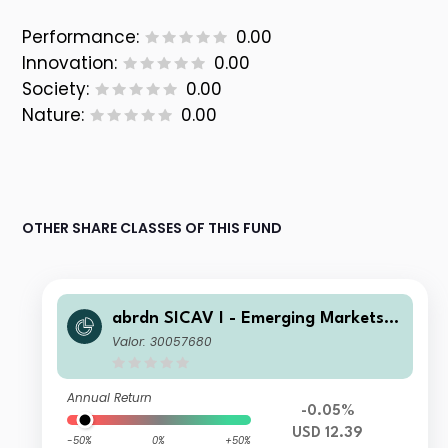
Performance:
0.00
Innovation:
0.00
Society:
0.00
Nature:
0.00
OTHER SHARE CLASSES OF THIS FUND
abrdn SICAV I - Emerging Markets I
nvestment Grade Bond A Acc USD
Valor: 30057680
Annual Return
-0.05%
USD 12.39
-50%
0%
+50%