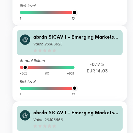
Risk level
1
10
abrdn SICAV I - Emerging Markets I
nvestment Grade Bond Fund I Acc E
Valor: 26306923
UR
Annual Return
-0.17%
EUR 14.03
-50%
0%
+50%
Risk level
1
10
abrdn SICAV I - Emerging Markets I
nvestment Grade Bond Fund I MInc
Valor: 26306866
Hedged EUR