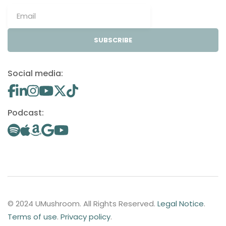
SUBSCRIBE
Social media:
Podcast:
© 2024 UMushroom. All Rights Reserved.
Legal Notice
.
Terms of use
.
Privacy policy
.