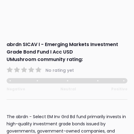
abrdn SICAV I - Emerging Markets Investment
Grade Bond Fund I Acc USD
UMushroom community rating:
No rating yet
Negative
Neutral
Positive
The abrdn - Select EM Inv Grd Bd fund primarily invests in
high-quality investment grade bonds issued by
governments, government-owned companies, and