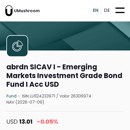
EN
DE
UMushroom
abrdn SICAV I - Emerging
Markets Investment Grade Bond
Fund I Acc USD
Fund
ISIN LU1124233971
/
Valor 26306974
NAV (2026-07-09)
USD
13.01
-0.05%