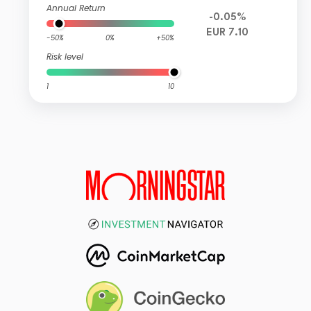
Annual Return
-0.05%
EUR 7.10
-50%
0%
+50%
Risk level
1
10