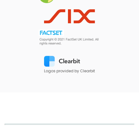
Logos provided by Clearbit