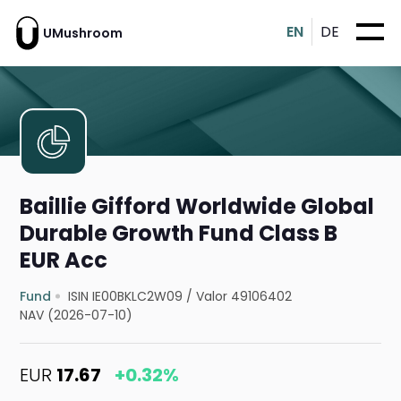
EN
DE
UMushroom
Baillie Gifford Worldwide Global
Durable Growth Fund Class B
EUR Acc
Fund
ISIN IE00BKLC2W09
/
Valor 49106402
NAV (2026-07-10)
EUR
17.67
+0.32%