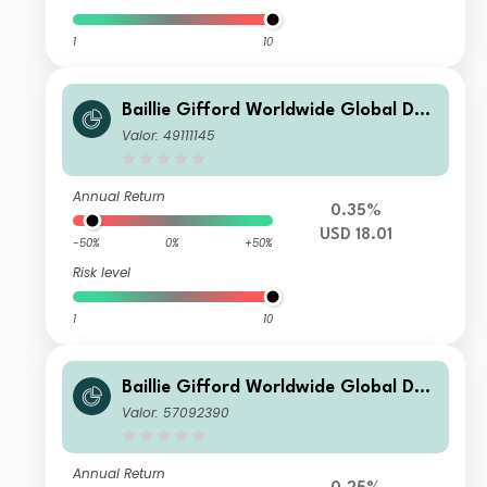
1
10
Baillie Gifford Worldwide Global Dur
able Growth Fund Class B USD Acc
Valor: 49111145
Annual Return
0.35%
USD 18.01
-50%
0%
+50%
Risk level
1
10
Baillie Gifford Worldwide Global Dur
able Growth Fund Class B CHF Acc
Valor: 57092390
Annual Return