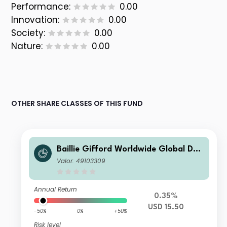
Performance:
0.00
Innovation:
0.00
Society:
0.00
Nature:
0.00
OTHER SHARE CLASSES OF THIS FUND
Baillie Gifford Worldwide Global Dur
able Growth Fund Class B USD Inc
Valor: 49103309
Annual Return
0.35%
USD 15.50
-50%
0%
+50%
Risk level