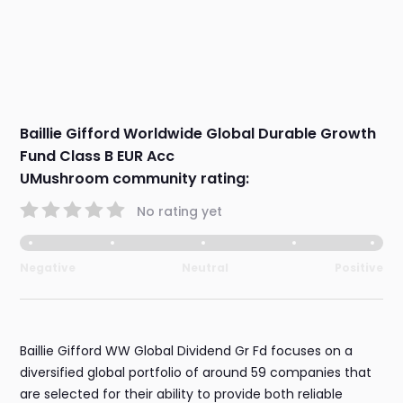
Baillie Gifford Worldwide Global Durable Growth
Fund Class B EUR Acc
UMushroom community rating:
No rating yet
Negative
Neutral
Positive
Baillie Gifford WW Global Dividend Gr Fd focuses on a
diversified global portfolio of around 59 companies that
are selected for their ability to provide both reliable