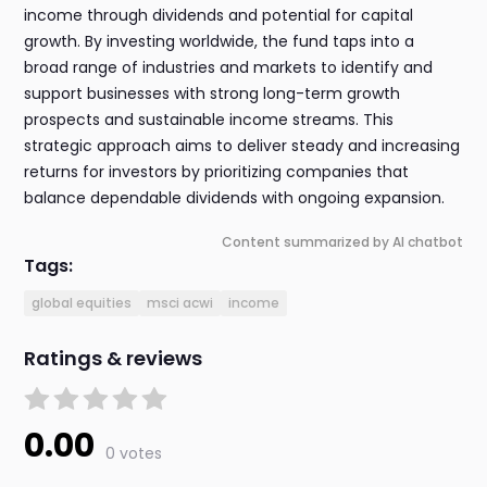
income through dividends and potential for capital
growth. By investing worldwide, the fund taps into a
broad range of industries and markets to identify and
support businesses with strong long-term growth
prospects and sustainable income streams. This
strategic approach aims to deliver steady and increasing
returns for investors by prioritizing companies that
balance dependable dividends with ongoing expansion.
Content summarized by AI chatbot
Tags:
global equities
msci acwi
income
Ratings & reviews
0.00
0 votes