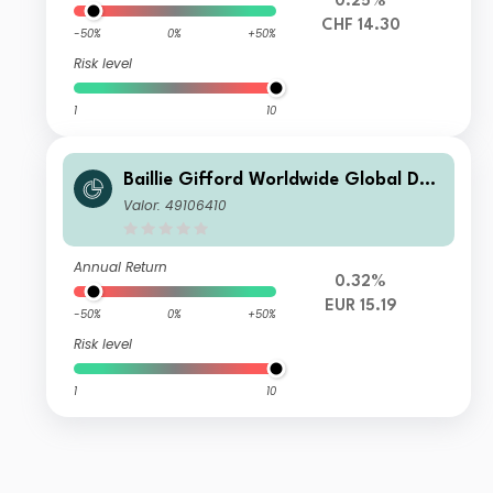
0.25%
CHF 14.30
-50%
0%
+50%
Risk level
1
10
Baillie Gifford Worldwide Global Dur
able Growth Fund Class B EUR Inc
Valor: 49106410
Annual Return
0.32%
EUR 15.19
-50%
0%
+50%
Risk level
1
10