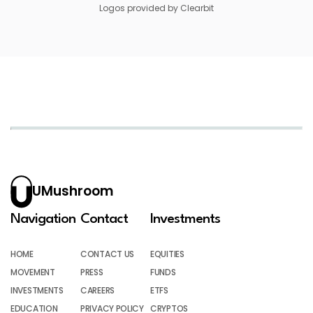
Logos provided by Clearbit
UMushroom
Navigation
Contact
Investments
HOME
CONTACT US
EQUITIES
MOVEMENT
PRESS
FUNDS
INVESTMENTS
CAREERS
ETFS
EDUCATION
PRIVACY POLICY
CRYPTOS