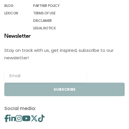
BLOG
PARTNER POLICY
LEXICON
TERMS OF USE
DISCLAIMER
LEGAL NOTICE
Newsletter
Stay on track with us, get inspired, subscribe to our
newsletter!
SUBSCRIBE
Social media: