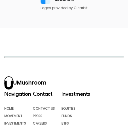
Logos provided by Clearbit
UMushroom
Navigation
Contact
Investments
HOME
CONTACT US
EQUITIES
MOVEMENT
PRESS
FUNDS
INVESTMENTS
CAREERS
ETFS