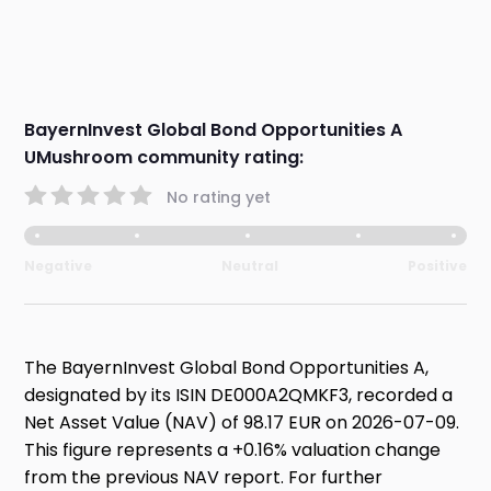
BayernInvest Global Bond Opportunities A
UMushroom community rating:
No rating yet
Negative
Neutral
Positive
The BayernInvest Global Bond Opportunities A,
designated by its ISIN DE000A2QMKF3, recorded a
Net Asset Value (NAV) of 98.17 EUR on 2026-07-09.
This figure represents a +0.16% valuation change
from the previous NAV report. For further