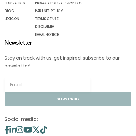
EDUCATION
PRIVACY POLICY
CRYPTOS
BLOG
PARTNER POLICY
LEXICON
TERMS OF USE
DISCLAIMER
LEGAL NOTICE
Newsletter
Stay on track with us, get inspired, subscribe to our
newsletter!
SUBSCRIBE
Social media: