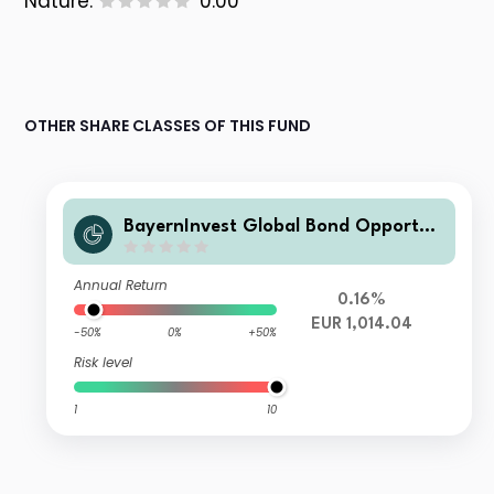
Nature:
0.00
OTHER SHARE CLASSES OF THIS FUND
BayernInvest Global Bond Opportun
ities I
Annual Return
0.16%
EUR 1,014.04
-50%
0%
+50%
Risk level
1
10