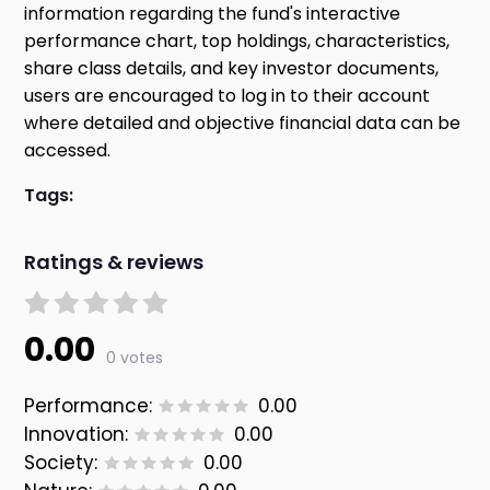
information regarding the fund's interactive
performance chart, top holdings, characteristics,
share class details, and key investor documents,
users are encouraged to log in to their account
where detailed and objective financial data can be
accessed.
Tags:
Ratings & reviews
0.00
0 votes
Performance:
0.00
Innovation:
0.00
Society:
0.00