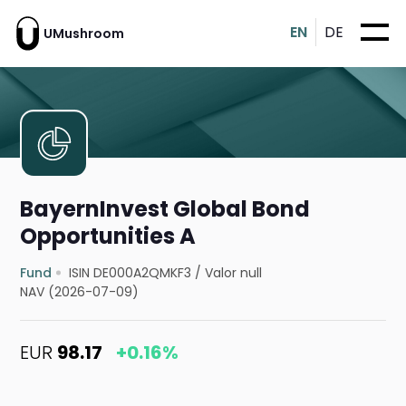
EN
DE
UMushroom
BayernInvest Global Bond
Opportunities A
Fund
ISIN DE000A2QMKF3
/
Valor null
NAV (2026-07-09)
EUR
98.17
+0.16%