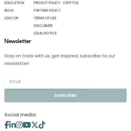
EDUCATION
PRIVACY POLICY
CRYPTOS
BLOG
PARTNER POLICY
LEXICON
TERMS OF USE
DISCLAIMER
LEGAL NOTICE
Newsletter
Stay on track with us, get inspired, subscribe to our
newsletter!
SUBSCRIBE
Social media: