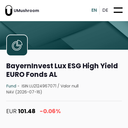
EN
DE
UMushroom
BayernInvest Lux ESG High Yield
EURO Fonds AL
Fund
ISIN LU2124967071
/
Valor null
NAV (2026-07-16)
EUR
101.48
-0.06%