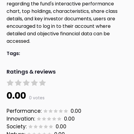
regarding the fund's interactive performance
chart, top holdings, characteristics, share class
details, and key investor documents, users are
encouraged to log in to their account where
detailed and objective financial data can be
accessed.
Tags:
Ratings & reviews
0.00
0 votes
Performance:
0.00
Innovation:
0.00
Society:
0.00