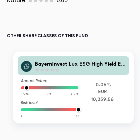
Nature:
0.00
OTHER SHARE CLASSES OF THIS FUND
BayernInvest Lux ESG High Yield EU
RO Fonds InstAL
Annual Return
-0.06%
EUR
-50%
0%
+50%
10,259.56
Risk level
1
10