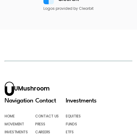
Logos provided by Clearbit
UMushroom
Navigation
Contact
Investments
HOME
CONTACT US
EQUITIES
MOVEMENT
PRESS
FUNDS
INVESTMENTS
CAREERS
ETFS