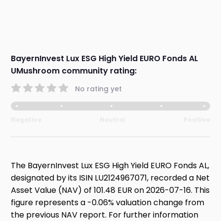
BayernInvest Lux ESG High Yield EURO Fonds AL
UMushroom community rating:
No rating yet
Negative
Neutral
Positive
The BayernInvest Lux ESG High Yield EURO Fonds AL,
designated by its ISIN LU2124967071, recorded a Net
Asset Value (NAV) of 101.48 EUR on 2026-07-16. This
figure represents a -0.06% valuation change from
the previous NAV report. For further information