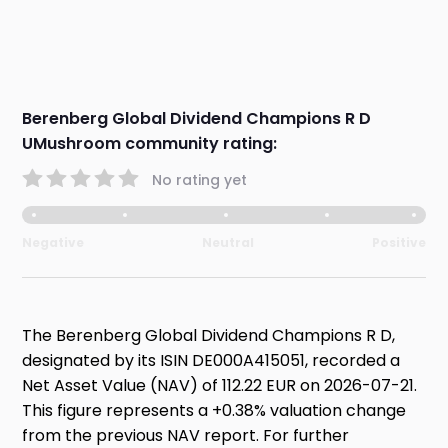
Berenberg Global Dividend Champions R D
UMushroom community rating:
No rating yet
Negative
Neutral
Positive
The Berenberg Global Dividend Champions R D,
designated by its ISIN DE000A415051, recorded a
Net Asset Value (NAV) of 112.22 EUR on 2026-07-21.
This figure represents a +0.38% valuation change
from the previous NAV report. For further