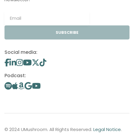
SUBSCRIBE
Social media:
Podcast:
© 2024 UMushroom. All Rights Reserved.
Legal Notice
.