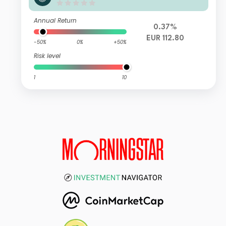
ns M D
Annual Return
0.37%
EUR 112.80
-50%
0%
+50%
Risk level
1
10