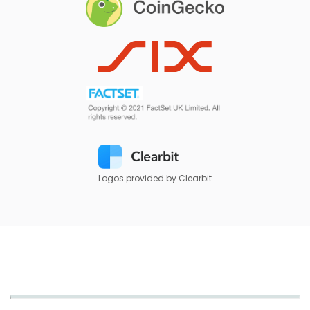
Logos provided by Clearbit