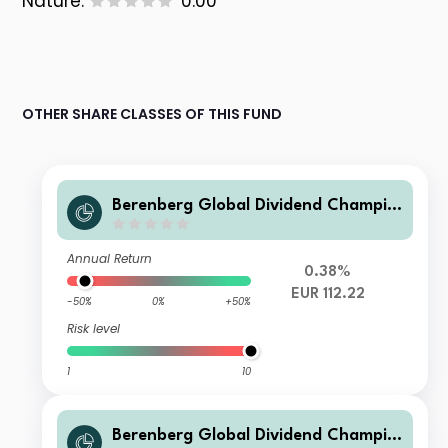
Nature:
0.00
OTHER SHARE CLASSES OF THIS FUND
Berenberg Global Dividend Champio
ns R A
Annual Return
0.38%
EUR 112.22
-50%
0%
+50%
Risk level
1
10
Berenberg Global Dividend Champio