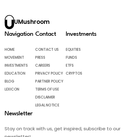
UMushroom
Navigation
Contact
Investments
HOME
CONTACT US
EQUITIES
MOVEMENT
PRESS
FUNDS
INVESTMENTS
CAREERS
ETFS
EDUCATION
PRIVACY POLICY
CRYPTOS
BLOG
PARTNER POLICY
LEXICON
TERMS OF USE
DISCLAIMER
LEGAL NOTICE
Newsletter
Stay on track with us, get inspired, subscribe to our
newsletter!