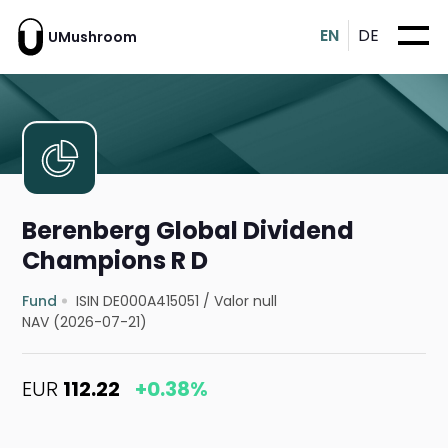
EN
DE
UMushroom
Berenberg Global Dividend
Champions R D
Fund
ISIN DE000A415051
/
Valor null
NAV (2026-07-21)
EUR
112.22
+0.38%