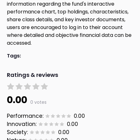
information regarding the fund's interactive
performance chart, top holdings, characteristics,
share class details, and key investor documents,
users are encouraged to log in to their account
where detailed and objective financial data can be
accessed.
Tags:
Ratings & reviews
0.00
0 votes
Performance:
0.00
Innovation:
0.00
Society:
0.00