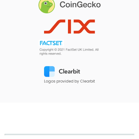
Logos provided by Clearbit