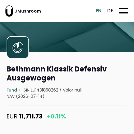
EN
DE
UMushroom
Bethmann Klassik Defensiv
Ausgewogen
Fund
ISIN LU1431858262
/
Valor null
NAV (2026-07-14)
EUR
11,711.73
+0.11%