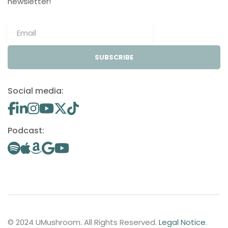
newsletter!
SUBSCRIBE
Social media:
Podcast:
© 2024 UMushroom. All Rights Reserved.
Legal Notice
.