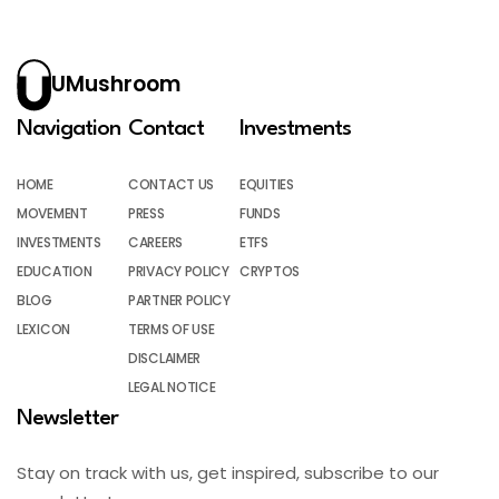
UMushroom
Navigation
Contact
Investments
HOME
CONTACT US
EQUITIES
MOVEMENT
PRESS
FUNDS
INVESTMENTS
CAREERS
ETFS
EDUCATION
PRIVACY POLICY
CRYPTOS
BLOG
PARTNER POLICY
LEXICON
TERMS OF USE
DISCLAIMER
LEGAL NOTICE
Newsletter
Stay on track with us, get inspired, subscribe to our