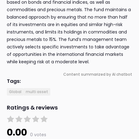
based on bonds and financial indices, as well as
commodities and precious metals. The fund maintains a
balanced approach by ensuring that no more than half
of its investments are in equities and similar high-risk
instruments, and limits its holdings in commodities and
precious metals to 15%. The fund’s management team
actively selects specific investments to take advantage
of opportunities in the international financial markets
while keeping risk at a moderate level.
Content summarized by AI chatbot
Tags:
Global
multi asset
Ratings & reviews
0.00
0 votes