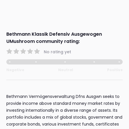
Bethmann Klassik Defensiv Ausgewogen
UMushroom community rating:
No rating yet
Negative
Neutral
Positive
Bethmann Vermögensverwaltung Dfns Ausgwn seeks to
provide income above standard money market rates by
investing internationally in a diverse range of assets. Its
portfolio includes a mix of global stocks, government and
corporate bonds, various investment funds, certificates