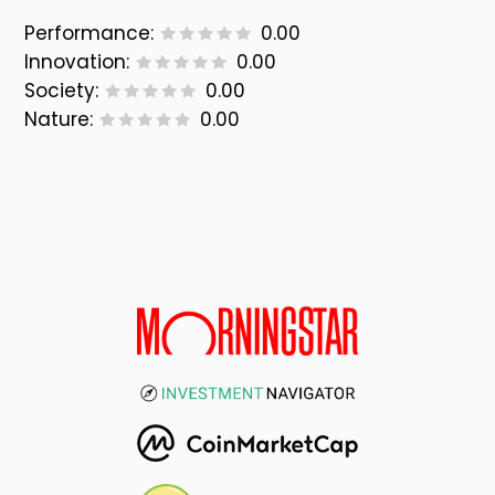
Performance:
0.00
Innovation:
0.00
Society:
0.00
Nature:
0.00