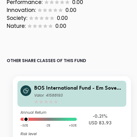
Performance:
0.00
Innovation:
0.00
Society:
0.00
Nature:
0.00
OTHER SHARE CLASSES OF THIS FUND
BOS International Fund - Em Soverei
gn Bond Inst D BoS USD Inc
Valor: 41588193
Annual Return
-0.21%
USD 83.93
-50%
0%
+50%
Risk level