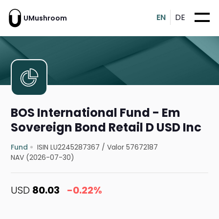
EN
DE
UMushroom
BOS International Fund - Em
Sovereign Bond Retail D USD Inc
Fund
ISIN LU2245287367
/
Valor 57672187
NAV (2026-07-30)
USD
80.03
-0.22%