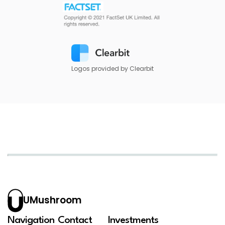
Logos provided by Clearbit
UMushroom
Navigation
Contact
Investments