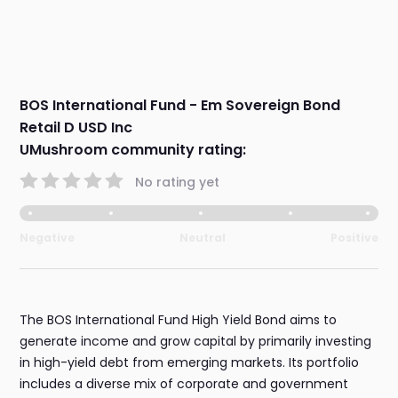
BOS International Fund - Em Sovereign Bond
Retail D USD Inc
UMushroom community rating:
No rating yet
Negative
Neutral
Positive
The BOS International Fund High Yield Bond aims to
generate income and grow capital by primarily investing
in high-yield debt from emerging markets. Its portfolio
includes a diverse mix of corporate and government