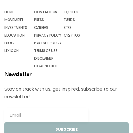
HOME
CONTACT US
EQUITIES
MOVEMENT
PRESS
FUNDS
INVESTMENTS
CAREERS
ETFS
EDUCATION
PRIVACY POLICY
CRYPTOS
BLOG
PARTNER POLICY
LEXICON
TERMS OF USE
DISCLAIMER
LEGAL NOTICE
Newsletter
Stay on track with us, get inspired, subscribe to our
newsletter!
SUBSCRIBE