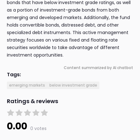
bonds that have below investment grade ratings, as well
as a portion of investment-grade bonds from both
emerging and developed markets. Additionally, the fund
holds convertible bonds, distressed debt, and other
specialized debt instruments. This active management
strategy focuses on various fixed and floating rate
securities worldwide to take advantage of different
investment opportunities.
Content summarized by AI chatbot
Tags:
emerging markets
below investment grade
Ratings & reviews
0.00
0 votes