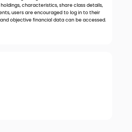
oldings, characteristics, share class details,
ts, users are encouraged to log in to their
and objective financial data can be accessed.