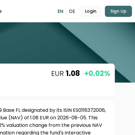
EN
DE
s
Login
Sign Up
EUR
1.08
+0.02%
Base FI, designated by its ISIN ES0116372006,
lue (NAV) of 1.08 EUR on 2026-08-05. This
02% valuation change from the previous NAV
rmation regarding the fund's interactive