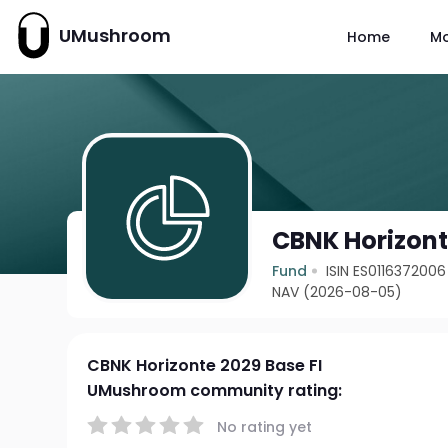
UMushroom
Home
M
CBNK Horizont
Fund
ISIN ES0116372006
NAV (2026-08-05)
CBNK Horizonte 2029 Base FI
UMushroom community rating:
No rating yet