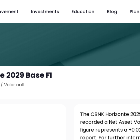
ovement
Investments
Education
Blog
Plan
e 2029 Base FI
/
Valor null
The CBNK Horizonte 2029 
recorded a Net Asset Va
figure represents a +0.
report. For further info