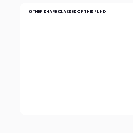
OTHER SHARE CLASSES OF THIS FUND