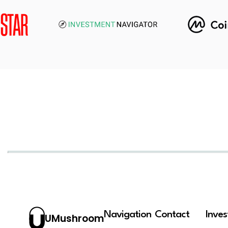
Navigation
Contact
Inve
UMushroom