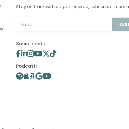
Stay on track with us, get inspired, subscribe to our 
S
SUBS
OS
Social media:
Podcast: