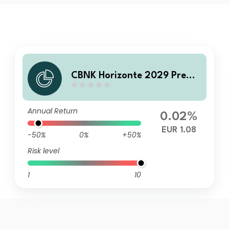
CBNK Horizonte 2029 Premi
um FI
Annual Return
0.02%
EUR 1.08
-50%
0%
+50%
Risk level
1
10