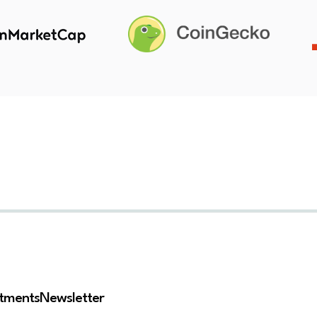
stments
Newsletter