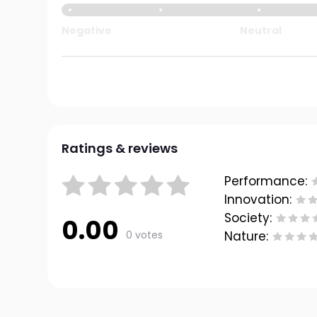
Negative
Neutral
Ratings & reviews
Performance:
Innovation:
Society:
0.00
0 votes
Nature: