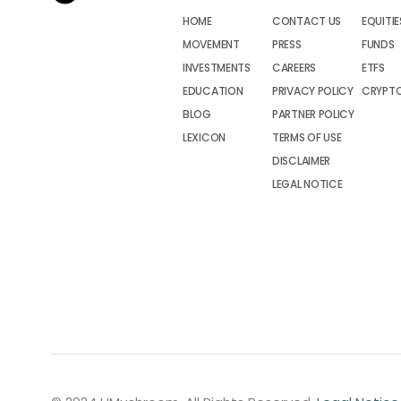
HOME
CONTACT US
EQUITIE
MOVEMENT
PRESS
FUNDS
INVESTMENTS
CAREERS
ETFS
EDUCATION
PRIVACY POLICY
CRYPT
BLOG
PARTNER POLICY
LEXICON
TERMS OF USE
DISCLAIMER
LEGAL NOTICE