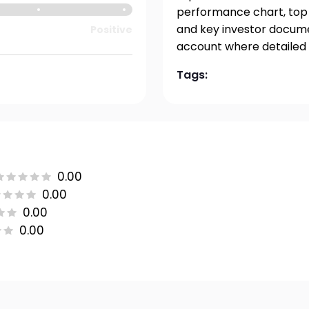
performance chart, top h
and key investor documen
Positive
account where detailed 
Tags:
0.00
0.00
0.00
0.00