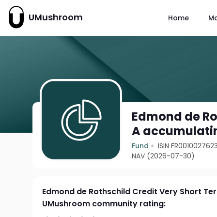
UMushroom
Home
M
Edmond de Rot
A accumulati
Fund
ISIN FR001002762
NAV (2026-07-30)
Edmond de Rothschild Credit Very Short Te
UMushroom community rating: