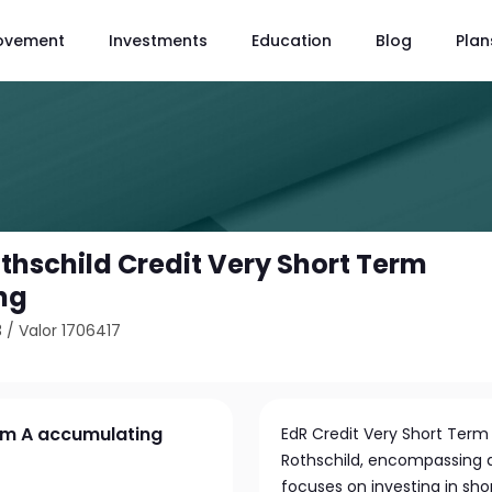
ovement
Investments
Education
Blog
Plan
hschild Credit Very Short Term
ng
3
/
Valor 1706417
rm A accumulating
EdR Credit Very Short Te
Rothschild, encompassing as
focuses on investing in sho