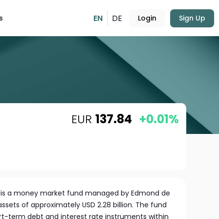
EN
DE
s
Login
Sign Up
EUR
137.84
+0.01%
rm is a money market fund managed by Edmond de
sets of approximately USD 2.28 billion. The fund
rt-term debt and interest rate instruments within