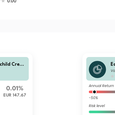
0.00
hild Credit
E
Va
 distributin
V
l
Annual Return
0.01%
EUR 147.67
-50%
Risk level