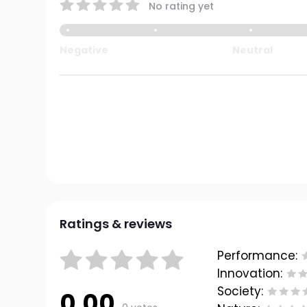
No rating yet
Negative
Neutral
Ratings & reviews
Performance:
Innovation:
Society:
0.00