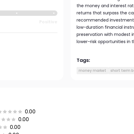
the money and interest rate
returns that surpass the ca
recommended investment per
Positive
low-duration financial inst
preservation with modest i
lower-risk opportunities in
Tags:
money market
short term 
0.00
0.00
0.00