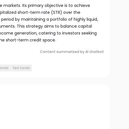
 markets. Its primary objective is to achieve
pitalized short-term rate (STR) over the
iod by maintaining a portfolio of highly liquid,
ruments. This strategy aims to balance capital
ncome generation, catering to investors seeking
 the short-term credit space.
Content summarized by AI chatbot
bonds
fed funds