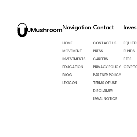
Navigation
Contact
Inve
UMushroom
HOME
CONTACT US
EQUITIE
MOVEMENT
PRESS
FUNDS
INVESTMENTS
CAREERS
ETFS
EDUCATION
PRIVACY POLICY
CRYPT
BLOG
PARTNER POLICY
LEXICON
TERMS OF USE
DISCLAIMER
LEGAL NOTICE