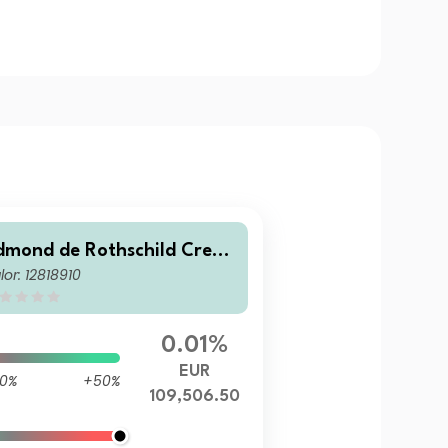
dmond de Rothschild Credit
lor: 12818910
ery Short Term EDR accumu
ating
0.01%
EUR
0%
+50%
109,506.50