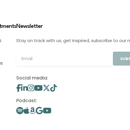
stments
Newsletter
Stay on track with us, get inspired, subscribe to our 
S
SUBS
OS
Social media:
Podcast: