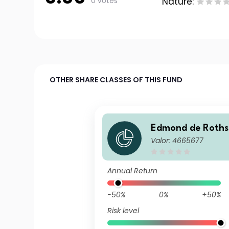
0 votes
Nature:
OTHER SHARE CLASSES OF THIS FUND
Edmond de Rothsc
Valor: 4665677
Very Short Term B
g
Annual Return
-50%
0%
+50%
Risk level