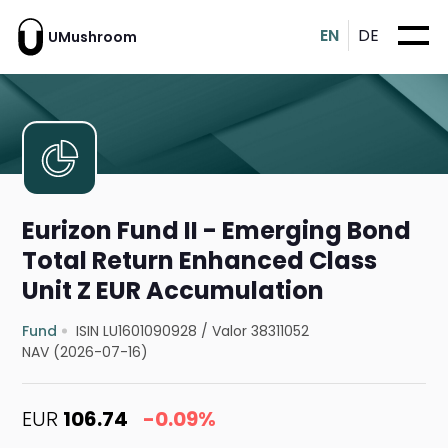
EN
DE
UMushroom
Eurizon Fund II - Emerging Bond
Total Return Enhanced Class
Unit Z EUR Accumulation
Fund
ISIN LU1601090928
/
Valor 38311052
NAV (2026-07-16)
EUR
106.74
-0.09%