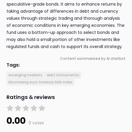
speculative-grade bonds. It aims to enhance returns by
taking advantage of differences in debt and currency
values through strategic trading and thorough analysis
of economic conditions in key emerging economies. The
fund uses a bottom-up approach to select bonds and
may also hold a small portion of other investments like
regulated funds and cash to support its overall strategy.
Content summarized by AI chatbot
Tags:
emerging markets
debt instruments
bloomberg euro treasury bills index
Ratings & reviews
0.00
0 votes