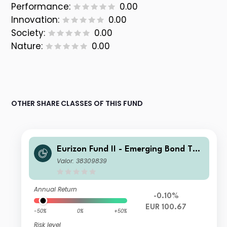
Performance:
0.00
Innovation:
0.00
Society:
0.00
Nature:
0.00
OTHER SHARE CLASSES OF THIS FUND
Eurizon Fund II - Emerging Bond Tot
al Return Enhanced Class Unit R EUR
Valor: 38309839
Accumulation
Annual Return
-0.10%
EUR 100.67
-50%
0%
+50%
Risk level