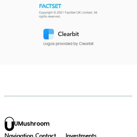
Logos provided by Clearbit
UMushroom
Navigation
Contact
Investments