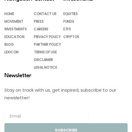
HOME
CONTACT US
EQUITIES
MOVEMENT
PRESS
FUNDS
INVESTMENTS
CAREERS
ETFS
EDUCATION
PRIVACY POLICY
CRYPTOS
BLOG
PARTNER POLICY
LEXICON
TERMS OF USE
DISCLAIMER
LEGAL NOTICE
Newsletter
Stay on track with us, get inspired, subscribe to our
newsletter!
SUBSCRIBE