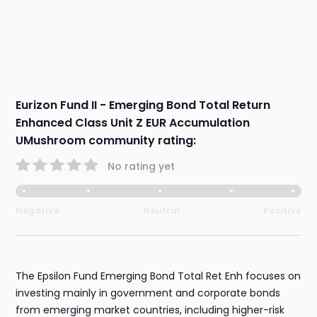
Eurizon Fund II - Emerging Bond Total Return
Enhanced Class Unit Z EUR Accumulation
UMushroom community rating:
No rating yet
Negative
Neutral
Positive
The Epsilon Fund Emerging Bond Total Ret Enh focuses on
investing mainly in government and corporate bonds
from emerging market countries, including higher-risk