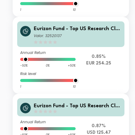
1
10
Eurizon Fund - Top US Research Clas
s Unit ZH Accumulation
Valor: 32520137
Annual Return
0.85%
EUR 254.25
-50%
0%
+50%
Risk level
1
10
Eurizon Fund - Top US Research Clas
s Unit Z2 USD Accumulation
Annual Return
0.87%
USD 125.47
-50%
0%
+50%