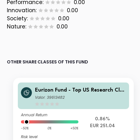
Performance:
0.00
Innovation:
0.00
Society:
0.00
Nature:
0.00
OTHER SHARE CLASSES OF THIS FUND
Eurizon Fund - Top US Research Clas
s Unit XH EUR Accumulation
Valor: 39613482
Annual Return
0.86%
EUR 251.04
-50%
0%
+50%
Risk level