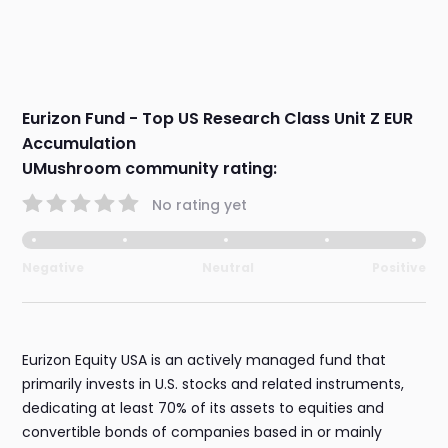
Eurizon Fund - Top US Research Class Unit Z EUR
Accumulation
UMushroom community rating:
No rating yet
Negative
Neutral
Positive
Eurizon Equity USA is an actively managed fund that
primarily invests in U.S. stocks and related instruments,
dedicating at least 70% of its assets to equities and
convertible bonds of companies based in or mainly