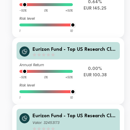
0.64%
EUR 145.25
-50%
0%
+50%
Risk level
1
10
Eurizon Fund - Top US Research Clas
s Unit M EUR Income
Annual Return
0.00%
EUR 100.38
-50%
0%
+50%
Risk level
1
10
Eurizon Fund - Top US Research Clas
s Unit RH EUR Accumulation
Valor: 32453173