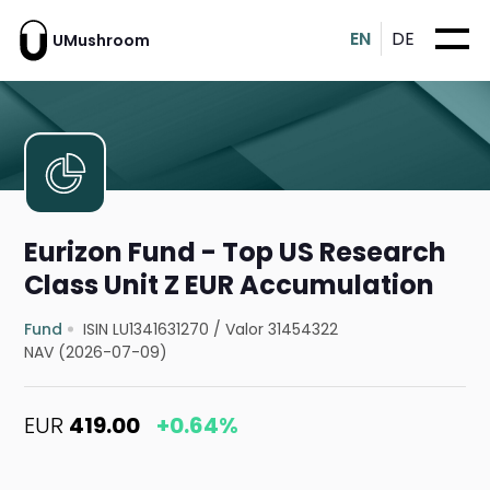
EN
DE
UMushroom
Eurizon Fund - Top US Research
Class Unit Z EUR Accumulation
Fund
ISIN LU1341631270
/
Valor 31454322
NAV (2026-07-09)
EUR
419.00
+0.64%