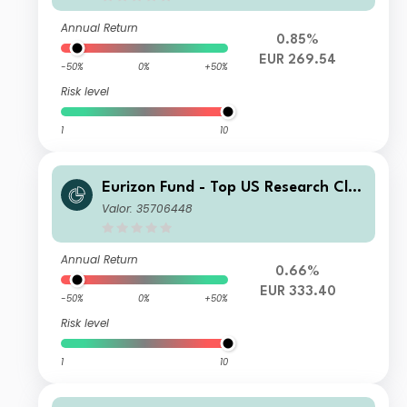
Annual Return
0.85%
EUR 269.54
-50%
0%
+50%
Risk level
1
10
Eurizon Fund - Top US Research Clas
s Unit X EUR Accumulation
Valor: 35706448
Annual Return
0.66%
EUR 333.40
-50%
0%
+50%
Risk level
1
10