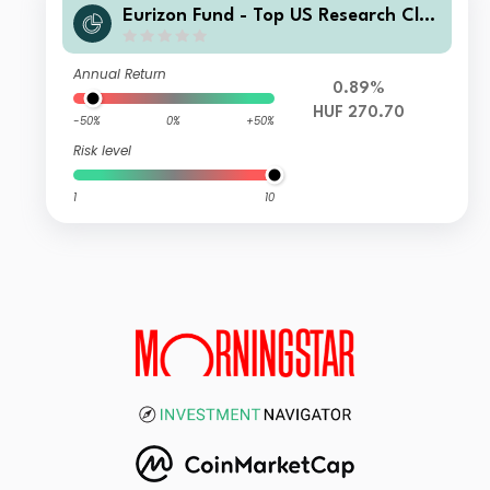
Eurizon Fund - Top US Research Clas
s Unit RH9 HUF Accumulation
Annual Return
0.89%
HUF 270.70
-50%
0%
+50%
Risk level
1
10