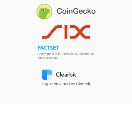
Logos provided by Clearbit