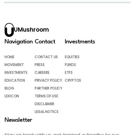
UMushroom
Navigation
Contact
Investments
HOME
CONTACT US
EQUITIES
MOVEMENT
PRESS
FUNDS
INVESTMENTS
CAREERS
ETFS
EDUCATION
PRIVACY POLICY
CRYPTOS
BLOG
PARTNER POLICY
LEXICON
TERMS OF USE
DISCLAIMER
LEGAL NOTICE
Newsletter
Stay on track with us, get inspired, subscribe to our