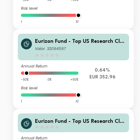
Risk level
1
10
Eurizon Fund - Top US Research Clas
s Unit R EUR Accumulation
Valor: 32094597
Annual Return
0.64%
EUR 352.96
-50%
0%
+50%
Risk level
1
10
Eurizon Fund - Top US Research Clas
s Unit C EUR Accumulation
Annual Return