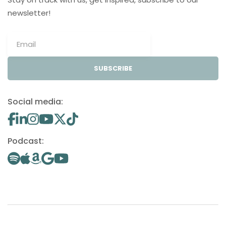
newsletter!
SUBSCRIBE
Social media:
Podcast: