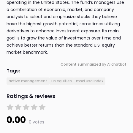
operating in the United States. The fund’s managers use
a combination of economic, market, and company
analysis to select and emphasize stocks they believe
have the highest growth potential, sometimes utilizing
derivatives to enhance investment exposure. Its main
goal is to grow the value of investments over time and
achieve better returns than the standard U.S. equity
market benchmark.
Content summarized by AI chatbot
Tags:
active management
us equities
msci usa index
Ratings & reviews
0.00
0 votes