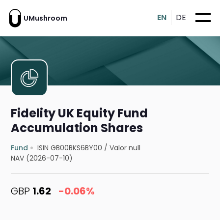
EN
DE
UMushroom
Fidelity UK Equity Fund
Accumulation Shares
Fund
ISIN GB00BKS6BY00
/
Valor null
NAV (2026-07-10)
GBP
1.62
-0.06%