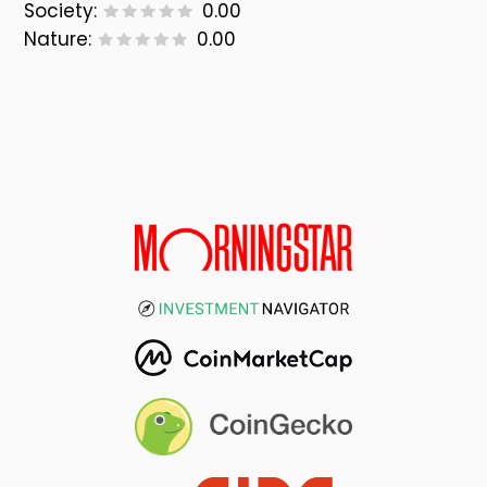
Society:
0.00
Nature:
0.00