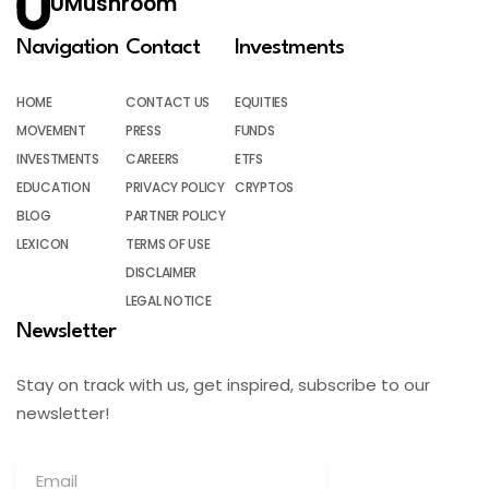
UMushroom
Navigation
Contact
Investments
HOME
CONTACT US
EQUITIES
MOVEMENT
PRESS
FUNDS
INVESTMENTS
CAREERS
ETFS
EDUCATION
PRIVACY POLICY
CRYPTOS
BLOG
PARTNER POLICY
LEXICON
TERMS OF USE
DISCLAIMER
LEGAL NOTICE
Newsletter
Stay on track with us, get inspired, subscribe to our
newsletter!