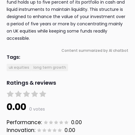
fund holds up to five percent of its portfolio in cash and
liquid instruments to maintain liquidity. This structure is
designed to enhance the value of your investment over
a period of five years or more by concentrating mainly
on UK equities while keeping some funds readily
accessible.
Content summarized by AI chatbot
Tags:
uk equities
long term growth
Ratings & reviews
0.00
0 votes
Performance:
0.00
Innovation:
0.00