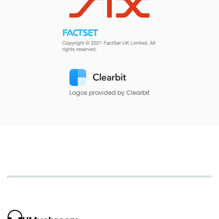
Logos provided by Clearbit