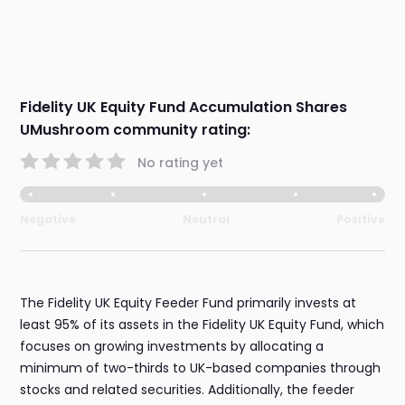
Fidelity UK Equity Fund Accumulation Shares
UMushroom community rating:
No rating yet
Negative
Neutral
Positive
The Fidelity UK Equity Feeder Fund primarily invests at
least 95% of its assets in the Fidelity UK Equity Fund, which
focuses on growing investments by allocating a
minimum of two-thirds to UK-based companies through
stocks and related securities. Additionally, the feeder