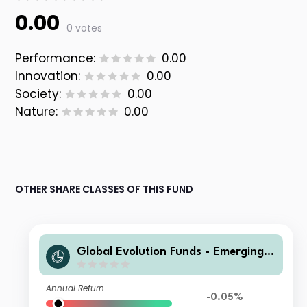
0.00
0 votes
Performance:
0.00
Innovation:
0.00
Society:
0.00
Nature:
0.00
OTHER SHARE CLASSES OF THIS FUND
Global Evolution Funds - Emerging
Markets Corporate Debt L-DD EUR H
Annual Return
-0.05%