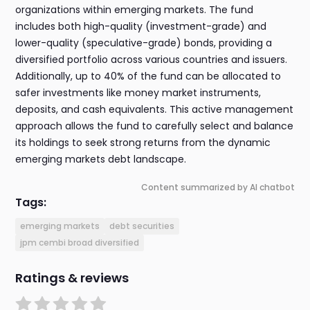
organizations within emerging markets. The fund
includes both high-quality (investment-grade) and
lower-quality (speculative-grade) bonds, providing a
diversified portfolio across various countries and issuers.
Additionally, up to 40% of the fund can be allocated to
safer investments like money market instruments,
deposits, and cash equivalents. This active management
approach allows the fund to carefully select and balance
its holdings to seek strong returns from the dynamic
emerging markets debt landscape.
Content summarized by AI chatbot
Tags:
emerging markets
debt securities
jpm cembi broad diversified
Ratings & reviews