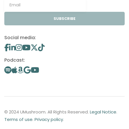
SUBSCRIBE
Social media:
Podcast:
© 2024 UMushroom. All Rights Reserved.
Legal Notice
.
Terms of use
.
Privacy policy
.