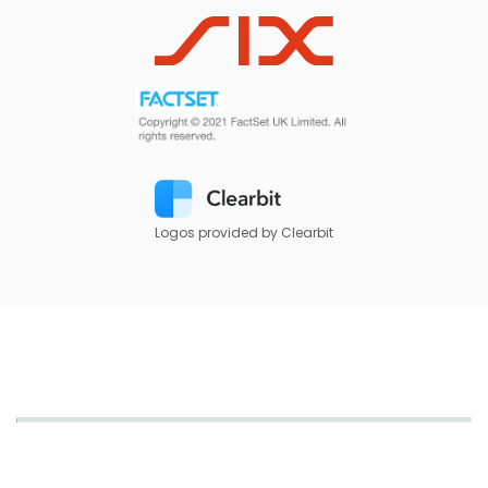
Logos provided by Clearbit