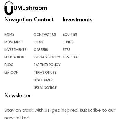
UMushroom
Navigation
Contact
Investments
HOME
CONTACT US
EQUITIES
MOVEMENT
PRESS
FUNDS
INVESTMENTS
CAREERS
ETFS
EDUCATION
PRIVACY POLICY
CRYPTOS
BLOG
PARTNER POLICY
LEXICON
TERMS OF USE
DISCLAIMER
LEGAL NOTICE
Newsletter
Stay on track with us, get inspired, subscribe to our
newsletter!