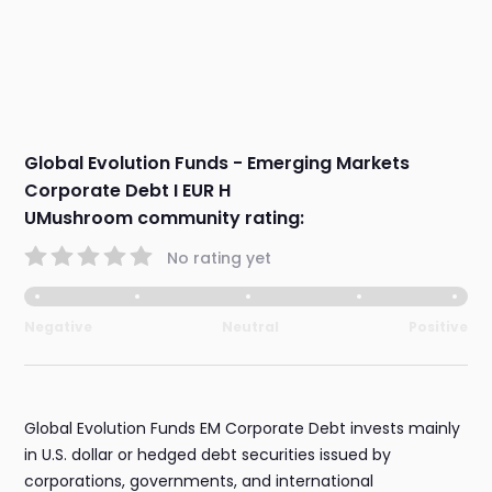
Global Evolution Funds - Emerging Markets
Corporate Debt I EUR H
UMushroom community rating:
No rating yet
Negative
Neutral
Positive
Global Evolution Funds EM Corporate Debt invests mainly
in U.S. dollar or hedged debt securities issued by
corporations, governments, and international