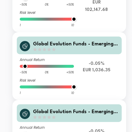
EUR
-50%
0%
+50%
102,147.68
Risk level
1
10
Global Evolution Funds - Emerging
Markets Corporate Debt I CL EUR H
Annual Return
-0.05%
EUR 1,036.35
-50%
0%
+50%
Risk level
1
10
Global Evolution Funds - Emerging
Markets Corporate Debt R EUR H
Annual Return
-0.05%