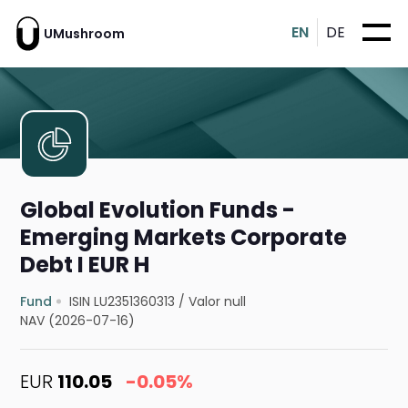
EN
DE
UMushroom
Global Evolution Funds -
Emerging Markets Corporate
Debt I EUR H
Fund
ISIN LU2351360313
/
Valor null
NAV (2026-07-16)
EUR
110.05
-0.05%