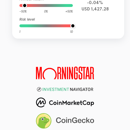
-0.04%
USD 1,427.28
-50%
0%
+50%
Risk level
1
10