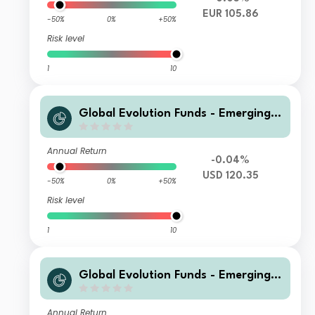
EUR 105.86
-50%
0%
+50%
Risk level
1
10
Global Evolution Funds - Emerging
Markets Corporate Debt I CLASS US
D
Annual Return
-0.04%
USD 120.35
-50%
0%
+50%
Risk level
1
10
Global Evolution Funds - Emerging
Markets Corporate Debt I-UK Shares
USD
Annual Return