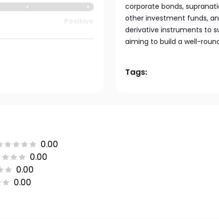
corporate bonds, supranati
other investment funds, and
Positive
derivative instruments to s
aiming to build a well-roun
Tags:
0.00
0.00
0.00
0.00