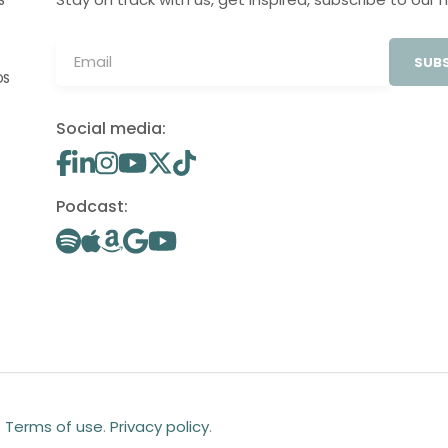
S
SUBS
OS
Social media:
Podcast:
.
Terms of use
.
Privacy policy
.