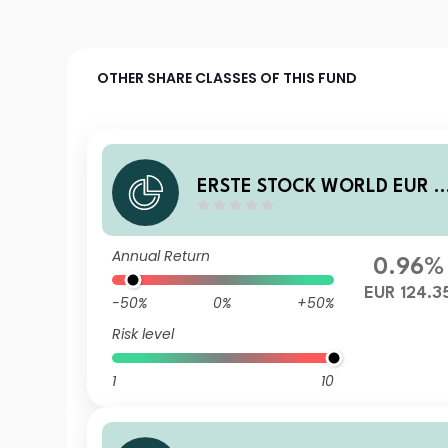
OTHER SHARE CLASSES OF THIS FUND
ERSTE STOCK WORLD EUR I
1 VTIA
Annual Return
0.96%
EUR 124.3
-50%
0%
+50%
Risk level
1
10