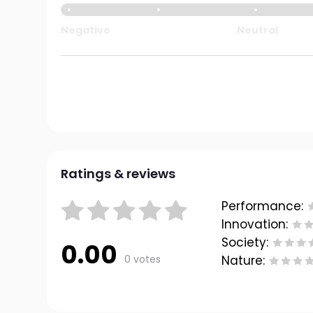
Negative
Neutral
Ratings & reviews
Performance:
Innovation:
Society:
0.00
0 votes
Nature: