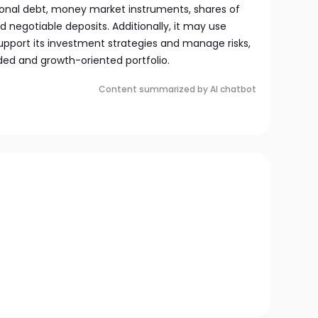
onal debt, money market instruments, shares of
 negotiable deposits. Additionally, it may use
upport its investment strategies and manage risks,
ded and growth-oriented portfolio.
Content summarized by AI chatbot