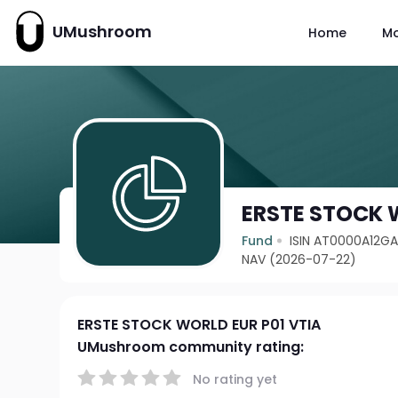
UMushroom
Home
M
ERSTE STOCK 
Fund
ISIN AT0000A12G
NAV (2026-07-22)
ERSTE STOCK WORLD EUR P01 VTIA
UMushroom community rating:
No rating yet