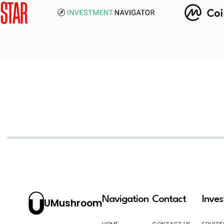
Navigation
Contact
Inve
UMushroom