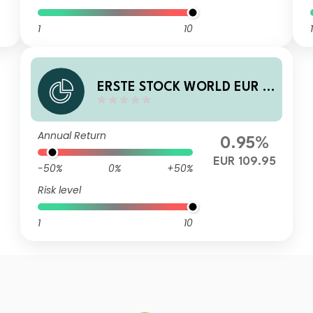
1
10
1
ERSTE STOCK WORLD EUR I0
1 A
Annual Return
0.95%
EUR 109.95
-50%
0%
+50%
Risk level
1
10