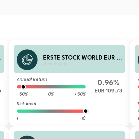
0
ERSTE STOCK WORLD EUR R
01 A
Annual Return
0.96%
5
EUR 109.73
-50%
0%
+50%
Risk level
1
10
1