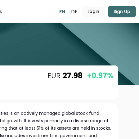
EN
DE
s
Login
Sign Up
EUR
27.98
+0.97%
ties is an actively managed global stock fund
l growth. It invests primarily in a diverse range of
ing that at least 51% of its assets are held in stocks.
also includes investments in government and