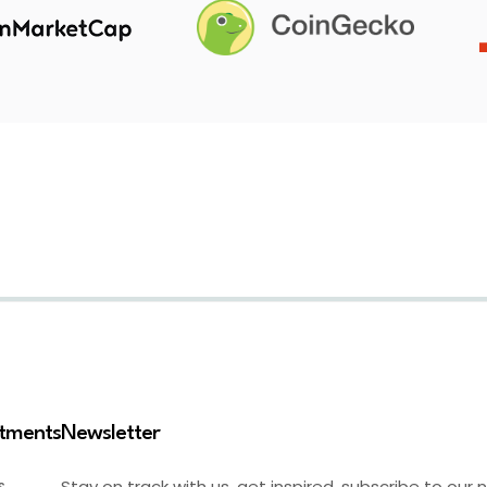
stments
Newsletter
Stay on track with us, get inspired, subscribe to our 