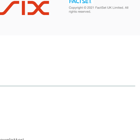
newsletter!