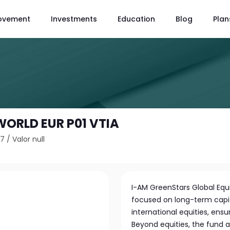
ovement
Investments
Education
Blog
Plan
WORLD EUR P01 VTIA
A7
/
Valor null
I-AM GreenStars Global Equi
focused on long-term capita
international equities, ensur
Beyond equities, the fund 