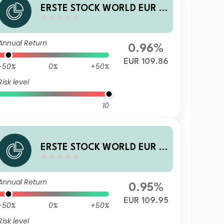
ERSTE STOCK WORLD EUR R
01 T
Annual Return
0.96%
EUR 109.86
-50%
0%
+50%
Risk level
10
ERSTE STOCK WORLD EUR D
01 A
Annual Return
0.95%
EUR 109.95
-50%
0%
+50%
Risk level