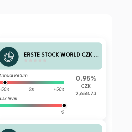
ERSTE STOCK WORLD CZK R
01 VTIA
Annual Return
0.95%
CZK
-50%
0%
+50%
2,658.73
Risk level
10