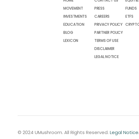
HOME
CONTACT US
EQUITIE
MOVEMENT
PRESS
FUNDS
INVESTMENTS
CAREERS
ETFS
EDUCATION
PRIVACY POLICY
CRYPT
BLOG
PARTNER POLICY
LEXICON
TERMS OF USE
DISCLAIMER
LEGAL NOTICE
© 2024 UMushroom. All Rights Reserved.
Legal Notice