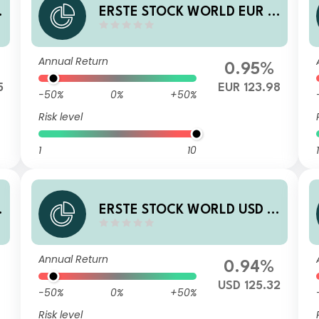
ERSTE STOCK WORLD EUR R
01 VTIA
Annual Return
0.95%
5
EUR 123.98
-50%
0%
+50%
Risk level
1
10
1
ERSTE STOCK WORLD USD R
01 VTIA
Annual Return
0.94%
USD 125.32
-50%
0%
+50%
Risk level