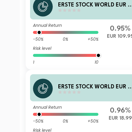
ERSTE STOCK WORLD EUR D
01 T
Annual Return
0.95%
EUR 109.9
-50%
0%
+50%
Risk level
1
10
ERSTE STOCK WORLD EUR P
01 T
Annual Return
0.96%
EUR 18.99
-50%
0%
+50%
Risk level