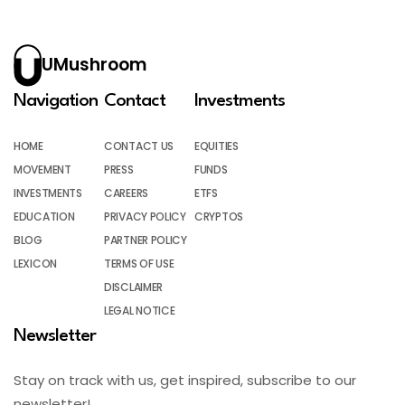
UMushroom
Navigation
Contact
Investments
HOME
CONTACT US
EQUITIES
MOVEMENT
PRESS
FUNDS
INVESTMENTS
CAREERS
ETFS
EDUCATION
PRIVACY POLICY
CRYPTOS
BLOG
PARTNER POLICY
LEXICON
TERMS OF USE
DISCLAIMER
LEGAL NOTICE
Newsletter
Stay on track with us, get inspired, subscribe to our
newsletter!