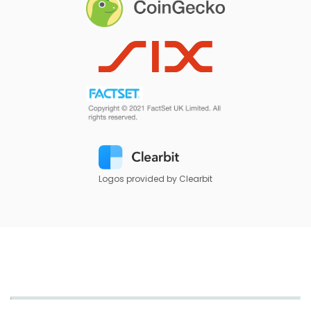
Logos provided by Clearbit