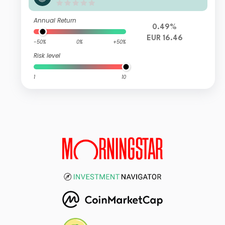
ty RVI E FI
Annual Return
0.49%
EUR 16.46
-50%
0%
+50%
Risk level
1
10