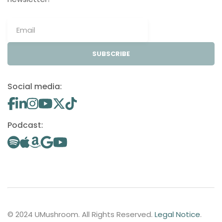
SUBSCRIBE
Social media:
Podcast:
© 2024 UMushroom. All Rights Reserved.
Legal Notice
.