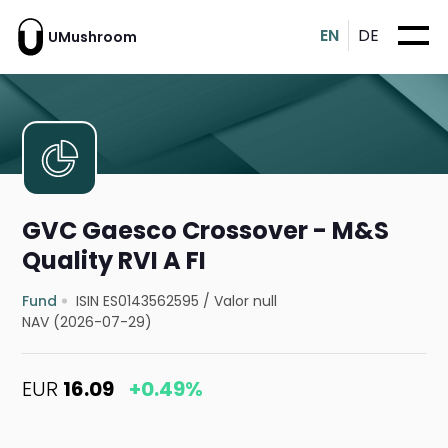
EN
DE
UMushroom
GVC Gaesco Crossover - M&S
Quality RVI A FI
Fund
ISIN ES0143562595
/
Valor null
NAV (2026-07-29)
EUR
16.09
+0.49%