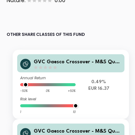
Nature:
0.00
OTHER SHARE CLASSES OF THIS FUND
GVC Gaesco Crossover - M&S Quali
ty RVI P FI
Annual Return
0.49%
EUR 16.37
-50%
0%
+50%
Risk level
1
10
GVC Gaesco Crossover - M&S Quali