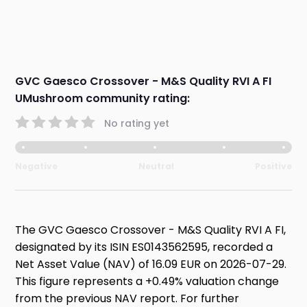
GVC Gaesco Crossover - M&S Quality RVI A FI
UMushroom community rating:
No rating yet
Negative
Neutral
Positive
The GVC Gaesco Crossover - M&S Quality RVI A FI,
designated by its ISIN ES0143562595, recorded a
Net Asset Value (NAV) of 16.09 EUR on 2026-07-29.
This figure represents a +0.49% valuation change
from the previous NAV report. For further