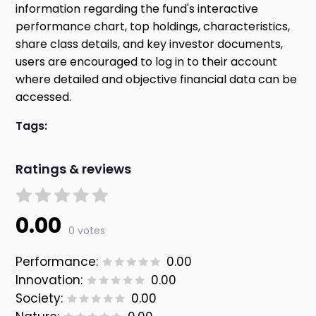
information regarding the fund's interactive
performance chart, top holdings, characteristics,
share class details, and key investor documents,
users are encouraged to log in to their account
where detailed and objective financial data can be
accessed.
Tags:
Ratings & reviews
0.00
0 votes
Performance:
0.00
Innovation:
0.00
Society:
0.00