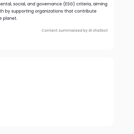
al, social, and governance (ESG) criteria, aiming
h by supporting organizations that contribute
e planet.
Content summarized by AI chatbot