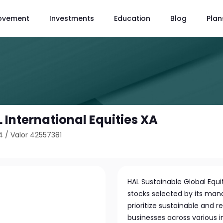
ovement
Investments
Education
Blog
Plan
International Equities XA
4
/
Valor 42557381
HAL Sustainable Global Equit
stocks selected by its m
prioritize sustainable and 
businesses across various 