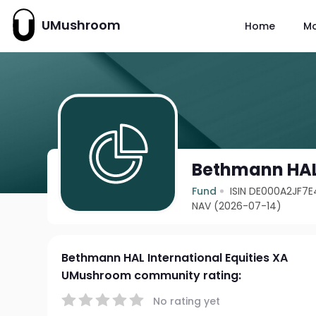
UMushroom
Home
M
Bethmann HAL 
Fund
ISIN DE000A2JF7E
NAV (2026-07-14)
Bethmann HAL International Equities XA
UMushroom community rating:
No rating yet