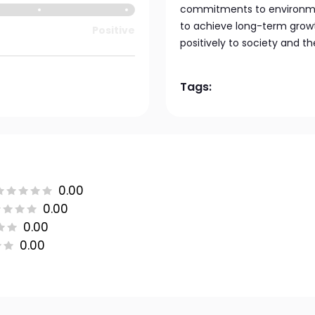
commitments to environment
to achieve long-term growt
Positive
positively to society and th
Tags:
0.00
0.00
0.00
0.00