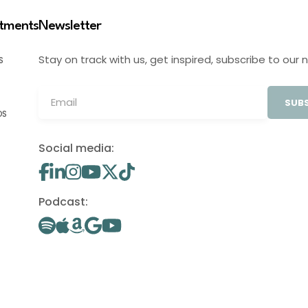
stments
Newsletter
Stay on track with us, get inspired, subscribe to our 
S
SUBS
OS
Social media:
Podcast: