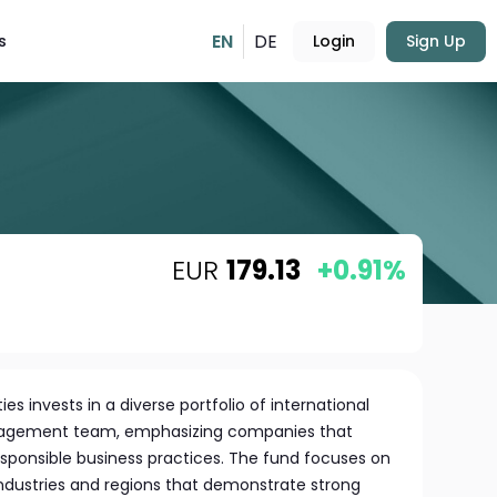
EN
DE
s
Login
Sign Up
EUR
179.13
+0.91%
ies invests in a diverse portfolio of international
anagement team, emphasizing companies that
responsible business practices. The fund focuses on
industries and regions that demonstrate strong