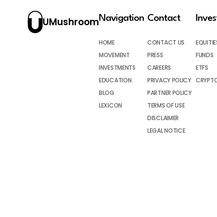
Navigation
Contact
Inve
UMushroom
HOME
CONTACT US
EQUITIE
MOVEMENT
PRESS
FUNDS
INVESTMENTS
CAREERS
ETFS
EDUCATION
PRIVACY POLICY
CRYPT
BLOG
PARTNER POLICY
LEXICON
TERMS OF USE
DISCLAIMER
LEGAL NOTICE