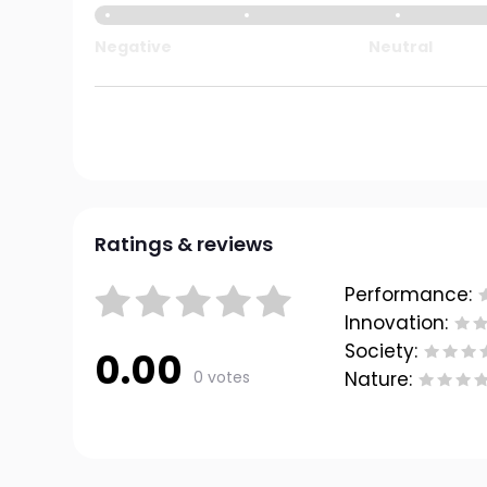
Negative
Neutral
Ratings & reviews
Performance:
Innovation:
Society:
0.00
0 votes
Nature: