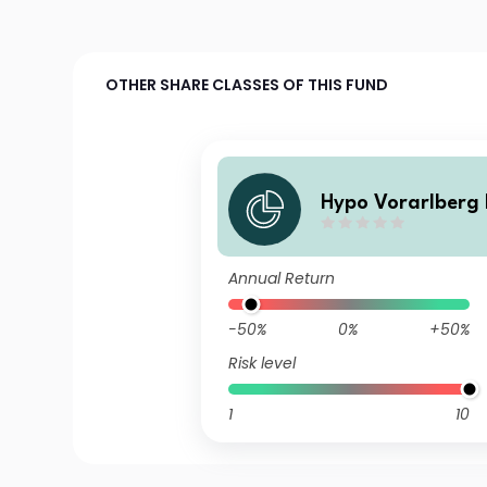
OTHER SHARE CLASSES OF THIS FUND
Hypo Vorarlberg 
n Global I T
Annual Return
-50%
0%
+50%
Risk level
1
10