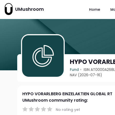
UMushroom
Home
M
HYPO VORARLB
Fund
ISIN AT0000A268
NAV (2026-07-16)
HYPO VORARLBERG EINZELAKTIEN GLOBAL RT
UMushroom community rating:
No rating yet