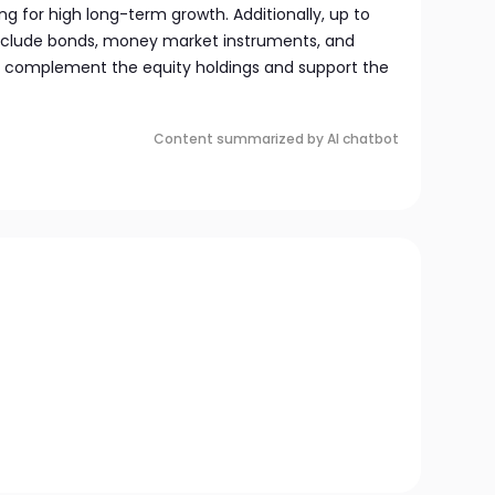
ng for high long-term growth. Additionally, up to
include bonds, money market instruments, and
 to complement the equity holdings and support the
Content summarized by AI chatbot