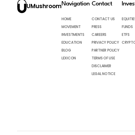
Navigation
Contact
Inve
UMushroom
HOME
CONTACT US
EQUITIE
MOVEMENT
PRESS
FUNDS
INVESTMENTS
CAREERS
ETFS
EDUCATION
PRIVACY POLICY
CRYPT
BLOG
PARTNER POLICY
LEXICON
TERMS OF USE
DISCLAIMER
LEGAL NOTICE