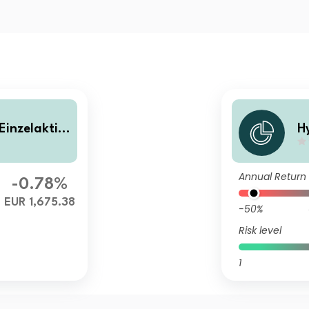
Einzelaktie
H
e
Annual Return
-0.78%
EUR 1,675.38
-50%
Risk level
1