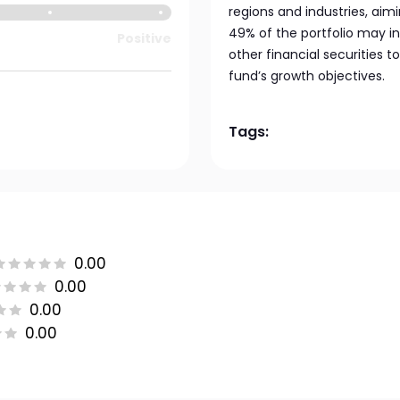
regions and industries, aimi
49% of the portfolio may 
Positive
other financial securities
fund’s growth objectives.
Tags:
0.00
0.00
0.00
0.00