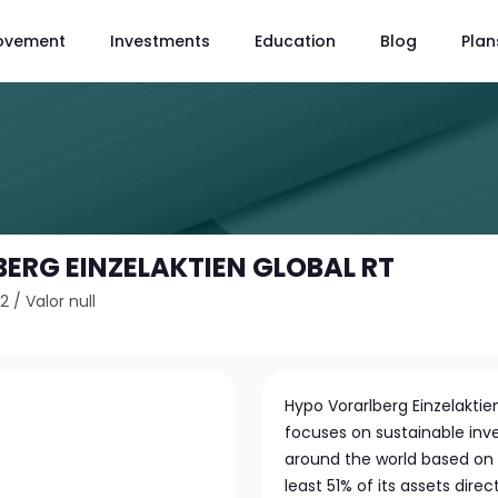
ovement
Investments
Education
Blog
Plan
ERG EINZELAKTIEN GLOBAL RT
L2
/
Valor null
Hypo Vorarlberg Einzelaktie
focuses on sustainable inv
around the world based on s
least 51% of its assets direc