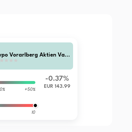
ypo Vorarlberg Aktien Valu
 Momentum RT inc
-0.37%
EUR 143.99
0%
+50%
10