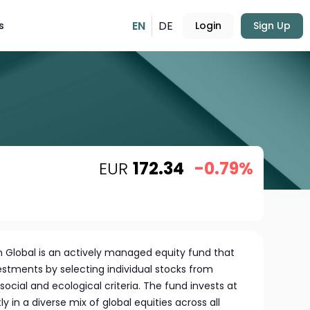
EN
DE
s
Login
Sign Up
EUR
172.34
-0.79%
n Global is an actively managed equity fund that
estments by selecting individual stocks from
ocial and ecological criteria. The fund invests at
tly in a diverse mix of global equities across all