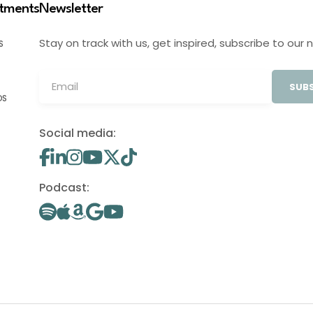
stments
Newsletter
Stay on track with us, get inspired, subscribe to our 
S
SUBS
OS
Social media:
Podcast: