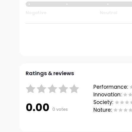
Negative
Neutral
Ratings & reviews
Performance:
Innovation:
Society:
0.00
0 votes
Nature: