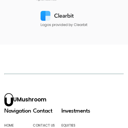
Logos provided by Clearbit
UMushroom
Navigation
Contact
Investments
HOME
CONTACT US
EQUITIES