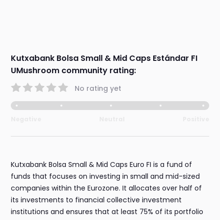
Kutxabank Bolsa Small & Mid Caps Estándar FI
UMushroom community rating:
No rating yet
Negative
Neutral
Positive
Kutxabank Bolsa Small & Mid Caps Euro FI is a fund of
funds that focuses on investing in small and mid-sized
companies within the Eurozone. It allocates over half of
its investments to financial collective investment
institutions and ensures that at least 75% of its portfolio