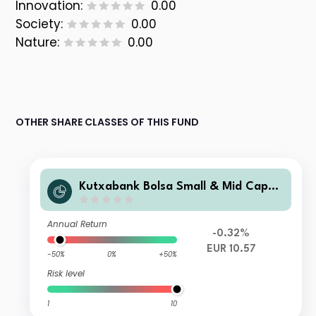
Innovation:
0.00
Society:
0.00
Nature:
0.00
OTHER SHARE CLASSES OF THIS FUND
Kutxabank Bolsa Small & Mid Caps
Cartera FI
Annual Return
-0.32%
EUR 10.57
-50%
0%
+50%
Risk level
1
10