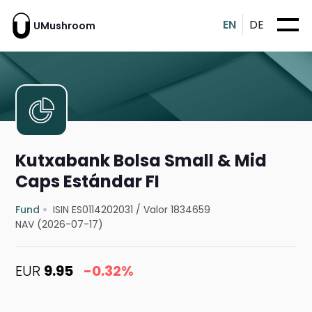
EN
DE
UMushroom
Kutxabank Bolsa Small & Mid
Caps Estándar FI
Fund
ISIN ES0114202031
/
Valor 1834659
NAV (2026-07-17)
EUR
9.95
-0.32%