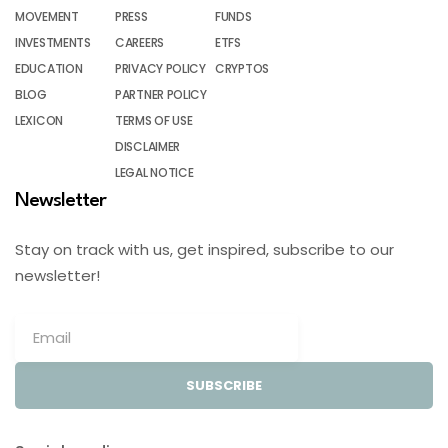
MOVEMENT
PRESS
FUNDS
INVESTMENTS
CAREERS
ETFS
EDUCATION
PRIVACY POLICY
CRYPTOS
BLOG
PARTNER POLICY
LEXICON
TERMS OF USE
DISCLAIMER
LEGAL NOTICE
Newsletter
Stay on track with us, get inspired, subscribe to our
newsletter!
SUBSCRIBE