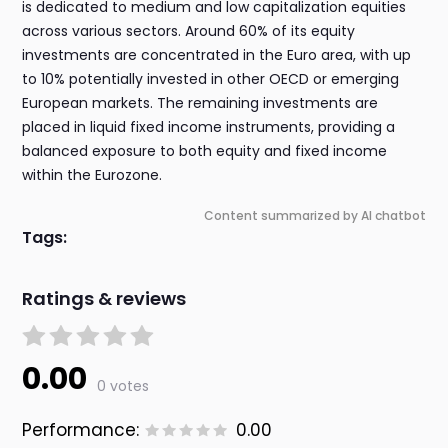
is dedicated to medium and low capitalization equities
across various sectors. Around 60% of its equity
investments are concentrated in the Euro area, with up
to 10% potentially invested in other OECD or emerging
European markets. The remaining investments are
placed in liquid fixed income instruments, providing a
balanced exposure to both equity and fixed income
within the Eurozone.
Content summarized by AI chatbot
Tags:
Ratings & reviews
0.00
0 votes
Performance:
0.00