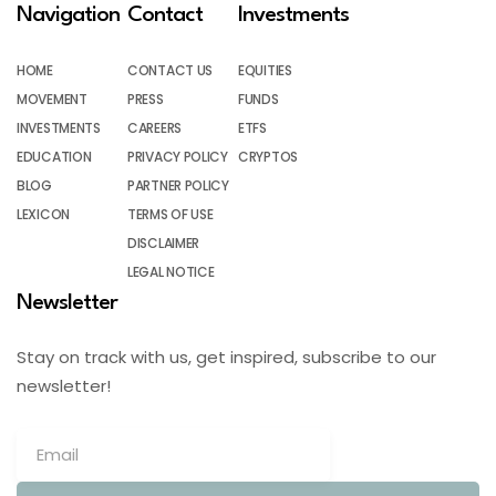
Navigation
Contact
Investments
HOME
CONTACT US
EQUITIES
MOVEMENT
PRESS
FUNDS
INVESTMENTS
CAREERS
ETFS
EDUCATION
PRIVACY POLICY
CRYPTOS
BLOG
PARTNER POLICY
LEXICON
TERMS OF USE
DISCLAIMER
LEGAL NOTICE
Newsletter
Stay on track with us, get inspired, subscribe to our
newsletter!