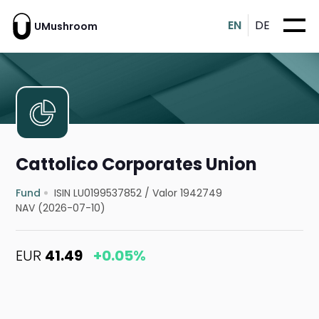
EN
DE
UMushroom
Cattolico Corporates Union
Fund
ISIN LU0199537852
/
Valor 1942749
NAV (2026-07-10)
EUR
41.49
+0.05%