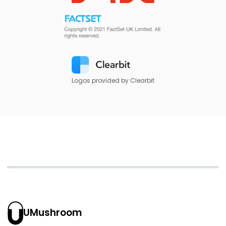
Logos provided by Clearbit
UMushroom