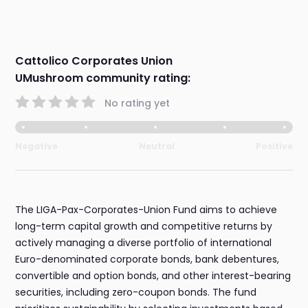
Cattolico Corporates Union
UMushroom community rating:
No rating yet
Negative
Neutral
Positive
The LIGA-Pax-Corporates-Union Fund aims to achieve
long-term capital growth and competitive returns by
actively managing a diverse portfolio of international
Euro-denominated corporate bonds, bank debentures,
convertible and option bonds, and other interest-bearing
securities, including zero-coupon bonds. The fund