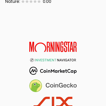
Nature:
0.00