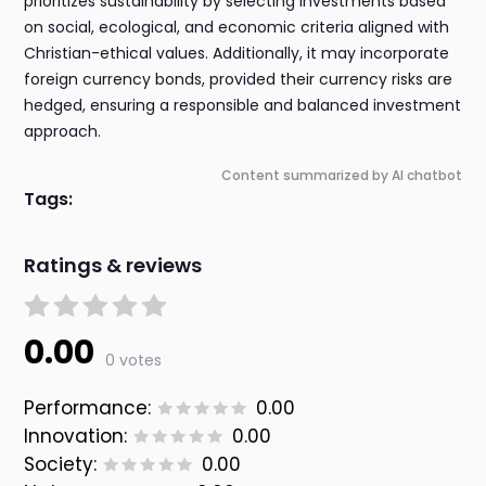
prioritizes sustainability by selecting investments based
on social, ecological, and economic criteria aligned with
Christian-ethical values. Additionally, it may incorporate
foreign currency bonds, provided their currency risks are
hedged, ensuring a responsible and balanced investment
approach.
Content summarized by AI chatbot
Tags:
Ratings & reviews
0.00
0 votes
Performance:
0.00
Innovation:
0.00
Society:
0.00