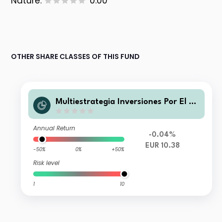
Nature:
0.00
OTHER SHARE CLASSES OF THIS FUND
Multiestrategia Inversiones Por El Cli
ma R FI
Annual Return
-0.04%
EUR 10.38
-50%
0%
+50%
Risk level
1
10