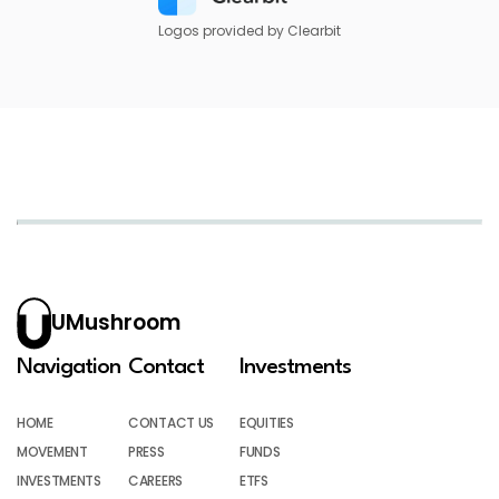
Logos provided by Clearbit
UMushroom
Navigation
Contact
Investments
HOME
CONTACT US
EQUITIES
MOVEMENT
PRESS
FUNDS
INVESTMENTS
CAREERS
ETFS