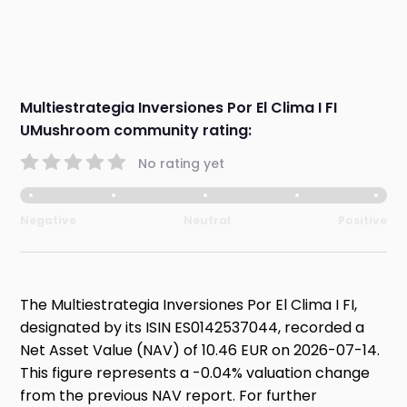
Multiestrategia Inversiones Por El Clima I FI
UMushroom community rating:
No rating yet
Negative
Neutral
Positive
The Multiestrategia Inversiones Por El Clima I FI,
designated by its ISIN ES0142537044, recorded a
Net Asset Value (NAV) of 10.46 EUR on 2026-07-14.
This figure represents a -0.04% valuation change
from the previous NAV report. For further