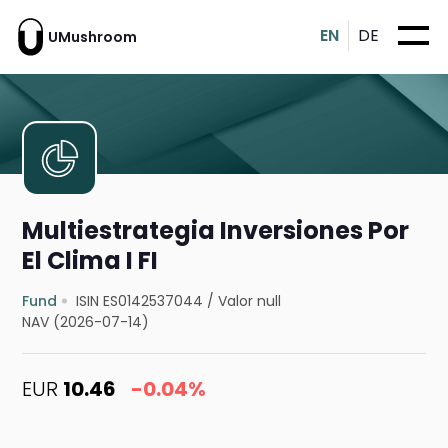
EN
DE
UMushroom
Multiestrategia Inversiones Por
El Clima I FI
Fund
ISIN ES0142537044
/
Valor null
NAV (2026-07-14)
EUR
10.46
-0.04%