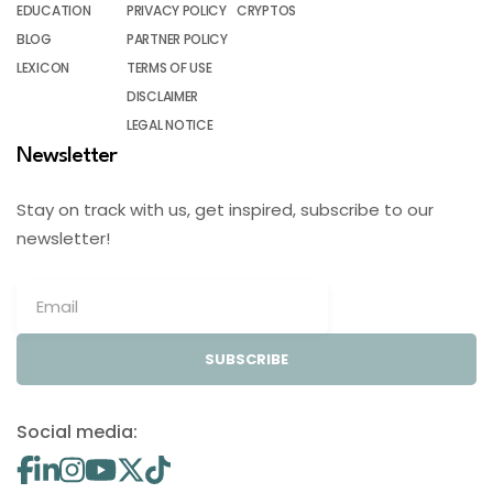
EDUCATION
PRIVACY POLICY
CRYPTOS
BLOG
PARTNER POLICY
LEXICON
TERMS OF USE
DISCLAIMER
LEGAL NOTICE
Newsletter
Stay on track with us, get inspired, subscribe to our
newsletter!
SUBSCRIBE
Social media: