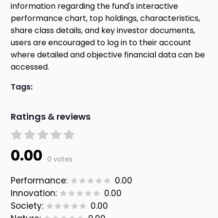
information regarding the fund's interactive
performance chart, top holdings, characteristics,
share class details, and key investor documents,
users are encouraged to log in to their account
where detailed and objective financial data can be
accessed.
Tags:
Ratings & reviews
0.00
0 votes
Performance:
0.00
Innovation:
0.00
Society:
0.00