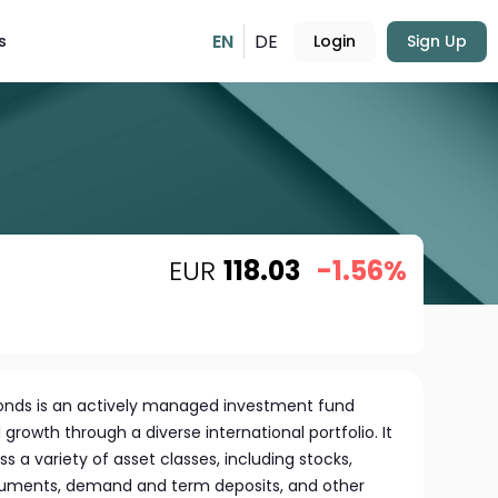
EN
DE
s
Login
Sign Up
EUR
118.03
-1.56%
Fonds is an actively managed investment fund
growth through a diverse international portfolio. It
s a variety of asset classes, including stocks,
uments, demand and term deposits, and other