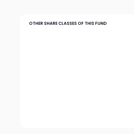
OTHER SHARE CLASSES OF THIS FUND