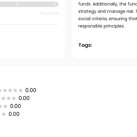
funds. Additionally, the fun
strategy and manage risk. T
Positive
social criteria, ensuring th
responsible principles.
Tags:
0.00
0.00
0.00
0.00