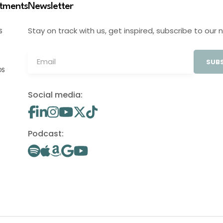
stments
Newsletter
Stay on track with us, get inspired, subscribe to our 
S
SUBS
OS
Social media:
Podcast: