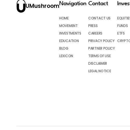
Navigation
Contact
Inve
UMushroom
HOME
CONTACT US
EQUITIE
MOVEMENT
PRESS
FUNDS
INVESTMENTS
CAREERS
ETFS
EDUCATION
PRIVACY POLICY
CRYPT
BLOG
PARTNER POLICY
LEXICON
TERMS OF USE
DISCLAIMER
LEGAL NOTICE