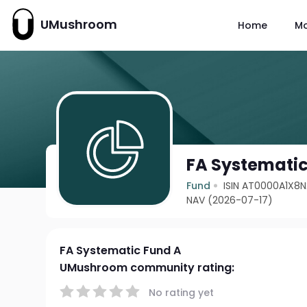
UMushroom
Home
M
FA Systematic
Fund
ISIN AT0000A1X8N
NAV (2026-07-17)
FA Systematic Fund A
UMushroom community rating:
No rating yet