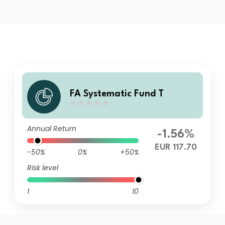
FA Systematic Fund T
Annual Return
-1.56%
EUR 117.70
-50%
0%
+50%
Risk level
1
10