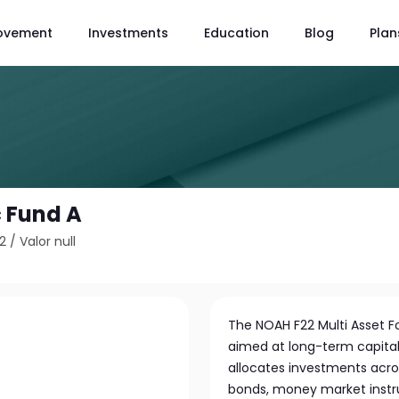
ovement
Investments
Education
Blog
Plan
 Fund A
2
/
Valor null
The NOAH F22 Multi Asset 
aimed at long-term capital 
allocates investments acros
bonds, money market instr