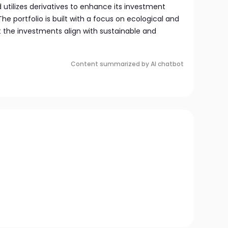
d utilizes derivatives to enhance its investment
he portfolio is built with a focus on ecological and
at the investments align with sustainable and
Content summarized by AI chatbot