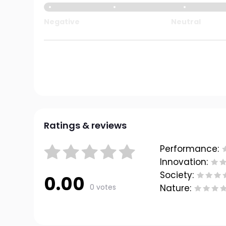
Negative
Neutral
Ratings & reviews
Performance:
Innovation:
Society:
0.00
0 votes
Nature: