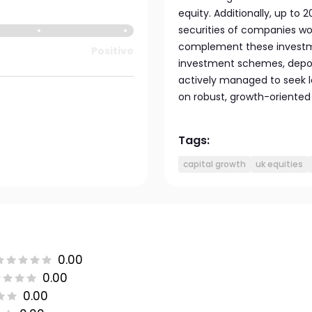
equity. Additionally, up to 
securities of companies worl
complement these investmen
Positive
investment schemes, deposi
actively managed to seek 
on robust, growth-oriented 
Tags:
capital growth
uk equities
0.00
0.00
0.00