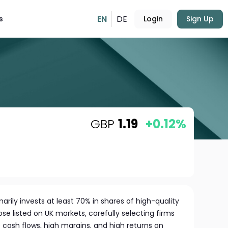
EN
DE
s
Login
Sign Up
GBP
1.19
+0.12%
rily invests at least 70% in shares of high-quality
e listed on UK markets, carefully selecting firms
 cash flows, high margins, and high returns on