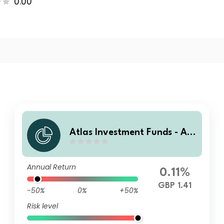
0.00
Atlas Investment Funds - Atl
as Global Equity Income Fun
d B Accumulation
Annual Return
0.11%
GBP 1.41
-50%
0%
+50%
Risk level