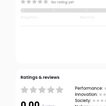
No rating yet
Negative
Neutral
Ratings & reviews
Performance:
Innovation:
Society:
0.00