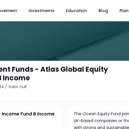
ovement
Investments
Education
Blog
Plan
nt Funds - Atlas Global Equity
B Income
94
/
Valor null
ty Income Fund B Income
The Ocean Equity Fund prima
UK-based companies or thos
with strong and sustainable