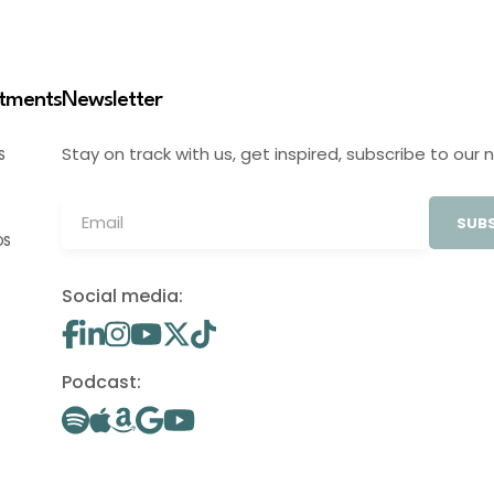
stments
Newsletter
Stay on track with us, get inspired, subscribe to our 
S
SUBS
OS
Social media:
Podcast: