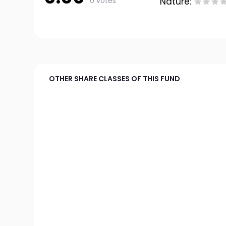
0 votes
Nature:
OTHER SHARE CLASSES OF THIS FUND