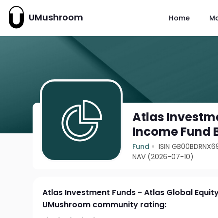
UMushroom
Home
M
Atlas Investme
Income Fund 
Fund
ISIN GB00BDRNX6
NAV (2026-07-10)
Atlas Investment Funds - Atlas Global Equi
UMushroom community rating: