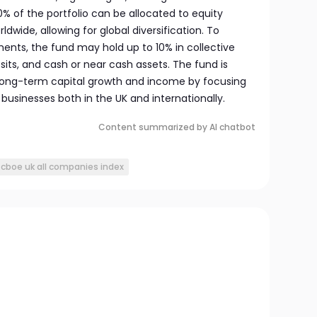
20% of the portfolio can be allocated to equity
dwide, allowing for global diversification. To
ts, the fund may hold up to 10% in collective
ts, and cash or near cash assets. The fund is
long-term capital growth and income by focusing
businesses both in the UK and internationally.
Content summarized by AI chatbot
cboe uk all companies index