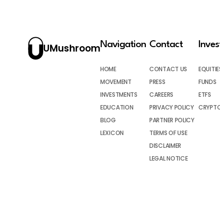
Navigation
Contact
Inve
UMushroom
HOME
CONTACT US
EQUITIE
MOVEMENT
PRESS
FUNDS
INVESTMENTS
CAREERS
ETFS
EDUCATION
PRIVACY POLICY
CRYPT
BLOG
PARTNER POLICY
LEXICON
TERMS OF USE
DISCLAIMER
LEGAL NOTICE