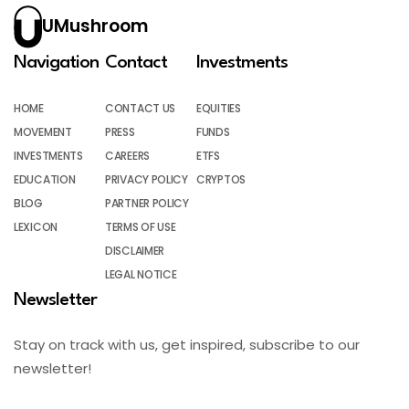
UMushroom
Navigation
Contact
Investments
HOME
CONTACT US
EQUITIES
MOVEMENT
PRESS
FUNDS
INVESTMENTS
CAREERS
ETFS
EDUCATION
PRIVACY POLICY
CRYPTOS
BLOG
PARTNER POLICY
LEXICON
TERMS OF USE
DISCLAIMER
LEGAL NOTICE
Newsletter
Stay on track with us, get inspired, subscribe to our
newsletter!