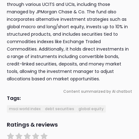
through various UCITS and UCIs, including those
managed by JPMorgan Chase & Co. The fund also
incorporates alternative investment strategies such as
global macro and long/short equity, invests up to 10% in
structured products, and includes securities tied to
commodities indexes like Exchange Traded
Commodities. Additionally, it holds direct investments in
a range of instruments including convertible bonds,
credit-linked securities, deposits, and money market
tools, allowing the investment manager to adjust
allocations based on market opportunities.
Content summarized by AI chatbot
Tags:
msci world index
debt securities
global equity
Ratings & reviews