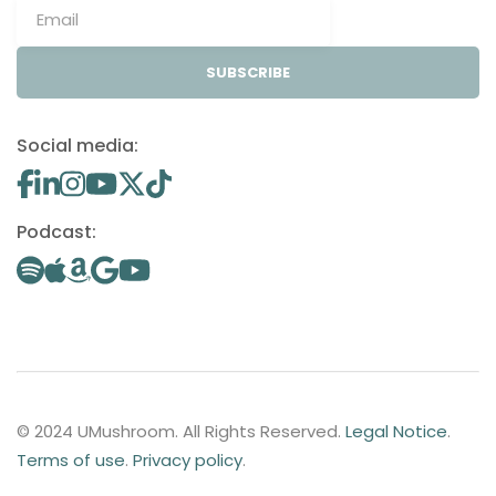
SUBSCRIBE
Social media:
Podcast:
© 2024 UMushroom. All Rights Reserved.
Legal Notice
.
Terms of use
.
Privacy policy
.