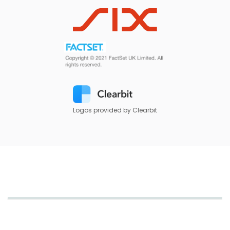
Logos provided by Clearbit