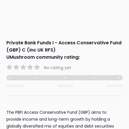
Private Bank Funds I - Access Conservative Fund
(GBP) C (inc UK RFS)
UMushroom community rating:
No rating yet
Negative
Neutral
Positive
The PBFI Access Conservative Fund (GBP) aims to
provide income and long-term growth by holding a
globally diversified mix of equities and debt securities