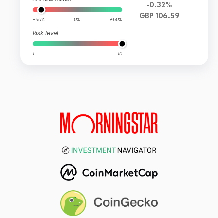
-0.32%
GBP 106.59
-50%
0%
+50%
Risk level
1
10