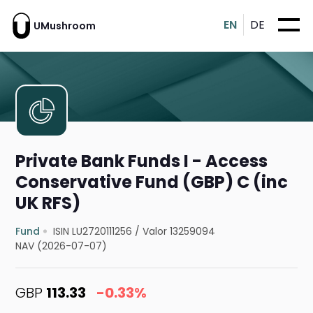
EN
DE
UMushroom
Private Bank Funds I - Access
Conservative Fund (GBP) C (inc
UK RFS)
Fund
ISIN LU2720111256
/
Valor 13259094
NAV (2026-07-07)
GBP
113.33
-0.33%