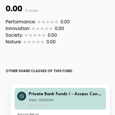
0.00
0 votes
Performance:
0.00
Innovation:
0.00
Society:
0.00
Nature:
0.00
OTHER SHARE CLASSES OF THIS FUND
Private Bank Funds I - Access Conse
rvative Fund (GBP) Inst (inc UK RFS)
Valor: 13259094
Annual Return