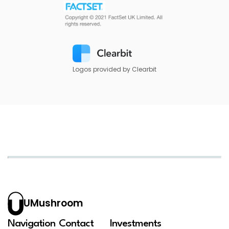
Logos provided by Clearbit
UMushroom
Navigation
Contact
Investments