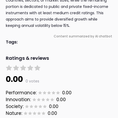
countries, sectors, or market sizes, while the remaining
portion is dedicated to public and private fixed-income
instruments with at least medium credit ratings. This
approach aims to provide diversified growth while
keeping annual volatility below 15%.
Content summarized by AI chatbot
Tags:
Ratings & reviews
0.00
0 votes
Performance:
0.00
Innovation:
0.00
Society:
0.00
Nature:
0.00