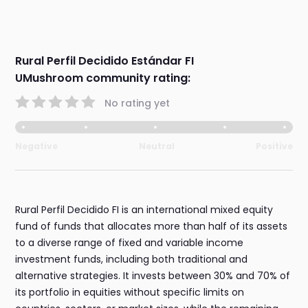
Rural Perfil Decidido Estándar FI
UMushroom community rating:
No rating yet
Negative
Neutral
Positive
Rural Perfil Decidido FI is an international mixed equity
fund of funds that allocates more than half of its assets
to a diverse range of fixed and variable income
investment funds, including both traditional and
alternative strategies. It invests between 30% and 70% of
its portfolio in equities without specific limits on