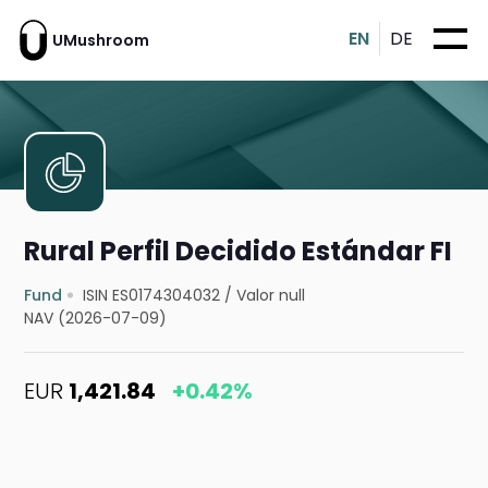
EN
DE
UMushroom
Rural Perfil Decidido Estándar FI
Fund
ISIN ES0174304032
/
Valor null
NAV (2026-07-09)
EUR
1,421.84
+0.42%