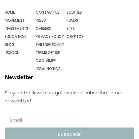
HOME
CONTACT US
EQUITIES
MOVEMENT
PRESS
FUNDS
INVESTMENTS
CAREERS
ETFS
EDUCATION
PRIVACY POLICY
CRYPTOS
BLOG
PARTNER POLICY
LEXICON
TERMS OF USE
DISCLAIMER
LEGAL NOTICE
Newsletter
Stay on track with us, get inspired, subscribe to our
newsletter!
SUBSCRIBE