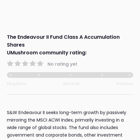
The Endeavour II Fund Class A Accumulation
Shares
UMushroom community rating:
No rating yet
Negative
Neutral
Positive
S&W Endeavour II seeks long-term growth by passively
mirroring the MSCI ACWI Index, primarily investing in a
wide range of global stocks. The fund also includes
government and corporate bonds, other investment