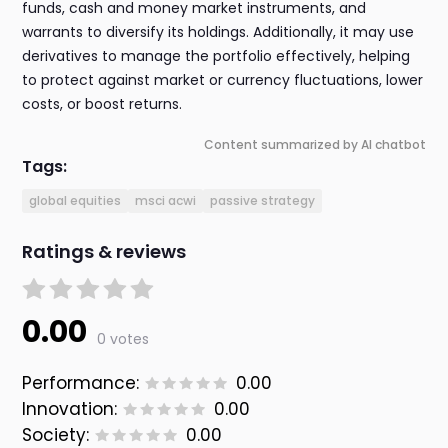
funds, cash and money market instruments, and
warrants to diversify its holdings. Additionally, it may use
derivatives to manage the portfolio effectively, helping
to protect against market or currency fluctuations, lower
costs, or boost returns.
Content summarized by AI chatbot
Tags:
global equities
msci acwi
passive strategy
Ratings & reviews
0.00
0 votes
Performance:
0.00
Innovation:
0.00
Society:
0.00