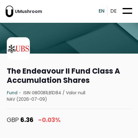
EN
DE
UMushroom
The Endeavour II Fund Class A
Accumulation Shares
Fund
ISIN GB00B1LB1D84
/
Valor null
NAV (2026-07-09)
GBP
6.36
-0.03%