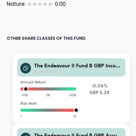
Nature:
0.00
OTHER SHARE CLASSES OF THIS FUND
The Endeavour II Fund B GBP Incom
e
Annual Return
-0.04%
GBP 5.24
-50%
0%
+50%
Risk level
1
10
The Endeavour II Fund B GBP Accum