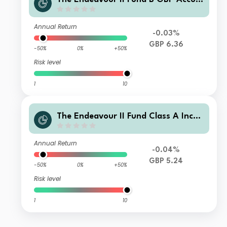
ulation
Annual Return
-0.03%
GBP 6.36
-50%
0%
+50%
Risk level
1
10
The Endeavour II Fund Class A Inco
me Shares
Annual Return
-0.04%
GBP 5.24
-50%
0%
+50%
Risk level
1
10