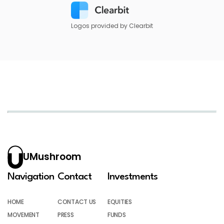
Logos provided by Clearbit
UMushroom
Navigation
Contact
Investments
HOME
CONTACT US
EQUITIES
MOVEMENT
PRESS
FUNDS