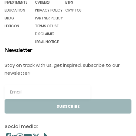
INVESTMENTS
CAREERS
ETFS
EDUCATION
PRIVACY POLICY
CRYPTOS
BLOG
PARTNER POLICY
LEXICON
TERMS OF USE
DISCLAIMER
LEGAL NOTICE
Newsletter
Stay on track with us, get inspired, subscribe to our
newsletter!
SUBSCRIBE
Social media: