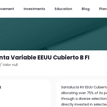
ovement
Investments
Education
Blog
Plan
ta Variable EEUU Cubierto B FI
/
Valor null
I
Santalucía RV EEUU Cubierto 
allocating over 75% of its 
through a diverse selection 
directly invested in select