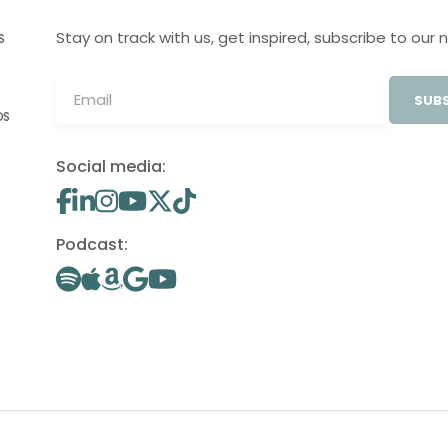
Stay on track with us, get inspired, subscribe to our 
S
SUBS
OS
Social media:
Podcast: