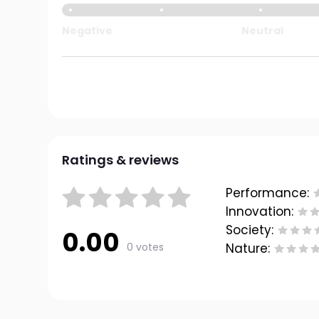
Negative
Neutral
Ratings & reviews
Performance:
Innovation:
Society:
0.00
0 votes
Nature: