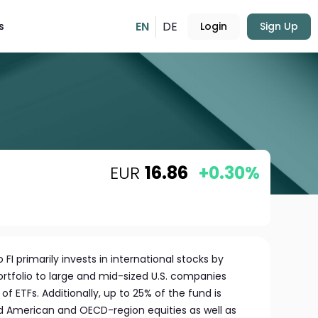
EN
DE
s
Login
Sign Up
EUR
16.86
+0.30%
FI primarily invests in international stocks by
portfolio to large and mid-sized U.S. companies
of ETFs. Additionally, up to 25% of the fund is
ed American and OECD-region equities as well as