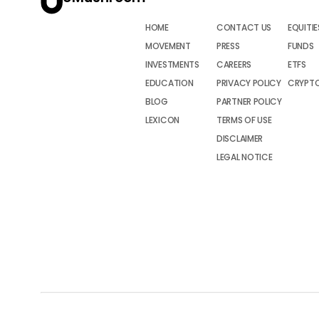
HOME
CONTACT US
EQUITIE
MOVEMENT
PRESS
FUNDS
INVESTMENTS
CAREERS
ETFS
EDUCATION
PRIVACY POLICY
CRYPT
BLOG
PARTNER POLICY
LEXICON
TERMS OF USE
DISCLAIMER
LEGAL NOTICE