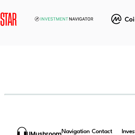
Navigation
Contact
Inve
UMushroom