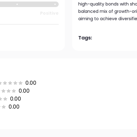
high-quality bonds with sho
balanced mix of growth-ori
Positive
aiming to achieve diversifi
Tags:
0.00
0.00
0.00
0.00