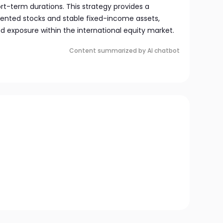
rt-term durations. This strategy provides a
ented stocks and stable fixed-income assets,
ed exposure within the international equity market.
Content summarized by AI chatbot