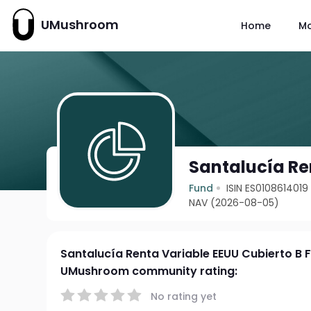
UMushroom
Home
M
Santalucía Ren
Fund
ISIN ES0108614019
NAV (2026-08-05)
Santalucía Renta Variable EEUU Cubierto B F
UMushroom community rating:
No rating yet