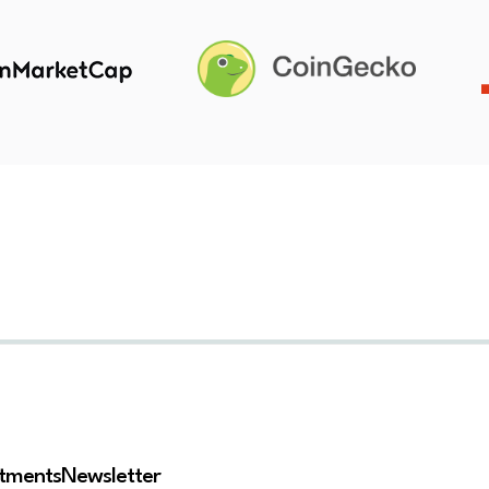
stments
Newsletter