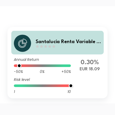
Santalucía Renta Variable E
EUU Cubierto A FI
Annual Return
0.30%
EUR 18.09
-50%
0%
+50%
Risk level
1
10