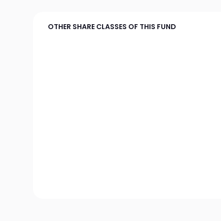
OTHER SHARE CLASSES OF THIS FUND