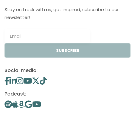
Stay on track with us, get inspired, subscribe to our
newsletter!
SUBSCRIBE
Social media:
Podcast: