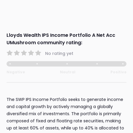
Lloyds Wealth IPS Income Portfolio A Net Acc
UMushroom community rating:
No rating yet
Negative
Neutral
Positive
The SWP IPS Income Portfolio seeks to generate income
and capital growth by actively managing a globally
diversified mix of investments. The portfolio is primarily
composed of fixed and floating rate securities, making
up at least 60% of assets, while up to 40% is allocated to