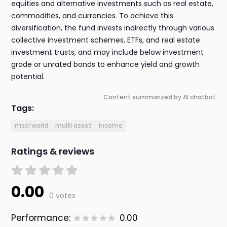
equities and alternative investments such as real estate,
commodities, and currencies. To achieve this
diversification, the fund invests indirectly through various
collective investment schemes, ETFs, and real estate
investment trusts, and may include below investment
grade or unrated bonds to enhance yield and growth
potential.
Content summarized by AI chatbot
Tags:
msci world
multi asset
income
Ratings & reviews
0.00
0 votes
Performance:
0.00