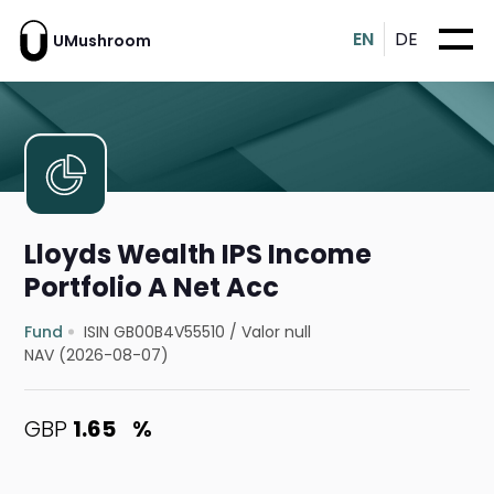
EN
DE
UMushroom
Lloyds Wealth IPS Income
Portfolio A Net Acc
Fund
ISIN GB00B4V55510
/
Valor null
NAV (2026-08-07)
GBP
1.65
%