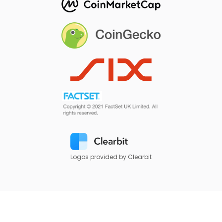
Logos provided by Clearbit