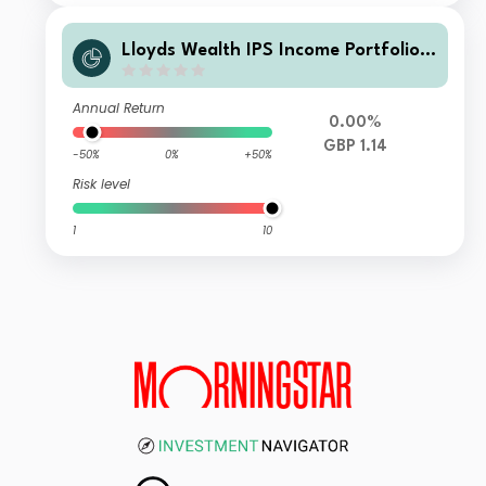
Lloyds Wealth IPS Income Portfolio
Q Net Inc
Annual Return
0.00%
GBP 1.14
-50%
0%
+50%
Risk level
1
10