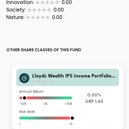
Innovation:
0.00
Society:
0.00
Nature:
0.00
OTHER SHARE CLASSES OF THIS FUND
Lloyds Wealth IPS Income Portfolio
X Net Acc
Annual Return
0.00%
GBP 1.65
-50%
0%
+50%
Risk level
1
10