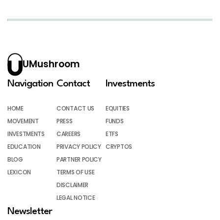
UMushroom
Navigation
Contact
Investments
HOME
CONTACT US
EQUITIES
MOVEMENT
PRESS
FUNDS
INVESTMENTS
CAREERS
ETFS
EDUCATION
PRIVACY POLICY
CRYPTOS
BLOG
PARTNER POLICY
LEXICON
TERMS OF USE
DISCLAIMER
LEGAL NOTICE
Newsletter