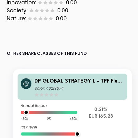
Innovation:
0.00
Society:
0.00
Nature:
0.00
OTHER SHARE CLASSES OF THIS FUND
DP GLOBAL STRATEGY L - TPF Flexi
ble C2 Acc
Valor: 43219674
Annual Return
0.21%
EUR 165.28
-50%
0%
+50%
Risk level