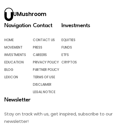
UMushroom
Navigation
Contact
Investments
HOME
CONTACT US
EQUITIES
MOVEMENT
PRESS
FUNDS
INVESTMENTS
CAREERS
ETFS
EDUCATION
PRIVACY POLICY
CRYPTOS
BLOG
PARTNER POLICY
LEXICON
TERMS OF USE
DISCLAIMER
LEGAL NOTICE
Newsletter
Stay on track with us, get inspired, subscribe to our
newsletter!