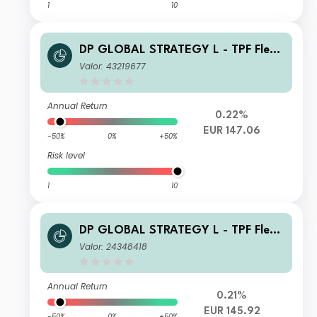
1
10
DP GLOBAL STRATEGY L - TPF Flexi
ble D1 Inc
Valor: 43219677
Annual Return
0.22%
EUR 147.06
-50%
0%
+50%
Risk level
1
10
DP GLOBAL STRATEGY L - TPF Flexi
ble A Inc
Valor: 24348418
Annual Return
0.21%
EUR 145.92
-50%
0%
+50%