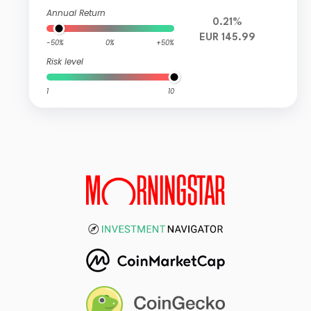
Annual Return
0.21%
EUR 145.99
-50%
0%
+50%
Risk level
1
10