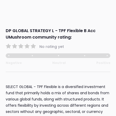
DP GLOBAL STRATEGY L - TPF Flexible B Acc
UMushroom community rating:
No rating yet
Negative
Neutral
Positive
SELECT GLOBAL - TPF Flexible is a diversified investment
fund that primarily holds a mix of shares and bonds from
various global funds, along with structured products. It
offers flexibility by investing across different regions and
sectors without any geographic, sectoral, or currency