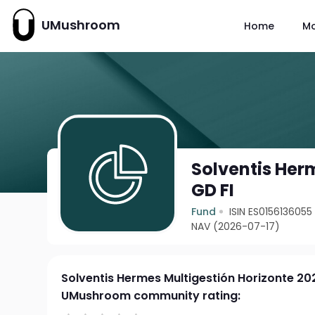
UMushroom
Home
M
Solventis Her
GD FI
Fund
ISIN ES0156136055
NAV (2026-07-17)
Solventis Hermes Multigestión Horizonte 20
UMushroom community rating: