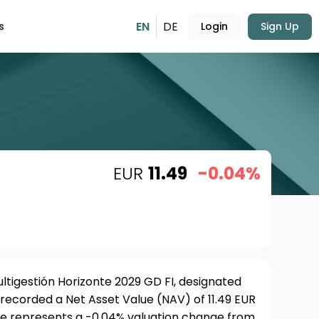
EN
DE
s
Login
Sign Up
EUR
11.49
-0.04%
ltigestión Horizonte 2029 GD FI, designated
, recorded a Net Asset Value (NAV) of 11.49 EUR
ure represents a -0.04% valuation change from