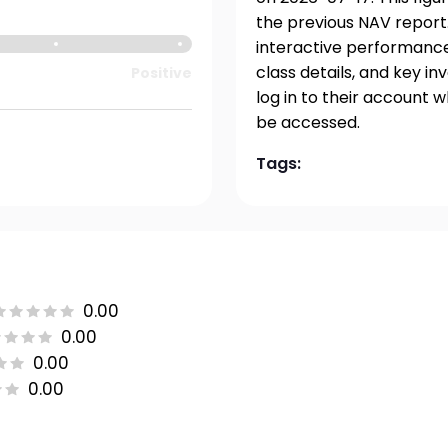
the previous NAV report.
interactive performance 
class details, and key i
Positive
log in to their account 
be accessed.
Tags:
0.00
0.00
0.00
0.00