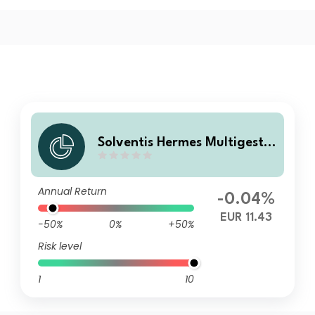
Solventis Hermes Multigestió
n Horizonte 2029 R FI
Annual Return
-0.04%
EUR 11.43
-50%
0%
+50%
Risk level
1
10