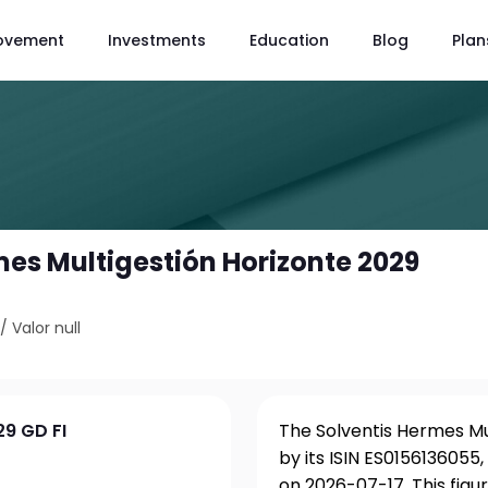
ovement
Investments
Education
Blog
Plan
mes Multigestión Horizonte 2029
/
Valor null
29 GD FI
The Solventis Hermes Mu
by its ISIN ES0156136055
on 2026-07-17. This fig