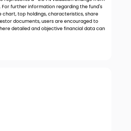
 For further information regarding the fund's
chart, top holdings, characteristics, share
nvestor documents, users are encouraged to
where detailed and objective financial data can