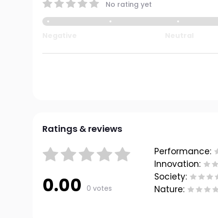
No rating yet
Negative
Neutral
Ratings & reviews
Performance:
Innovation:
Society:
0.00
0 votes
Nature: