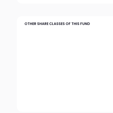
OTHER SHARE CLASSES OF THIS FUND