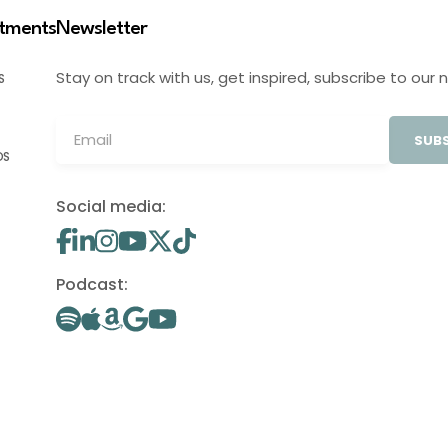
stments
Newsletter
Stay on track with us, get inspired, subscribe to our 
S
SUBS
OS
Social media:
Podcast: