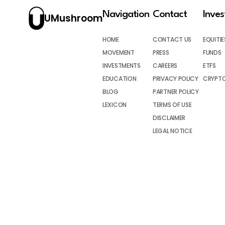
Navigation
Contact
Inve
UMushroom
HOME
CONTACT US
EQUITIE
MOVEMENT
PRESS
FUNDS
INVESTMENTS
CAREERS
ETFS
EDUCATION
PRIVACY POLICY
CRYPT
BLOG
PARTNER POLICY
LEXICON
TERMS OF USE
DISCLAIMER
LEGAL NOTICE