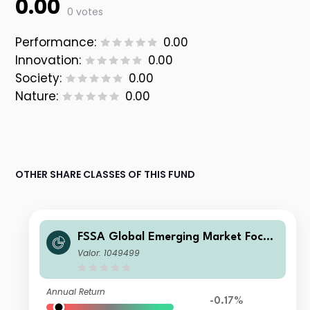
0.00
0 votes
Performance:
0.00
Innovation:
0.00
Society:
0.00
Nature:
0.00
OTHER SHARE CLASSES OF THIS FUND
FSSA Global Emerging Market Focus
Fund Class I (Accumulation) USD
Valor: 1049499
Annual Return
-0.17%