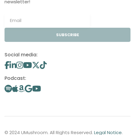
newsletter!
SUBSCRIBE
Social media:
Podcast:
© 2024 UMushroom. All Rights Reserved.
Legal Notice
.