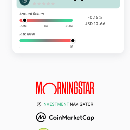
Fund Class Z (Accumulation) USD
Annual Return
-0.16%
USD 10.66
-50%
0%
+50%
Risk level
1
10