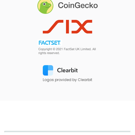
Logos provided by Clearbit