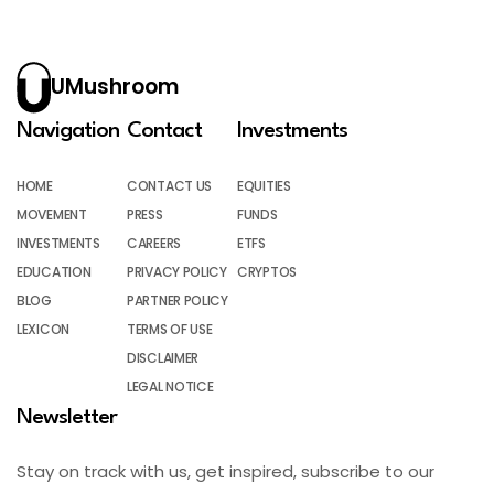
UMushroom
Navigation
Contact
Investments
HOME
CONTACT US
EQUITIES
MOVEMENT
PRESS
FUNDS
INVESTMENTS
CAREERS
ETFS
EDUCATION
PRIVACY POLICY
CRYPTOS
BLOG
PARTNER POLICY
LEXICON
TERMS OF USE
DISCLAIMER
LEGAL NOTICE
Newsletter
Stay on track with us, get inspired, subscribe to our