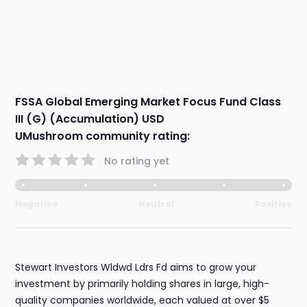
FSSA Global Emerging Market Focus Fund Class
III (G) (Accumulation) USD
UMushroom community rating:
No rating yet
Negative
Neutral
Positive
Stewart Investors Wldwd Ldrs Fd aims to grow your
investment by primarily holding shares in large, high-
quality companies worldwide, each valued at over $5