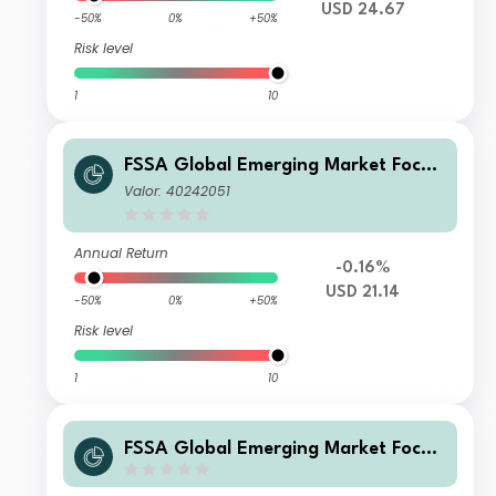
USD 24.67
-50%
0%
+50%
Risk level
1
10
FSSA Global Emerging Market Focus
Fund Class III (Accumulation) USD
Valor: 40242051
Annual Return
-0.16%
USD 21.14
-50%
0%
+50%
Risk level
1
10
FSSA Global Emerging Market Focus
Fund Class Z (Accumulation) SGD