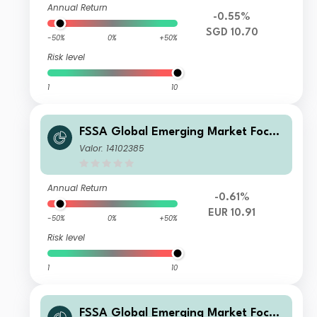
Annual Return
-0.55%
SGD 10.70
-50%
0%
+50%
Risk level
1
10
FSSA Global Emerging Market Focus
Fund Class VI (Accumulation) EUR
Valor: 14102385
Annual Return
-0.61%
EUR 10.91
-50%
0%
+50%
Risk level
1
10
FSSA Global Emerging Market Focus