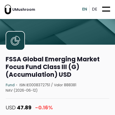
EN
DE
UMushroom
FSSA Global Emerging Market
Focus Fund Class III (G)
(Accumulation) USD
Fund
ISIN IE0008372751
/
Valor 888381
NAV (2026-06-12)
USD
47.89
-0.16%