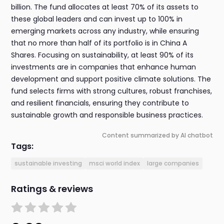
billion. The fund allocates at least 70% of its assets to
these global leaders and can invest up to 100% in
emerging markets across any industry, while ensuring
that no more than half of its portfolio is in China A
Shares. Focusing on sustainability, at least 90% of its
investments are in companies that enhance human
development and support positive climate solutions. The
fund selects firms with strong cultures, robust franchises,
and resilient financials, ensuring they contribute to
sustainable growth and responsible business practices.
Content summarized by AI chatbot
Tags:
sustainable investing
msci world index
large companies
Ratings & reviews