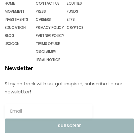
HOME
CONTACT US
EQUITIES
MOVEMENT
PRESS
FUNDS
INVESTMENTS
CAREERS
ETFS
EDUCATION
PRIVACY POLICY
CRYPTOS
BLOG
PARTNER POLICY
LEXICON
TERMS OF USE
DISCLAIMER
LEGAL NOTICE
Newsletter
Stay on track with us, get inspired, subscribe to our
newsletter!
SUBSCRIBE