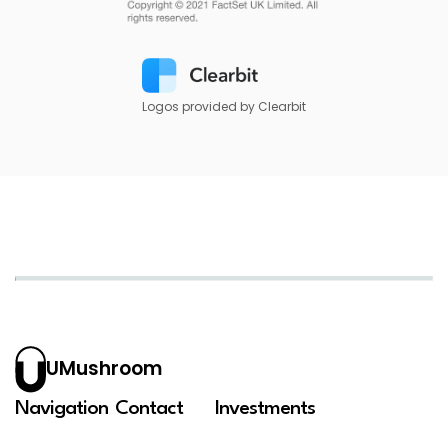
Logos provided by Clearbit
UMushroom
Navigation
Contact
Investments