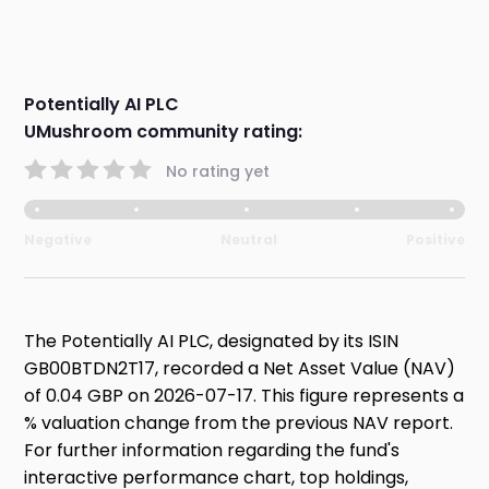
Potentially AI PLC
UMushroom community rating:
No rating yet
Negative
Neutral
Positive
The Potentially AI PLC, designated by its ISIN
GB00BTDN2T17, recorded a Net Asset Value (NAV)
of 0.04 GBP on 2026-07-17. This figure represents a
% valuation change from the previous NAV report.
For further information regarding the fund's
interactive performance chart, top holdings,