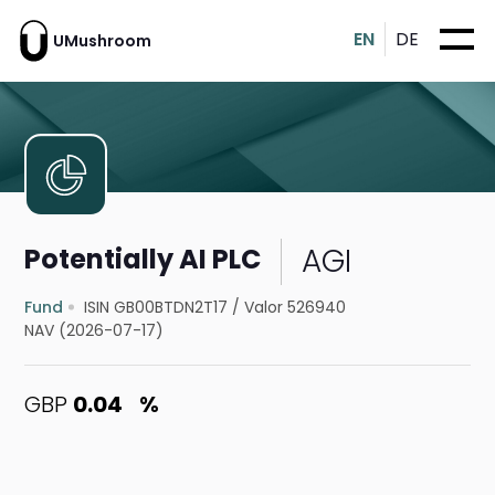
EN
DE
UMushroom
AGI
Potentially AI PLC
Fund
ISIN GB00BTDN2T17
/
Valor 526940
NAV (2026-07-17)
GBP
0.04
%