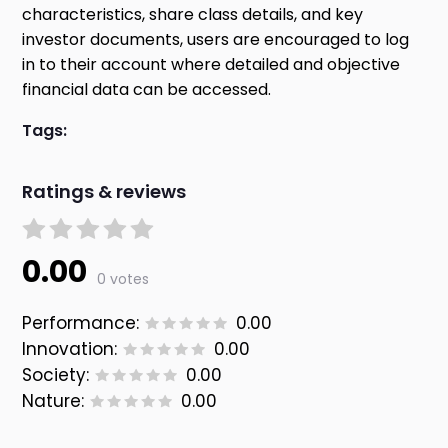
characteristics, share class details, and key
investor documents, users are encouraged to log
in to their account where detailed and objective
financial data can be accessed.
Tags:
Ratings & reviews
0.00
0 votes
Performance:
0.00
Innovation:
0.00
Society:
0.00
Nature:
0.00