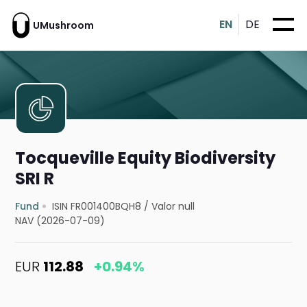
EN
DE
UMushroom
Tocqueville Equity Biodiversity
SRI R
Fund
ISIN FR001400BQH8
/
Valor null
NAV (2026-07-09)
EUR
112.88
+0.94%