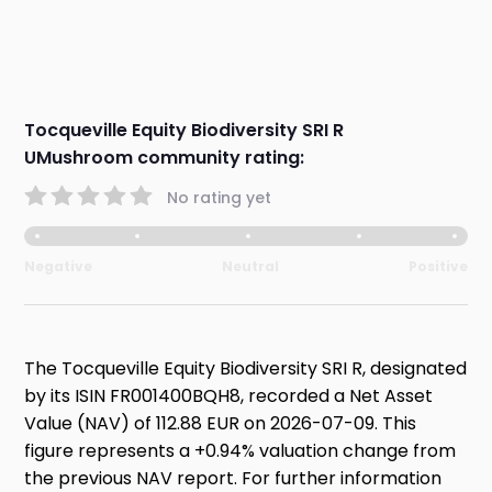
Tocqueville Equity Biodiversity SRI R
UMushroom community rating:
No rating yet
Negative
Neutral
Positive
The Tocqueville Equity Biodiversity SRI R, designated
by its ISIN FR001400BQH8, recorded a Net Asset
Value (NAV) of 112.88 EUR on 2026-07-09. This
figure represents a +0.94% valuation change from
the previous NAV report. For further information