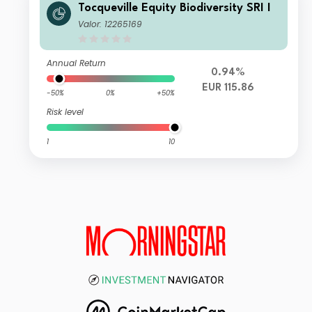
Tocqueville Equity Biodiversity SRI I
Valor: 12265169
Annual Return
0.94%
EUR 115.86
-50%
0%
+50%
Risk level
1
10