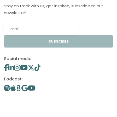
Stay on track with us, get inspired, subscribe to our
newsletter!
SUBSCRIBE
Social media:
Podcast: