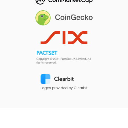
Logos provided by Clearbit