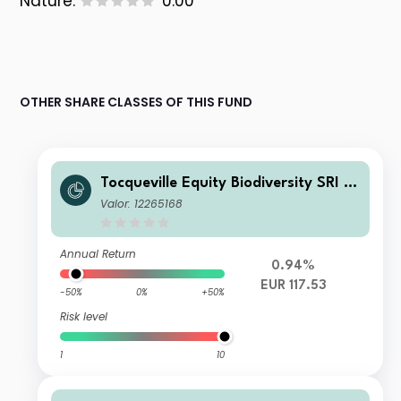
Nature:
0.00
OTHER SHARE CLASSES OF THIS FUND
Tocqueville Equity Biodiversity SRI G
P
Valor: 12265168
Annual Return
0.94%
EUR 117.53
-50%
0%
+50%
Risk level
1
10