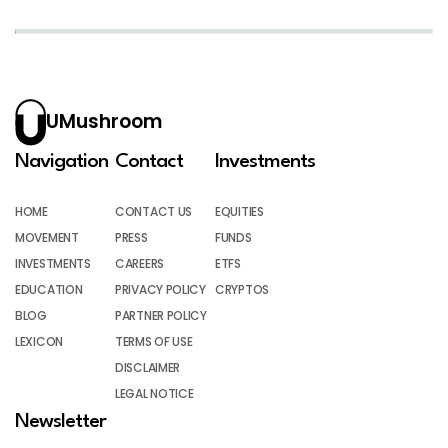
UMushroom
Navigation
Contact
Investments
HOME
CONTACT US
EQUITIES
MOVEMENT
PRESS
FUNDS
INVESTMENTS
CAREERS
ETFS
EDUCATION
PRIVACY POLICY
CRYPTOS
BLOG
PARTNER POLICY
LEXICON
TERMS OF USE
DISCLAIMER
LEGAL NOTICE
Newsletter