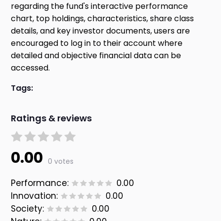
regarding the fund's interactive performance
chart, top holdings, characteristics, share class
details, and key investor documents, users are
encouraged to log in to their account where
detailed and objective financial data can be
accessed.
Tags:
Ratings & reviews
0.00
0 votes
Performance:
0.00
Innovation:
0.00
Society:
0.00