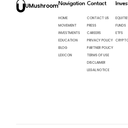
Navigation
Contact
Inve
UMushroom
HOME
CONTACT US
EQUITIE
MOVEMENT
PRESS
FUNDS
INVESTMENTS
CAREERS
ETFS
EDUCATION
PRIVACY POLICY
CRYPT
BLOG
PARTNER POLICY
LEXICON
TERMS OF USE
DISCLAIMER
LEGAL NOTICE