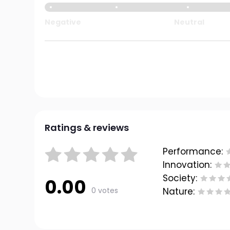
Negative
Neutral
Ratings & reviews
Performance:
Innovation:
Society:
0.00
0 votes
Nature: