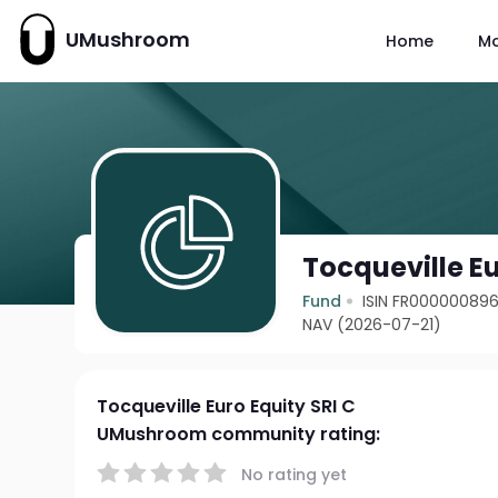
UMushroom
Home
M
Tocqueville Eu
Fund
ISIN FR00000089
NAV (2026-07-21)
Tocqueville Euro Equity SRI C
UMushroom community rating:
No rating yet