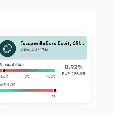
Tocqueville Euro Equity SRI
Valor: 42379046
GP
Annual Return
0.92%
EUR 225.95
-50%
0%
+50%
Risk level
10