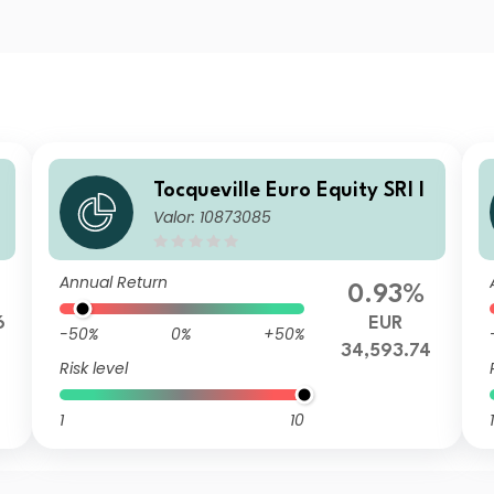
L
Tocqueville Euro Equity SRI I
Valor: 10873085
Annual Return
0.93%
6
EUR
-50%
0%
+50%
34,593.74
Risk level
1
10
1