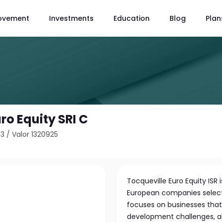
ovement
Investments
Education
Blog
Plan
ro Equity SRI C
63
/
Valor 1320925
Tocqueville Euro Equity ISR
European companies select
focuses on businesses that 
development challenges, al