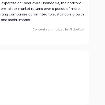
e expertise of Tocqueville Finance SA, the portfolio
term stock market returns over a period of more
porting companies committed to sustainable growth
 and social impact.
Content summarized by AI chatbot