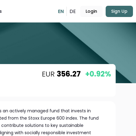
EN
DE
s
Login
Sign Up
EUR
356.27
+0.92%
 is an actively managed fund that invests in
ed from the Stoxx Europe 600 index. The fund
contribute solutions to key sustainable
igning with socially responsible investment