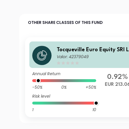
OTHER SHARE CLASSES OF THIS FUND
Tocqueville Euro Equity SRI 
Valor: 42379049
Annual Return
0.92%
EUR 213.0
-50%
0%
+50%
Risk level
1
10