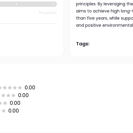
principles. By leveraging th
aims to achieve high long-
Positive
than five years, while sup
and positive environmental
Tags:
0.00
0.00
0.00
0.00