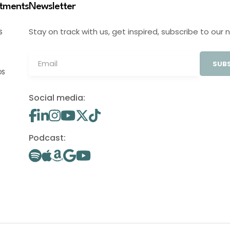
stments
Newsletter
Stay on track with us, get inspired, subscribe to our 
S
SUBS
OS
Social media:
Podcast: