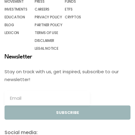
MOVEMENT
PRESS
FUNDS
INVESTMENTS
CAREERS
ETFS
EDUCATION
PRIVACY POLICY
CRYPTOS
BLOG
PARTNER POLICY
LEXICON
TERMS OF USE
DISCLAIMER
LEGAL NOTICE
Newsletter
Stay on track with us, get inspired, subscribe to our
newsletter!
SUBSCRIBE
Social media: