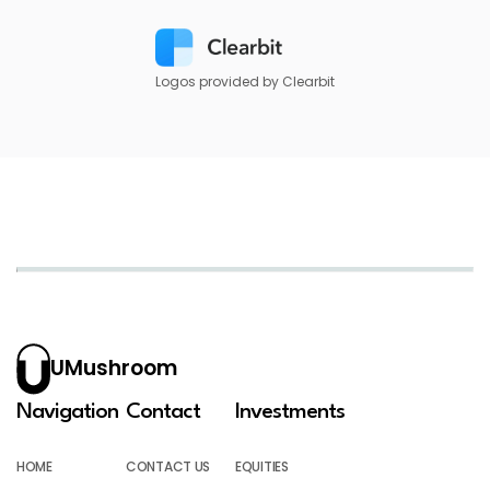
Logos provided by Clearbit
UMushroom
Navigation
Contact
Investments
HOME
CONTACT US
EQUITIES