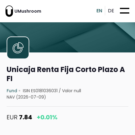
EN
DE
UMushroom
Unicaja Renta Fija Corto Plazo A
FI
Fund
ISIN ES0181036031
/
Valor null
NAV (2026-07-09)
EUR
7.84
+0.01%