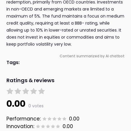
redemption, primarily from OECD countries. Investments
in non-OECD and emerging markets are limited to a
maximum of 5%. The fund maintains a focus on medium
credit quality, requiring at least a BBB- rating, while
allowing up to 10% in lower-rated or unrated securities. It
does not invest in equities or commodities and aims to
keep portfolio volatility very low.
Content summarized by AI chatbot
Tags:
Ratings & reviews
0.00
0 votes
Performance:
0.00
Innovation:
0.00