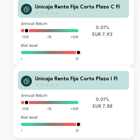
Unicaja Renta Fija Corto Plazo C FI
Annual Return
0.01%
EUR 7.93
-50%
0%
+50%
Risk level
1
10
Unicaja Renta Fija Corto Plazo I FI
Annual Return
0.01%
EUR 7.88
-50%
0%
+50%
Risk level
1
10