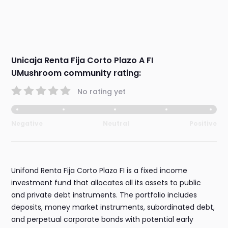
Unicaja Renta Fija Corto Plazo A FI
UMushroom community rating:
No rating yet
Negative
Neutral
Positive
Unifond Renta Fija Corto Plazo FI is a fixed income
investment fund that allocates all its assets to public
and private debt instruments. The portfolio includes
deposits, money market instruments, subordinated debt,
and perpetual corporate bonds with potential early