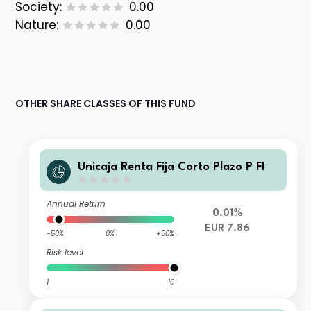
Society:
0.00
Nature:
0.00
OTHER SHARE CLASSES OF THIS FUND
Unicaja Renta Fija Corto Plazo P FI
Annual Return
0.01%
EUR 7.86
-50%
0%
+50%
Risk level
1
10