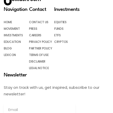
Navigation
Contact
Investments
HOME
CONTACT US
EQUITIES
MOVEMENT
PRESS
FUNDS
INVESTMENTS
CAREERS
ETFS
EDUCATION
PRIVACY POLICY
CRYPTOS
BLOG
PARTNER POLICY
LEXICON
TERMS OF USE
DISCLAIMER
LEGAL NOTICE
Newsletter
Stay on track with us, get inspired, subscribe to our
newsletter!