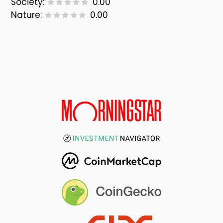
Society:
0.00
Nature:
0.00