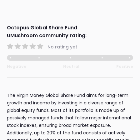
Octopus Global Share Fund
UMushroom community rating:
No rating yet
Negative
Neutral
Positive
The Virgin Money Global Share Fund aims for long-term
growth and income by investing in a diverse range of
global equity funds. Most of its portfolio is made up of
passively managed funds that follow major international
stock indexes, ensuring broad market exposure.
Additionally, up to 20% of the fund consists of actively