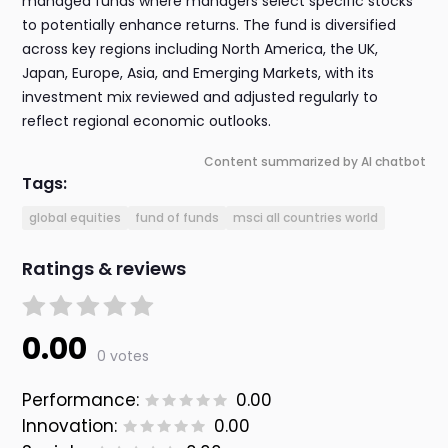
managed funds where managers select specific stocks
to potentially enhance returns. The fund is diversified
across key regions including North America, the UK,
Japan, Europe, Asia, and Emerging Markets, with its
investment mix reviewed and adjusted regularly to
reflect regional economic outlooks.
Content summarized by AI chatbot
Tags:
global equities
fund of funds
msci all countries world
Ratings & reviews
0.00
0 votes
Performance:
0.00
Innovation:
0.00