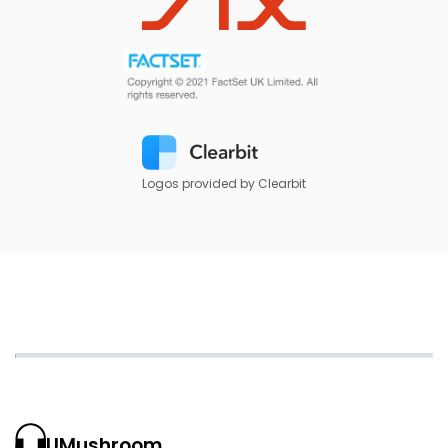
Logos provided by Clearbit
UMushroom