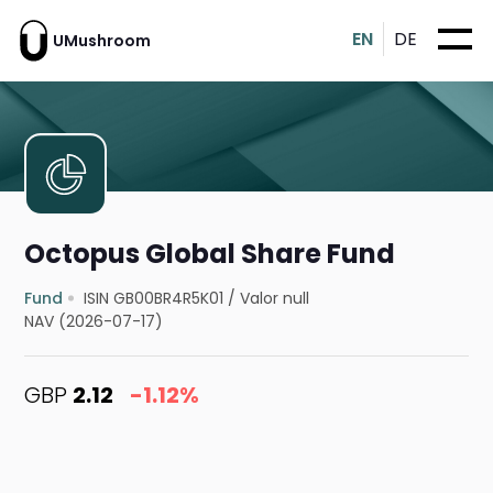
EN
DE
UMushroom
Octopus Global Share Fund
Fund
ISIN GB00BR4R5K01
/
Valor null
NAV (2026-07-17)
GBP
2.12
-1.12%