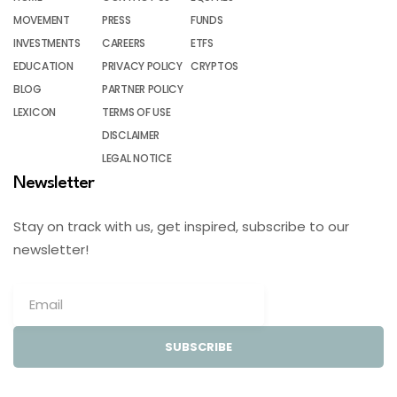
MOVEMENT
PRESS
FUNDS
INVESTMENTS
CAREERS
ETFS
EDUCATION
PRIVACY POLICY
CRYPTOS
BLOG
PARTNER POLICY
LEXICON
TERMS OF USE
DISCLAIMER
LEGAL NOTICE
Newsletter
Stay on track with us, get inspired, subscribe to our
newsletter!
SUBSCRIBE