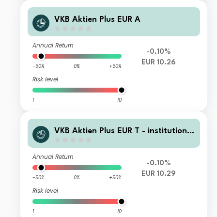
VKB Aktien Plus EUR A
Annual Return
-0.10%
EUR 10.26
-50%
0%
+50%
Risk level
1
10
VKB Aktien Plus EUR T - institutionel
l
Annual Return
-0.10%
EUR 10.29
-50%
0%
+50%
Risk level
1
10