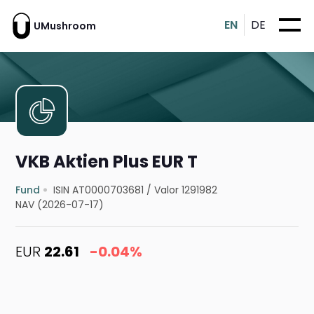
EN
DE
UMushroom
VKB Aktien Plus EUR T
Fund
ISIN AT0000703681
/
Valor 1291982
NAV (2026-07-17)
EUR
22.61
-0.04%