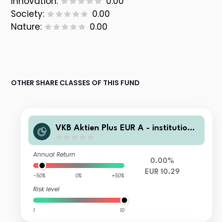
Innovation:
0.00
Society:
0.00
Nature:
0.00
OTHER SHARE CLASSES OF THIS FUND
VKB Aktien Plus EUR A - institutionel
l
Annual Return
0.00%
EUR 10.29
-50%
0%
+50%
Risk level
1
10