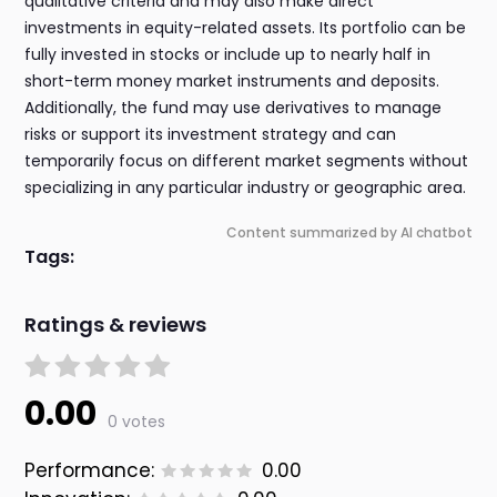
qualitative criteria and may also make direct
investments in equity-related assets. Its portfolio can be
fully invested in stocks or include up to nearly half in
short-term money market instruments and deposits.
Additionally, the fund may use derivatives to manage
risks or support its investment strategy and can
temporarily focus on different market segments without
specializing in any particular industry or geographic area.
Content summarized by AI chatbot
Tags:
Ratings & reviews
0.00
0 votes
Performance:
0.00