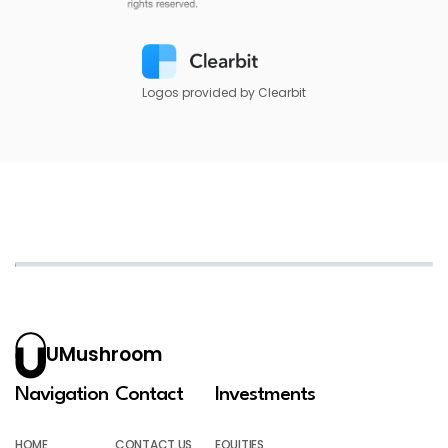
Logos provided by Clearbit
UMushroom
Navigation
Contact
Investments
HOME
CONTACT US
EQUITIES