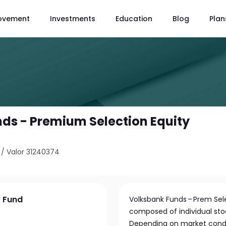
ovement
Investments
Education
Blog
Plan
ds - Premium Selection Equity
/
Valor 31240374
y Fund
Volksbank Funds – Prem Selec
composed of individual stoc
Depending on market condi