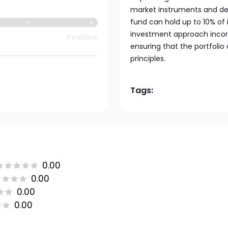
market instruments and depo
fund can hold up to 10% of 
investment approach incorpo
Positive
ensuring that the portfolio
principles.
Tags:
0.00
0.00
0.00
0.00