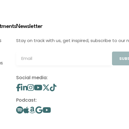
stments
Newsletter
Stay on track with us, get inspired, subscribe to our 
S
SUBS
OS
Social media:
Podcast: