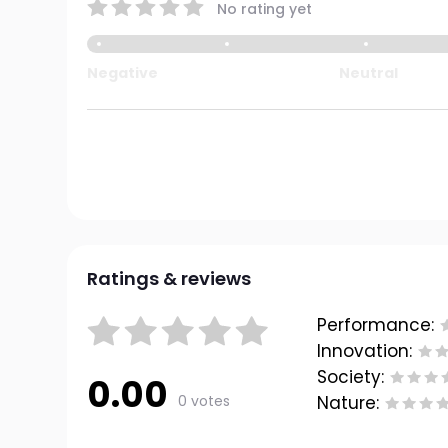
No rating yet
Negative
Neutral
Ratings & reviews
Performance:
Innovation:
Society:
0.00
0 votes
Nature: