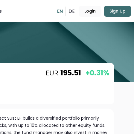
EN
DE
s
Login
Sign Up
EUR
195.51
+0.31%
t Sust EF builds a diversified portfolio primarily
ks, with up to 10% allocated to other equity funds.
tions, the fund manager may also invest in money