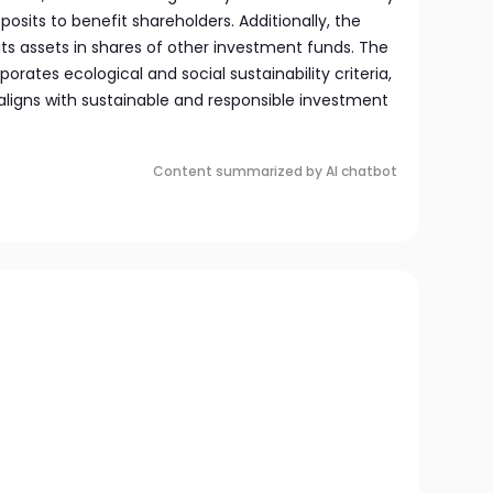
sits to benefit shareholders. Additionally, the
its assets in shares of other investment funds. The
rates ecological and social sustainability criteria,
 aligns with sustainable and responsible investment
Content summarized by AI chatbot