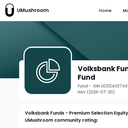
UMushroom
Home
M
Volksbank Fun
Fund
Fund
ISIN LI0312403749
NAV (2026-07-30)
Volksbank Funds - Premium Selection Equit
UMushroom community rating: