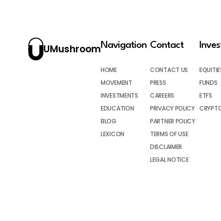
Navigation
Contact
Inve
UMushroom
HOME
CONTACT US
EQUITIE
MOVEMENT
PRESS
FUNDS
INVESTMENTS
CAREERS
ETFS
EDUCATION
PRIVACY POLICY
CRYPT
BLOG
PARTNER POLICY
LEXICON
TERMS OF USE
DISCLAIMER
LEGAL NOTICE