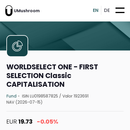
EN
DE
UMushroom
WORLDSELECT ONE - FIRST
SELECTION Classic
CAPITALISATION
Fund
ISIN LU0198587825
/
Valor 1923691
NAV (2026-07-15)
EUR
19.73
-0.05%