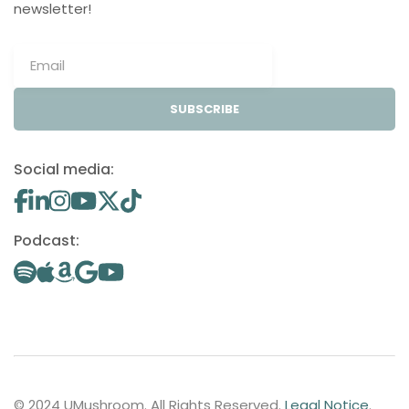
newsletter!
SUBSCRIBE
Social media:
Podcast:
© 2024 UMushroom. All Rights Reserved.
Legal Notice
.