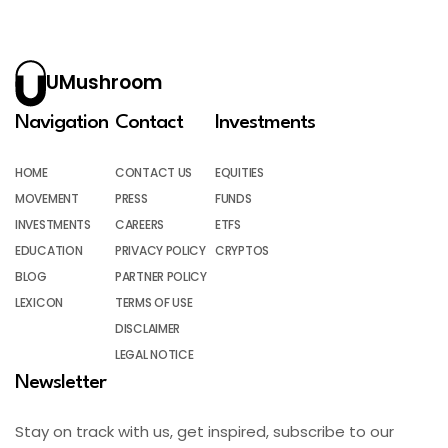
UMushroom
Navigation
Contact
Investments
HOME
CONTACT US
EQUITIES
MOVEMENT
PRESS
FUNDS
INVESTMENTS
CAREERS
ETFS
EDUCATION
PRIVACY POLICY
CRYPTOS
BLOG
PARTNER POLICY
LEXICON
TERMS OF USE
DISCLAIMER
LEGAL NOTICE
Newsletter
Stay on track with us, get inspired, subscribe to our