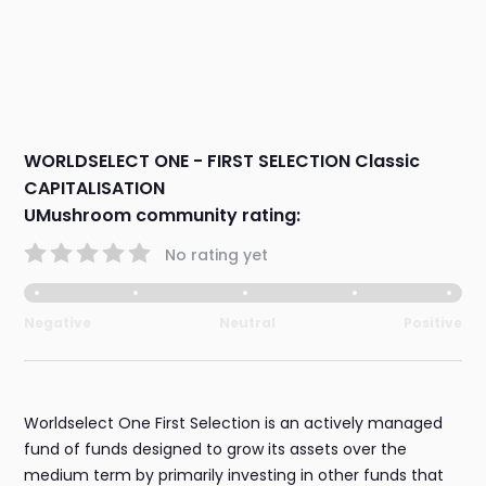
WORLDSELECT ONE - FIRST SELECTION Classic
CAPITALISATION
UMushroom community rating:
No rating yet
Negative
Neutral
Positive
Worldselect One First Selection is an actively managed
fund of funds designed to grow its assets over the
medium term by primarily investing in other funds that