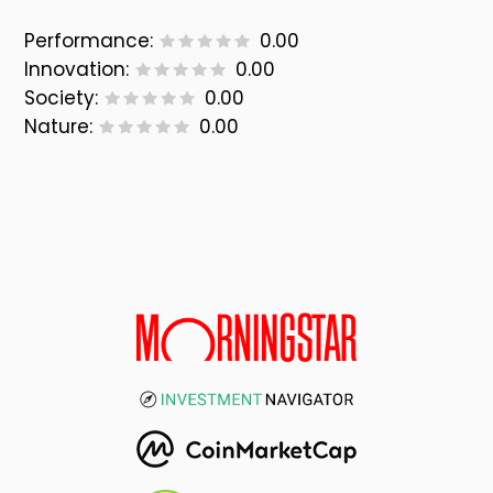
Performance:
0.00
Innovation:
0.00
Society:
0.00
Nature:
0.00