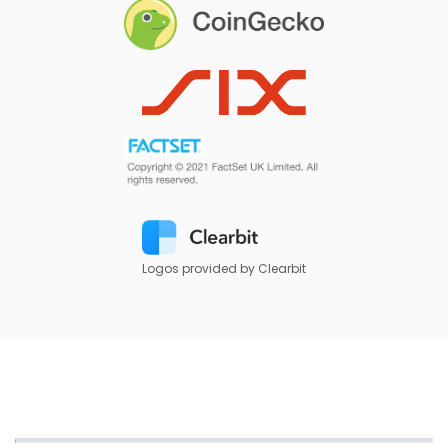
Logos provided by Clearbit