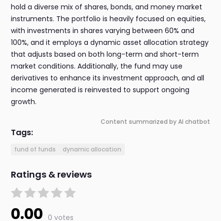
hold a diverse mix of shares, bonds, and money market
instruments. The portfolio is heavily focused on equities,
with investments in shares varying between 60% and
100%, and it employs a dynamic asset allocation strategy
that adjusts based on both long-term and short-term
market conditions. Additionally, the fund may use
derivatives to enhance its investment approach, and all
income generated is reinvested to support ongoing
growth.
Content summarized by AI chatbot
Tags:
fund of funds
dynamic allocation
Ratings & reviews
0.00
0 votes