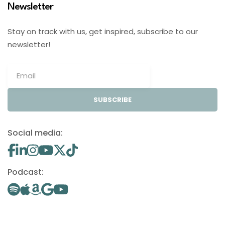
Newsletter
Stay on track with us, get inspired, subscribe to our
newsletter!
SUBSCRIBE
Social media:
Podcast: