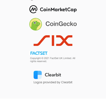
Logos provided by Clearbit