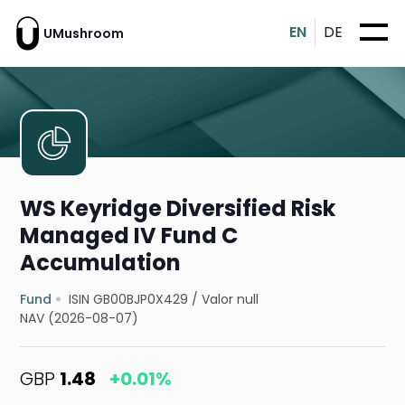
EN
DE
UMushroom
WS Keyridge Diversified Risk
Managed IV Fund C
Accumulation
Fund
ISIN GB00BJP0X429
/
Valor null
NAV (2026-08-07)
GBP
1.48
+0.01%