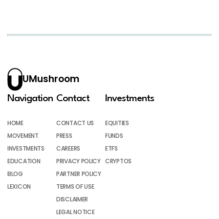
UMushroom
Navigation
Contact
Investments
HOME
CONTACT US
EQUITIES
MOVEMENT
PRESS
FUNDS
INVESTMENTS
CAREERS
ETFS
EDUCATION
PRIVACY POLICY
CRYPTOS
BLOG
PARTNER POLICY
LEXICON
TERMS OF USE
DISCLAIMER
LEGAL NOTICE