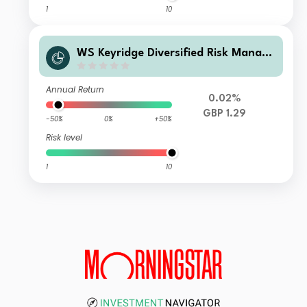
1
10
WS Keyridge Diversified Risk Manage
d IV Fund C Income
Annual Return
0.02%
GBP 1.29
-50%
0%
+50%
Risk level
1
10