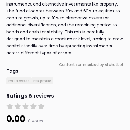
instruments, and alternative investments like property.
The fund allocates between 20% and 60% to equities to
capture growth, up to 10% to alternative assets for
additional diversification, and the remaining portion to
bonds and cash for stability. This mix is carefully
designed to maintain a medium risk level, aiming to grow
capital steadily over time by spreading investments
across different types of assets.
Content summarized by AI chatbot
Tags:
multi asset
risk profile
Ratings & reviews
0.00
0 votes