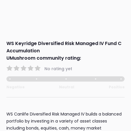
WS Keyridge Diversified Risk Managed IV Fund C
Accumulation
UMushroom community rating:
No rating yet
Negative
Neutral
Positive
WS Canlife Diversified Risk Managed IV builds a balanced
portfolio by investing in a variety of asset classes
including bonds, equities, cash, money market