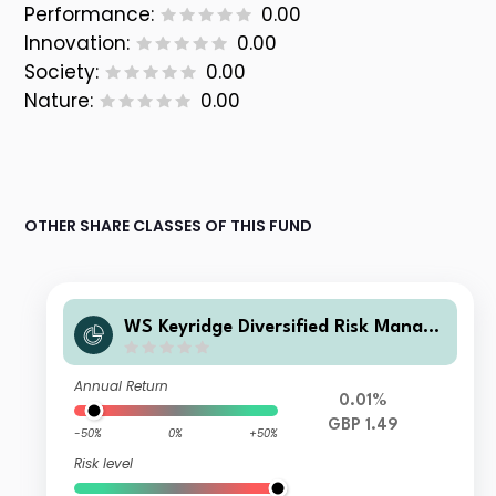
Performance:
0.00
Innovation:
0.00
Society:
0.00
Nature:
0.00
OTHER SHARE CLASSES OF THIS FUND
WS Keyridge Diversified Risk Manage
d IV Fund G Accumulation
Annual Return
0.01%
GBP 1.49
-50%
0%
+50%
Risk level