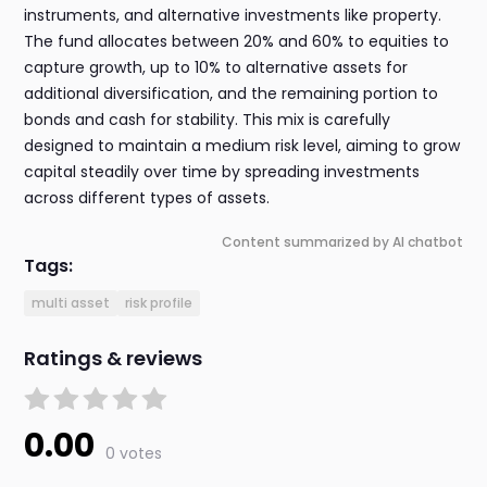
instruments, and alternative investments like property.
The fund allocates between 20% and 60% to equities to
capture growth, up to 10% to alternative assets for
additional diversification, and the remaining portion to
bonds and cash for stability. This mix is carefully
designed to maintain a medium risk level, aiming to grow
capital steadily over time by spreading investments
across different types of assets.
Content summarized by AI chatbot
Tags:
multi asset
risk profile
Ratings & reviews
0.00
0 votes