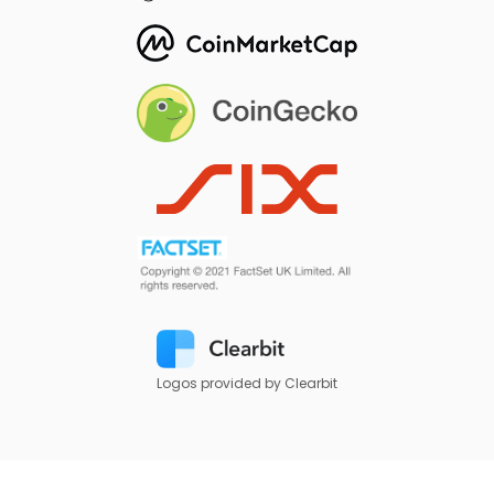
Logos provided by Clearbit