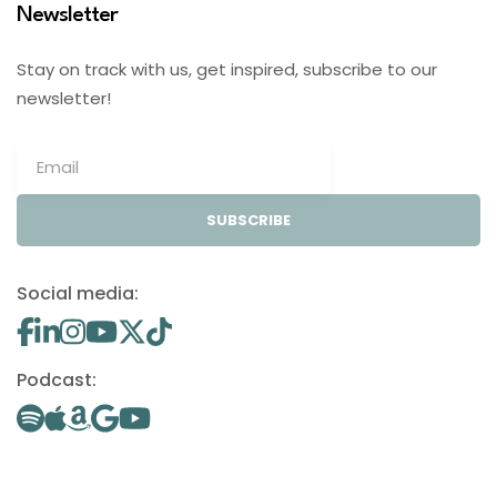
Newsletter
Stay on track with us, get inspired, subscribe to our
newsletter!
SUBSCRIBE
Social media:
Podcast: