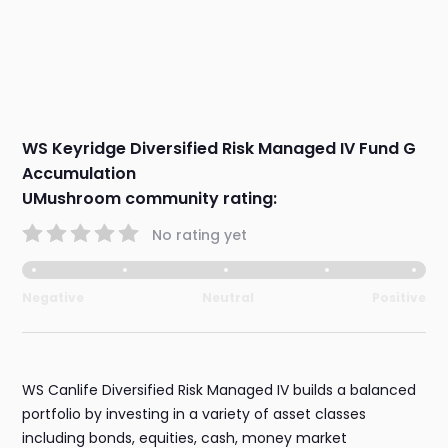
WS Keyridge Diversified Risk Managed IV Fund G
Accumulation
UMushroom community rating:
No rating yet
Negative
Neutral
Positive
WS Canlife Diversified Risk Managed IV builds a balanced
portfolio by investing in a variety of asset classes
including bonds, equities, cash, money market