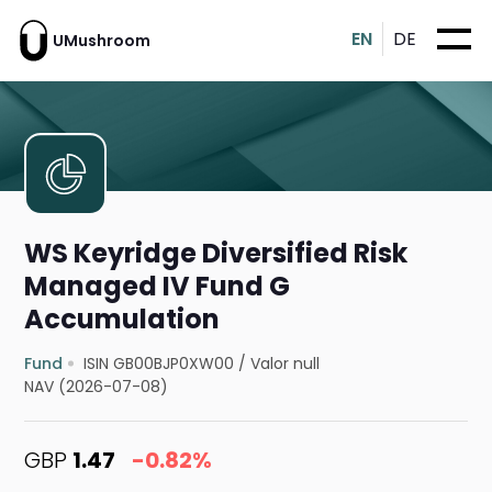
EN
DE
UMushroom
WS Keyridge Diversified Risk
Managed IV Fund G
Accumulation
Fund
ISIN GB00BJP0XW00
/
Valor null
NAV (2026-07-08)
GBP
1.47
-0.82%