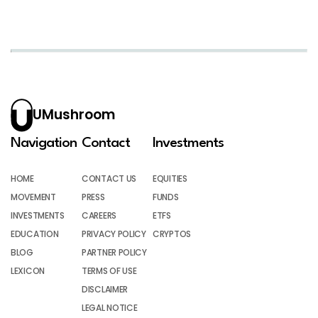
UMushroom
Navigation
Contact
Investments
HOME
CONTACT US
EQUITIES
MOVEMENT
PRESS
FUNDS
INVESTMENTS
CAREERS
ETFS
EDUCATION
PRIVACY POLICY
CRYPTOS
BLOG
PARTNER POLICY
LEXICON
TERMS OF USE
DISCLAIMER
LEGAL NOTICE