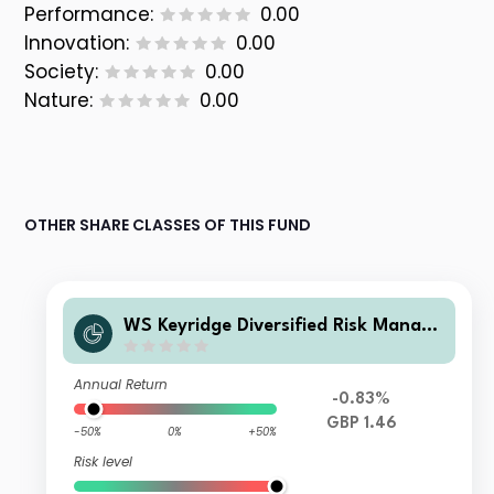
Performance:
0.00
Innovation:
0.00
Society:
0.00
Nature:
0.00
OTHER SHARE CLASSES OF THIS FUND
WS Keyridge Diversified Risk Manage
d IV Fund C Accumulation
Annual Return
-0.83%
GBP 1.46
-50%
0%
+50%
Risk level