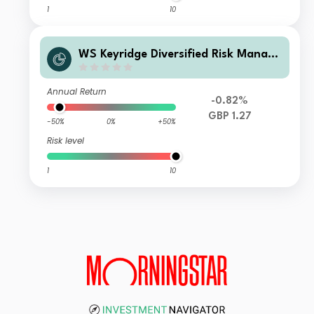
1
10
WS Keyridge Diversified Risk Manage
d IV Fund C Income
Annual Return
-0.82%
GBP 1.27
-50%
0%
+50%
Risk level
1
10