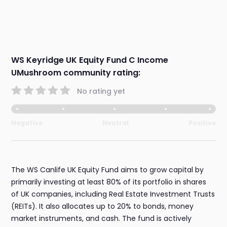
WS Keyridge UK Equity Fund C Income
UMushroom community rating:
No rating yet
Negative
Neutral
Positive
The WS Canlife UK Equity Fund aims to grow capital by
primarily investing at least 80% of its portfolio in shares
of UK companies, including Real Estate Investment Trusts
(REITs). It also allocates up to 20% to bonds, money
market instruments, and cash. The fund is actively