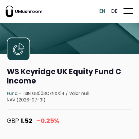
EN
DE
UMushroom
WS Keyridge UK Equity Fund C
Income
Fund
ISIN GB00BCZNXX14
/
Valor null
NAV (2026-07-31)
GBP
1.52
-0.25%