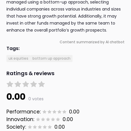
managed using a bottom-up approach, selecting
individual companies across various industries and sizes
that have strong growth potential. Additionally, it may
invest in other funds managed by the same team to
enhance the overall portfolio’s growth prospects.
Content summarized by AI chatbot
Tags:
uk equities
bottom up approach
Ratings & reviews
0.00
0 votes
Performance:
0.00
Innovation:
0.00
Society:
0.00