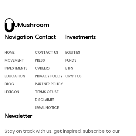
UMushroom
Navigation
Contact
Investments
HOME
CONTACT US
EQUITIES
MOVEMENT
PRESS
FUNDS
INVESTMENTS
CAREERS
ETFS
EDUCATION
PRIVACY POLICY
CRYPTOS
BLOG
PARTNER POLICY
LEXICON
TERMS OF USE
DISCLAIMER
LEGAL NOTICE
Newsletter
Stay on track with us, get inspired, subscribe to our