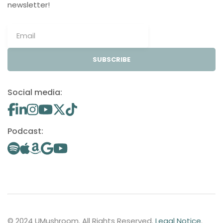
newsletter!
SUBSCRIBE
Social media:
Podcast:
© 2024 UMushroom. All Rights Reserved.
Legal Notice
.