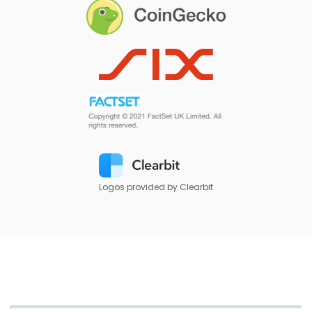
Logos provided by Clearbit