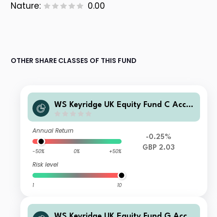
Nature:
0.00
OTHER SHARE CLASSES OF THIS FUND
WS Keyridge UK Equity Fund C Accu
mulation
Annual Return
-0.25%
GBP 2.03
-50%
0%
+50%
Risk level
1
10
WS Keyridge UK Equity Fund G Accu