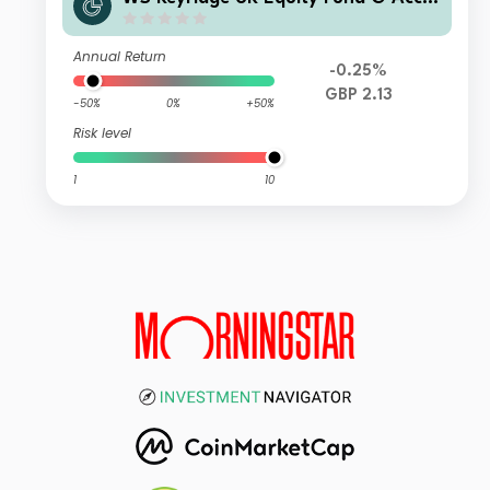
mulation
Annual Return
-0.25%
GBP 2.13
-50%
0%
+50%
Risk level
1
10