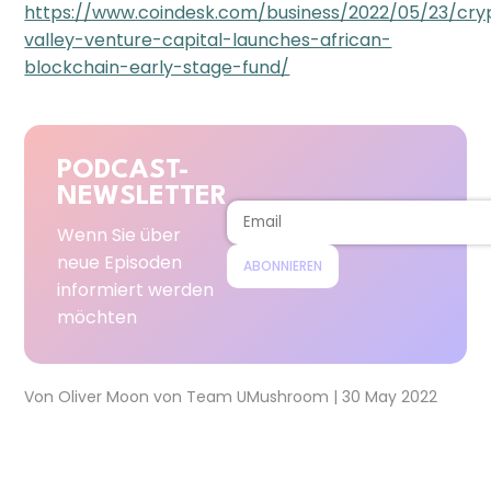
https://www.coindesk.com/business/2022/05/23/cry
valley-venture-capital-launches-african-
blockchain-early-stage-fund/
PODCAST-
NEWSLETTER
Wenn Sie über
neue Episoden
ABONNIEREN
informiert werden
möchten
Von
Oliver Moon
von
Team UMushroom
|
30 May 2022