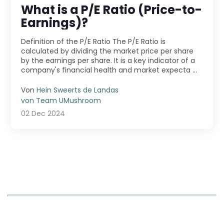
What is a P/E Ratio (Price-to-
Earnings)?
Definition of the P/E Ratio The P/E Ratio is
calculated by dividing the market price per share
by the earnings per share. It is a key indicator of a
company's financial health and market expecta ...
Von
Hein Sweerts de Landas
von Team UMushroom
02 Dec 2024