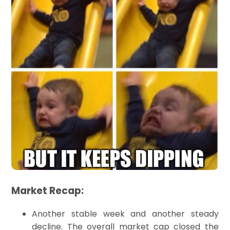
Market Recap:
Another stable week and another steady
decline. The overall market cap closed the