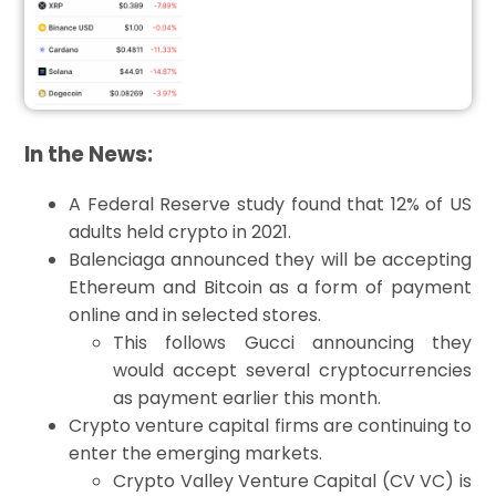
In the News:
A Federal Reserve study found that 12% of US
adults held crypto in 2021.
Balenciaga announced they will be accepting
Ethereum and Bitcoin as a form of payment
online and in selected stores.
This follows Gucci announcing they
would accept several cryptocurrencies
as payment earlier this month.
Crypto venture capital firms are continuing to
enter the emerging markets.
Crypto Valley Venture Capital (CV VC) is