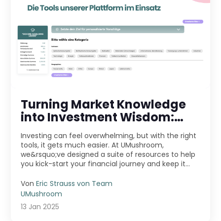
Turning Market Knowledge
into Investment Wisdom:
Exploring the Tools on Our
Investing can feel overwhelming, but with the right
Platform
tools, it gets much easier. At UMushroom,
we&rsquo;ve designed a suite of resources to help
you kick-start your financial journey and keep it
movi ...
Von
Eric Strauss von Team
UMushroom
13 Jan 2025