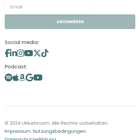
ABONNIEREN
Social media:
Podcast:
© 2024 UMushroom. Alle Rechte vorbehalten.
Impressum
.
Nutzungsbedingungen
.
Datenschutzerklärung
.