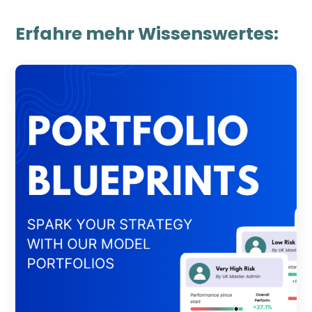
Erfahre mehr Wissenswertes: