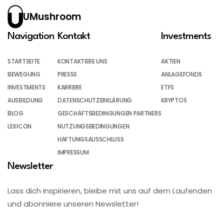
UMushroom
Navigation
Kontakt
Investments
STARTSEITE
KONTAKTIERE UNS
AKTIEN
BEWEGUNG
PRESSE
ANLAGEFONDS
INVESTMENTS
KARRIERE
ETFS
AUSBILDUNG
DATENSCHUTZERKLÄRUNG
KRYPTOS
BLOG
GESCHÄFTSBEDINGUNGEN PARTNERS
LEXICON
NUTZUNGSBEDINGUNGEN
HAFTUNGSAUSSCHLUSS
IMPRESSUM
Newsletter
Lass dich inspirieren, bleibe mit uns auf dem Laufenden
und abonniere unseren Newsletter!