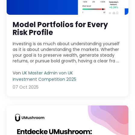
Model Portfolios for Every
Risk Profile
Investing is as much about understanding yourself
as it is about understanding the markets. Whether
your goal is to preserve wealth, generate steady
returns, or pursue bold growth, having a clear fra ...
Von
UK Master Admin von UK
Investment Competition 2025
07 Oct 2025