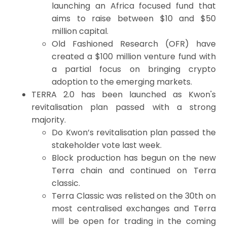
launching an Africa focused fund that
aims to raise between $10 and $50
million capital.
Old Fashioned Research (OFR) have
created a $100 million venture fund with
a partial focus on bringing crypto
adoption to the emerging markets.
TERRA 2.0 has been launched as Kwon's
revitalisation plan passed with a strong
majority.
Do Kwon’s revitalisation plan passed the
stakeholder vote last week.
Block production has begun on the new
Terra chain and continued on Terra
classic.
Terra Classic was relisted on the 30th on
most centralised exchanges and Terra
will be open for trading in the coming