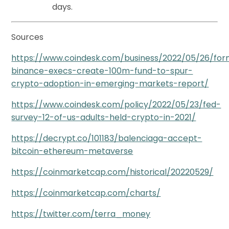
days.
Sources
https://www.coindesk.com/business/2022/05/26/for
binance-execs-create-100m-fund-to-spur-
crypto-adoption-in-emerging-markets-report/
https://www.coindesk.com/policy/2022/05/23/fed-
survey-12-of-us-adults-held-crypto-in-2021/
https://decrypt.co/101183/balenciaga-accept-
bitcoin-ethereum-metaverse
https://coinmarketcap.com/historical/20220529/
https://coinmarketcap.com/charts/
https://twitter.com/terra_money