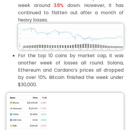
week around
3.8%
down. However, it has
continued to flatten out after a month of
heavy losses.
For the top 10 coins by market cap, it was
another week of losses all round. Solana,
Ethereum and Cardano’s prices all dropped
by over 10%. Bitcoin finished the week under
$30,000.