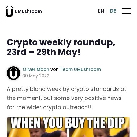
EN
DE
UMushroom
Crypto weekly roundup,
23rd – 29th May!
Oliver Moon
von
Team UMushroom
30 May 2022
A pretty bland week by crypto standards at
the moment, but some very positive news
for the wider crypto outreach!!