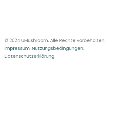
© 2024 UMushroom. Alle Rechte vorbehalten.
Impressum
.
Nutzungsbedingungen
.
Datenschutzerklärung
.