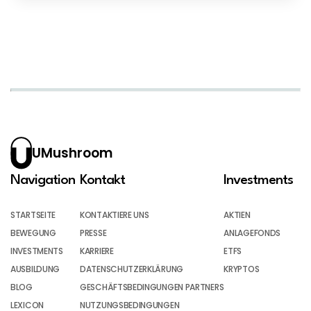
UMushroom
Navigation
Kontakt
Investments
STARTSEITE
KONTAKTIERE UNS
AKTIEN
BEWEGUNG
PRESSE
ANLAGEFONDS
INVESTMENTS
KARRIERE
ETFS
AUSBILDUNG
DATENSCHUTZERKLÄRUNG
KRYPTOS
BLOG
GESCHÄFTSBEDINGUNGEN PARTNERS
LEXICON
NUTZUNGSBEDINGUNGEN