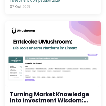
Investment Competition 2025
07 Oct 2025
Turning Market Knowledge
into Investment Wisdom: