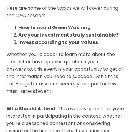
Here are some of the topics we will cover during
the Q&A session:
How to avoid Green Washing
Are your investments truly sustainable?
Invest according to your values
Whether you're eager to learn more about the
contest or have specific questions you need
answers to, this event is your opportunity to get all
the information you need to succeed. Don't miss
out – register now and secure your spot for this
must-attend event!
Who Should Attend:
This event is open to anyone
interested in participating in the contest, whether
you're a seasoned contestant or considering
joining for the first time. If you have questions