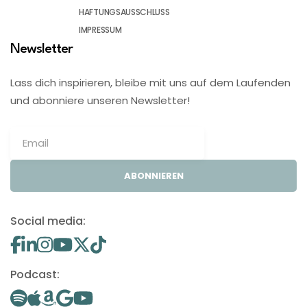
HAFTUNGSAUSSCHLUSS
IMPRESSUM
Newsletter
Lass dich inspirieren, bleibe mit uns auf dem Laufenden
und abonniere unseren Newsletter!
ABONNIEREN
Social media:
Podcast: