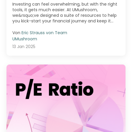
Exploring the Tools on Our
Investing can feel overwhelming, but with the right
Platform
tools, it gets much easier. At UMushroom,
we&rsquo;ve designed a suite of resources to help
you kick-start your financial journey and keep it
movi ...
Von
Eric Strauss von Team
UMushroom
13 Jan 2025