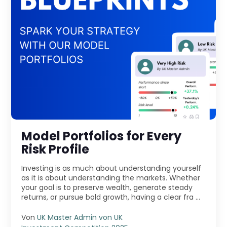
Model Portfolios for Every
Risk Profile
Investing is as much about understanding yourself
as it is about understanding the markets. Whether
your goal is to preserve wealth, generate steady
returns, or pursue bold growth, having a clear fra ...
Von
UK Master Admin von UK