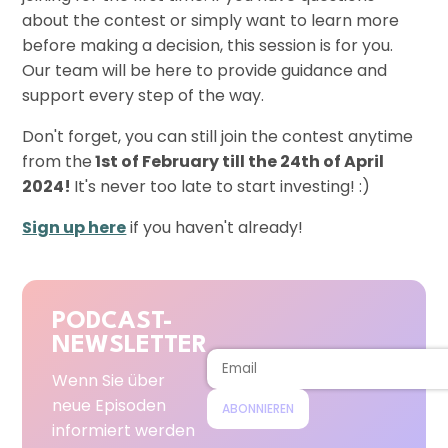
about the contest or simply want to learn more
before making a decision, this session is for you.
Our team will be here to provide guidance and
support every step of the way.
Don't forget, you can still join the contest anytime
from the
1st of February till the 24th of April
2024!
It's never too late to start investing! :)
Sign up here
if you haven't already!
PODCAST-
NEWSLETTER
Wenn Sie über
neue Episoden
ABONNIEREN
informiert werden