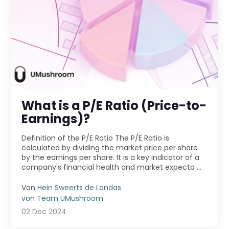
What is a P/E Ratio (Price-to-
Earnings)?
Definition of the P/E Ratio The P/E Ratio is
calculated by dividing the market price per share
by the earnings per share. It is a key indicator of a
company's financial health and market expecta ...
Von
Hein Sweerts de Landas
von Team UMushroom
02 Dec 2024