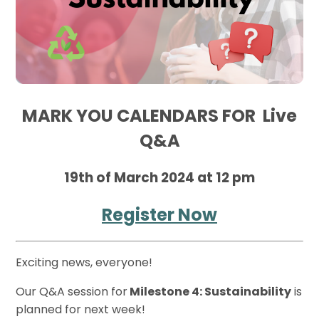
MARK YOU CALENDARS FOR Live
Q&A
19th of March 2024 at 12 pm
Register Now
Exciting news, everyone!
Our Q&A session for
Milestone 4: Sustainability
is
planned for next week!