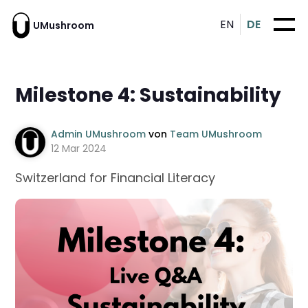
EN
DE
UMushroom
Milestone 4: Sustainability
Admin UMushroom
von
Team UMushroom
12 Mar 2024
Switzerland for Financial Literacy