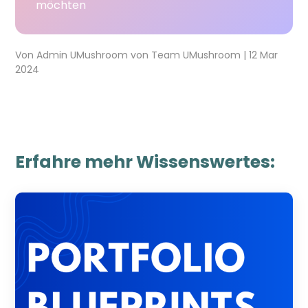
möchten
Von
Admin UMushroom
von
Team UMushroom
|
12 Mar
2024
Erfahre mehr Wissenswertes: