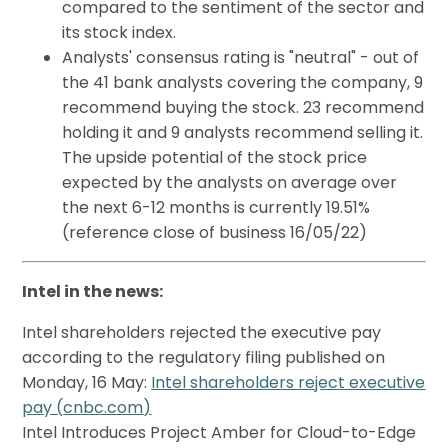
compared to the sentiment of the sector and
its stock index.
Analysts' consensus rating is "neutral" - out of
the 41 bank analysts covering the company, 9
recommend buying the stock. 23 recommend
holding it and 9 analysts recommend selling it.
The upside potential of the stock price
expected by the analysts on average over
the next 6-12 months is currently 19.51%
(reference close of business 16/05/22)
Intel in the news:
Intel shareholders rejected the executive pay
according to the regulatory filing published on
Monday, 16 May:
Intel shareholders reject executive
pay (
cnbc.com
)
Intel Introduces Project Amber for Cloud-to-Edge