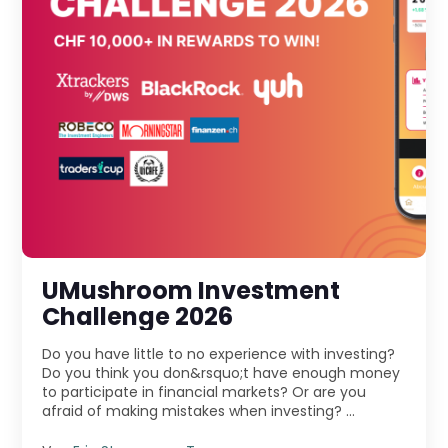
UMushroom Investment
Challenge 2026
Do you have little to no experience with investing?
Do you think you don&rsquo;t have enough money
to participate in financial markets? Or are you
afraid of making mistakes when investing? ...