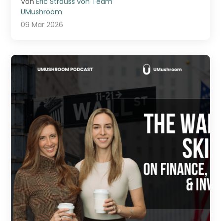
Von
Eric Strauss von Team
UMushroom
09 Mar 2026