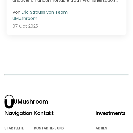
uncover an uncomfortable truth: War isn&rsquo;t
just fought ...
Von
Eric Strauss von Team
UMushroom
07 Oct 2025
UMushroom
Navigation
Kontakt
Investments
STARTSEITE
KONTAKTIERE UNS
AKTIEN