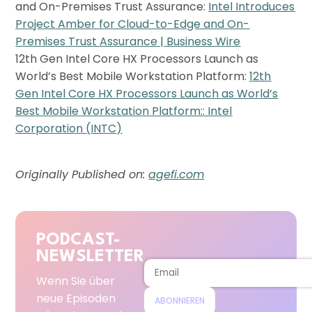
and On-Premises Trust Assurance:
Intel Introduces
Project Amber for Cloud-to-Edge and On-
Premises Trust Assurance | Business Wire
12th Gen Intel Core HX Processors Launch as
World’s Best Mobile Workstation Platform:
12th
Gen Intel Core HX Processors Launch as World’s
Best Mobile Workstation Platform:: Intel
Corporation (INTC)
Originally Published on:
agefi.com
PODCAST-
NEWSLETTER
Wenn Sie über
neue Episoden
ABONNIEREN