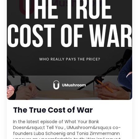
The True Cost of War
In the latest episode of What Your Bank
Doesn&rsquo;t Tell You , UMushroom&rsquo;s co-
founders Luba Schoenig and Tonia Zimmermann