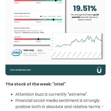
The stock of the week: "Intel"
Attention buzz is currently "extreme".
Financial social media sentiment is strongly
positive both in absolute and relative terms -