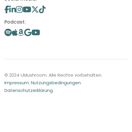
Podcast:
© 2024 UMushroom. Alle Rechte vorbehalten.
Impressum
.
Nutzungsbedingungen
.
Datenschutzerklärung
.