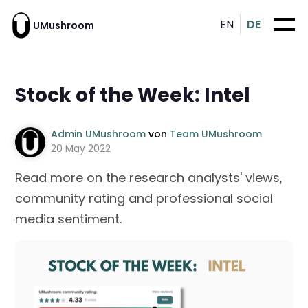
EN
DE
UMushroom
Stock of the Week: Intel
Admin UMushroom
von
Team UMushroom
20 May 2022
Read more on the research analysts' views,
community rating and professional social
media sentiment.