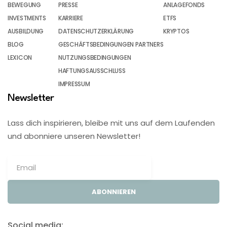
BEWEGUNG
PRESSE
ANLAGEFONDS
INVESTMENTS
KARRIERE
ETFS
AUSBILDUNG
DATENSCHUTZERKLÄRUNG
KRYPTOS
BLOG
GESCHÄFTSBEDINGUNGEN PARTNERS
LEXICON
NUTZUNGSBEDINGUNGEN
HAFTUNGSAUSSCHLUSS
IMPRESSUM
Newsletter
Lass dich inspirieren, bleibe mit uns auf dem Laufenden
und abonniere unseren Newsletter!
ABONNIEREN
Social media: