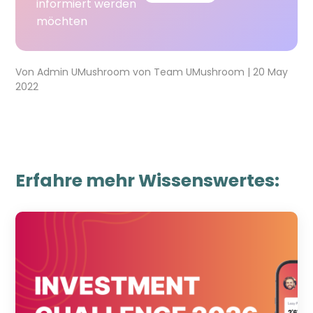
informiert werden
möchten
Von
Admin UMushroom
von
Team UMushroom
|
20 May
2022
Erfahre mehr Wissenswertes: