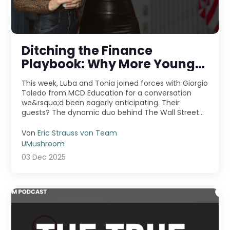
Ditching the Finance
Playbook: Why More Young
Pros Are Jumping Into
This week, Luba and Tonia joined forces with Giorgio
Entrepreneurship
Toledo from MCD Education for a conversation
we&rsquo;d been eagerly anticipating. Their
guests? The dynamic duo behind The Wall Street
Skinny &m ...
Von
Eric Strauss von Team
UMushroom
03 Dec 2025