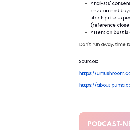
Analysts' consens
recommend buying
stock price expe
(reference close 
Attention buzz is 
Don't run away, time t
Sources:
https://umushroom.c
https://about.puma.
PODCAST-N