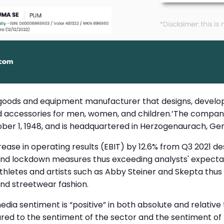
 goods and equipment manufacturer that designs, develo
d accessories for men, women, and children.’The compa
ober 1, 1948, and is headquartered in Herzogenaurach, G
ase in operating results (EBIT) by 12.6% from Q3 2021 de
 and lockdown measures thus exceeding analysts' expectat
athletes and artists such as Abby Steiner and Skepta thus
and streetwear fashion.
media sentiment is “positive” in both absolute and relative
d to the sentiment of the sector and the sentiment of t