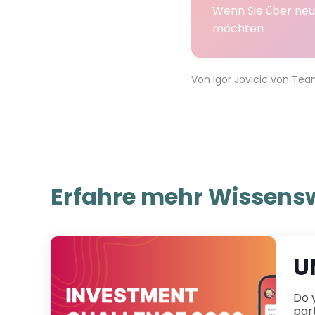
Wenn Sie über neu
möchten
Von
Igor Jovicic
von
Tea
Erfahre mehr Wissensw
U
Do you have little to no experi