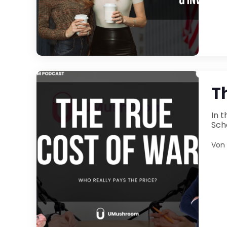
T
In the latest ep
Von