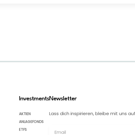
Investments
Newsletter
Lass dich inspirieren, bleibe mit uns
AKTIEN
ANLAGEFONDS
ETFS