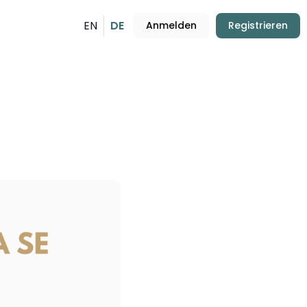
EN
DE
Anmelden
Registrieren