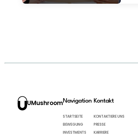
Navigation
Kontakt
UMushroom
STARTSEITE
KONTAKTIERE UNS
BEWEGUNG
PRESSE
INVESTMENTS
KARRIERE