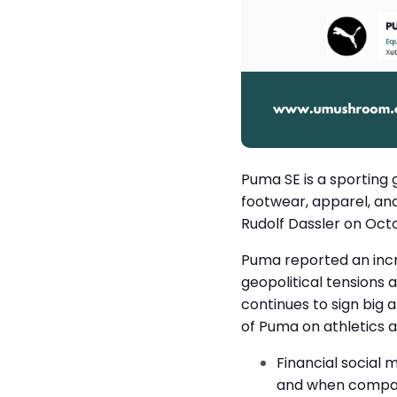
Puma SE is a sporting
footwear, apparel, an
Rudolf Dassler on Oct
Puma reported an incre
geopolitical tensions
continues to sign big 
of Puma on athletics 
Financial social 
and when compare