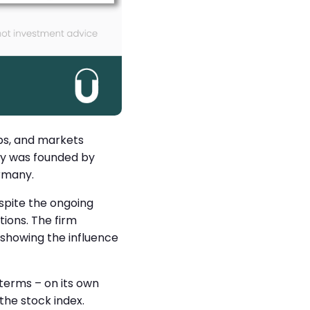
ps, and markets
ny was founded by
ermany.
spite the ongoing
ions. The firm
 showing the influence
 terms – on its own
he stock index.