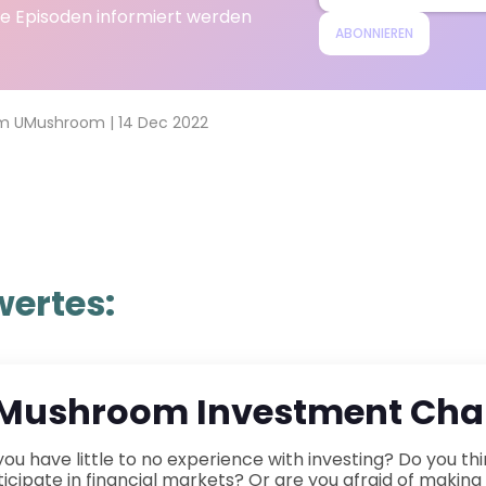
e Episoden informiert werden
ABONNIEREN
m UMushroom
|
14 Dec 2022
ertes:
Mushroom Investment Chal
ence with investing? Do you think you don&rsquo;t have enough money to