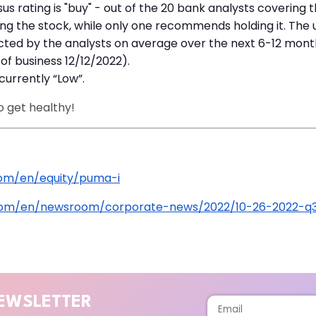
us rating is "buy" - out of the 20 bank analysts covering
 the stock, while only one recommends holding it. The u
cted by the analysts on average over the next 6-12 month
of business 12/12/2022).
currently “Low”.
o get healthy!
om/en/equity/puma-i
com/en/newsroom/corporate-news/2022/10-26-2022-q3
EWSLETTER