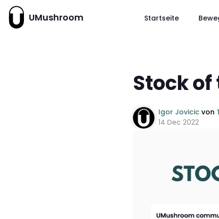
UMushroom
Startseite
Bewe
Stock of
Igor Jovicic
von
14 Dec 2022