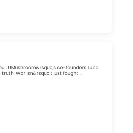
Schoenig and Tonia Zimmermann uncover an uncomfortable truth: War isn&rsquo;t just fought ...