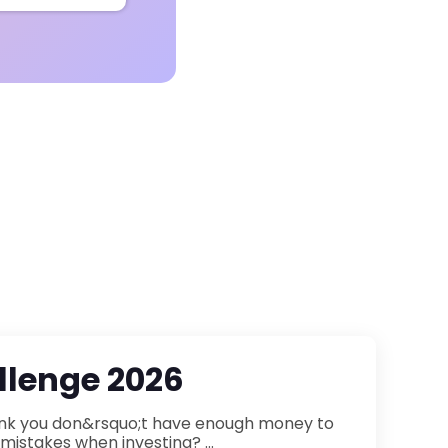
lenge 2026
participate in financial markets? Or are you afraid of making mistakes when investing? ...