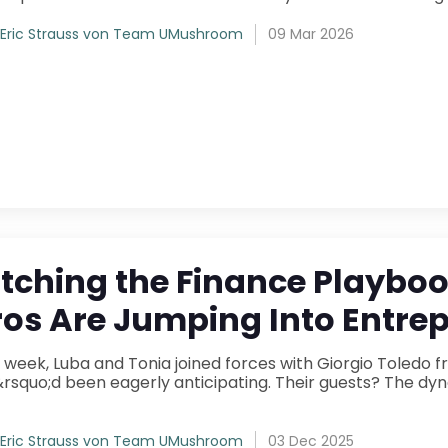
Eric Strauss von Team UMushroom
09 Mar 2026
itching the Finance Playb
ros Are Jumping Into Entre
s week, Luba and Tonia joined forces with Giorgio Toledo
quo;d been eagerly anticipating. Their guests? The dynamic duo behind The
Eric Strauss von Team UMushroom
03 Dec 2025