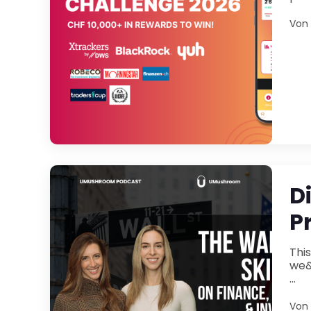
Von
D
P
Thi
we&rs
...
Von