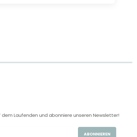
 auf dem Laufenden und abonniere unseren Newsletter!
ABONNIEREN