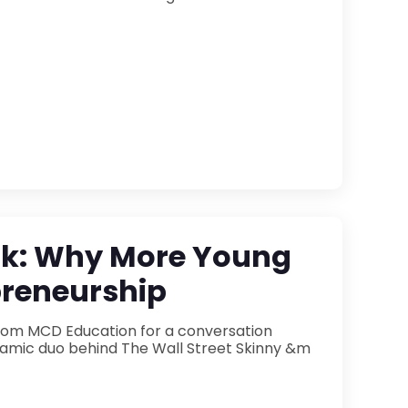
ook: Why More Young
preneurship
 from MCD Education for a conversation
 Wall Street Skinny &m