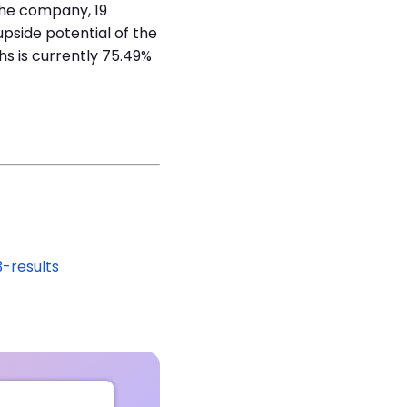
 the company, 19
pside potential of the
s is currently 75.49%
-results