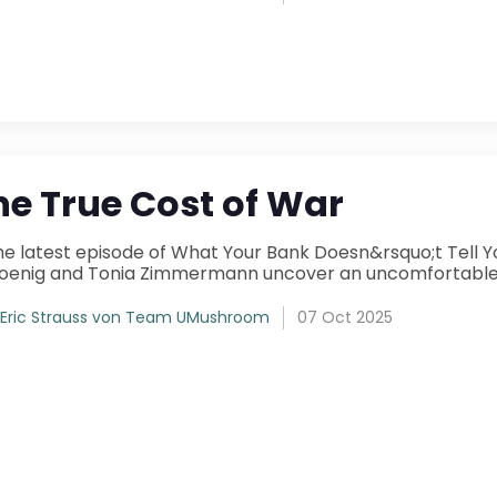
he True Cost of War
isode of What Your Bank Doesn&rsquo;t Tell You , UMushroom&rsquo;s co-founders Luba
Eric Strauss von Team UMushroom
07 Oct 2025