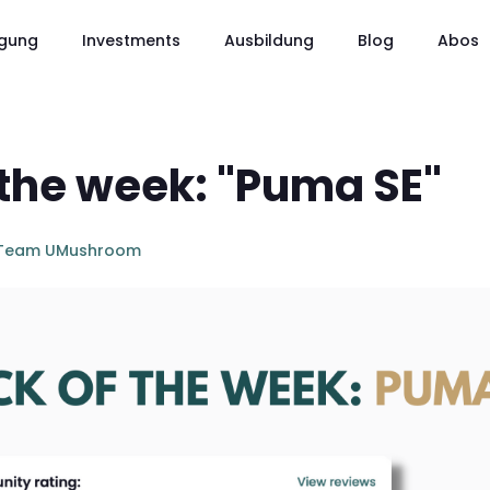
gung
Investments
Ausbildung
Blog
Abos
 the week: "Puma SE"
Team UMushroom