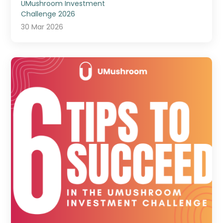
UMushroom Investment
Challenge 2026
30 Mar 2026