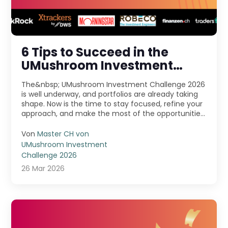
6 Tips to Succeed in the
UMushroom Investment
Challenge 2026
The&nbsp; UMushroom Investment Challenge 2026
is well underway, and portfolios are already taking
shape. Now is the time to stay focused, refine your
approach, and make the most of the opportunities
...
Von
Master CH von
UMushroom Investment
Challenge 2026
26 Mar 2026