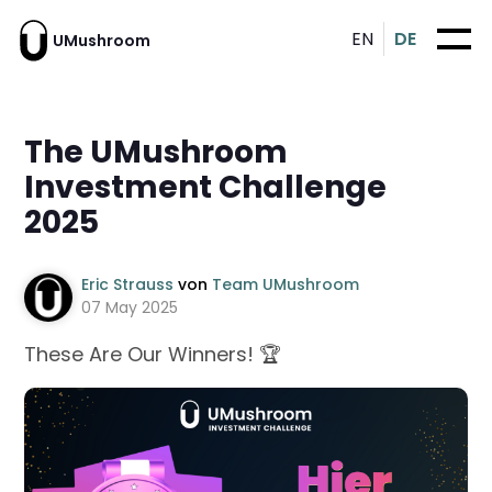
EN
DE
UMushroom
The UMushroom
Investment Challenge
2025
Eric Strauss
von
Team UMushroom
07 May 2025
These Are Our Winners! 🏆