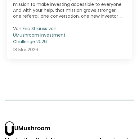
mission to make investing accessible to everyone.
And with your help, that mission grows stronger,
one referral, one conversation, one new investor ...
Von
Eric Strauss von
UMushroom Investment
Challenge 2026
18 Mar 2026
UMushroom