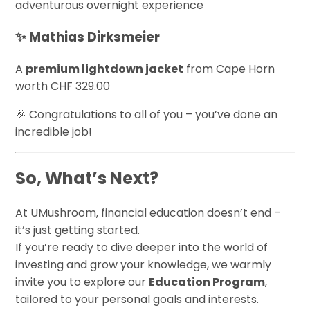
adventurous overnight experience
✨ Mathias Dirksmeier
A
premium lightdown jacket
from Cape Horn
worth CHF 329.00
🎉 Congratulations to all of you – you’ve done an
incredible job!
So, What’s Next?
At UMushroom, financial education doesn’t end –
it’s just getting started.
If you’re ready to dive deeper into the world of
investing and grow your knowledge, we warmly
invite you to explore our
Education Program
,
tailored to your personal goals and interests.