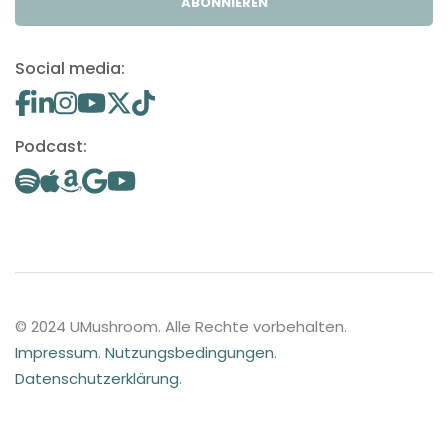
ABONNIEREN
Social media:
Podcast:
© 2024 UMushroom. Alle Rechte vorbehalten.
Impressum
.
Nutzungsbedingungen
.
Datenschutzerklärung
.