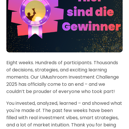
Eight weeks. Hundreds of participants. Thousands
of decisions, strategies, and exciting learning
moments. Our UMushroom Investment Challenge
2025 has officially come to an end – and we
couldn’t be prouder of everyone who took part!
You invested, analyzed, learned – and showed what
you're made of. The past few weeks have been
filled with real investment vibes, smart strategies,
and a lot of market intuition. Thank you for being