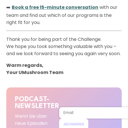
➡️
Book a free 15-minute conversation
with our
team and find out which of our programs is the
right fit for you.
Thank you for being part of the Challenge.
We hope you took something valuable with you –
and we look forward to seeing you again very soon.
Warm regards,
Your UMushroom Team
PODCAST-
NEWSLETTER
Wenn Sie über
neue Episoden
ABONNIEREN