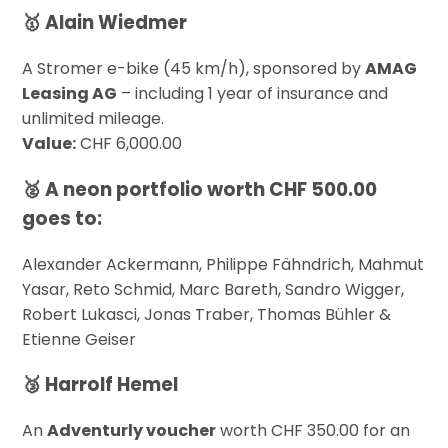
🥇 Alain Wiedmer
A Stromer e-bike (45 km/h), sponsored by
AMAG
Leasing AG
– including 1 year of insurance and
unlimited mileage.
Value:
CHF 6,000.00
🥈 A
neon portfolio
worth CHF 500.00
goes to:
Alexander Ackermann, Philippe Fähndrich, Mahmut
Yasar, Reto Schmid, Marc Bareth, Sandro Wigger,
Robert Lukasci, Jonas Traber, Thomas Bühler &
Etienne Geiser
🥉 Harrolf Hemel
An
Adventurly voucher
worth CHF 350.00 for an