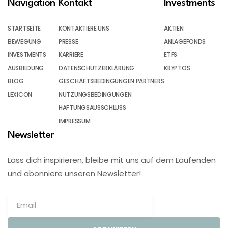
Navigation
Kontakt
Investments
STARTSEITE
KONTAKTIERE UNS
AKTIEN
BEWEGUNG
PRESSE
ANLAGEFONDS
INVESTMENTS
KARRIERE
ETFS
AUSBILDUNG
DATENSCHUTZERKLÄRUNG
KRYPTOS
BLOG
GESCHÄFTSBEDINGUNGEN PARTNERS
LEXICON
NUTZUNGSBEDINGUNGEN
HAFTUNGSAUSSCHLUSS
IMPRESSUM
Newsletter
Lass dich inspirieren, bleibe mit uns auf dem Laufenden
und abonniere unseren Newsletter!