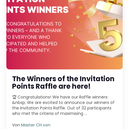
The Winners of the Invitation
Points Raffle are here!
🏆 Congratulations! We have our Raffle winners:
&nbsp; We are excited to announce our winners of
the Invitation Points Raffle. Out of 32 participants
who met the criteria of maximising ...
Von
Master CH von