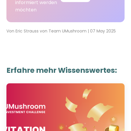
informiert werden
möchten
Von
Eric Strauss
von
Team UMushroom
|
07 May 2025
Erfahre mehr Wissenswertes: