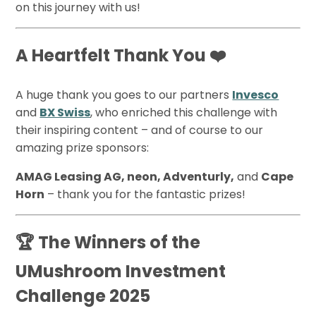
on this journey with us!
A Heartfelt Thank You ❤️
A huge thank you goes to our partners
Invesco
and
BX Swiss
, who enriched this challenge with
their inspiring content – and of course to our
amazing prize sponsors:
AMAG Leasing AG, neon, Adventurly,
and
Cape
Horn
– thank you for the fantastic prizes!
🏆 The Winners of the
UMushroom Investment
Challenge 2025