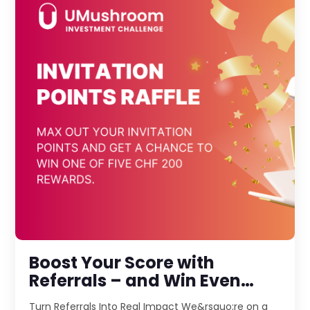
Boost Your Score with
Referrals – and Win Even
More!
Turn Referrals Into Real Impact We&rsquo;re on a