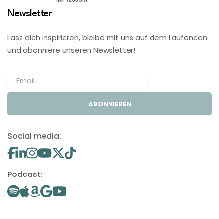
Newsletter
Lass dich inspirieren, bleibe mit uns auf dem Laufenden
und abonniere unseren Newsletter!
ABONNIEREN
Social media:
Podcast: