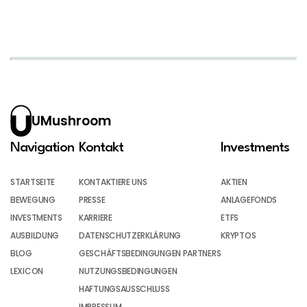
UMushroom
Navigation
Kontakt
Investments
STARTSEITE
KONTAKTIERE UNS
AKTIEN
BEWEGUNG
PRESSE
ANLAGEFONDS
INVESTMENTS
KARRIERE
ETFS
AUSBILDUNG
DATENSCHUTZERKLÄRUNG
KRYPTOS
BLOG
GESCHÄFTSBEDINGUNGEN PARTNERS
LEXICON
NUTZUNGSBEDINGUNGEN
HAFTUNGSAUSSCHLUSS
IMPRESSUM