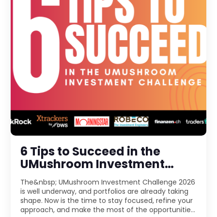
6 Tips to Succeed in the
UMushroom Investment
Challenge 2026
The&nbsp; UMushroom Investment Challenge 2026
is well underway, and portfolios are already taking
shape. Now is the time to stay focused, refine your
approach, and make the most of the opportunities