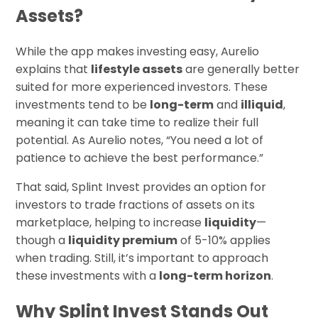
Assets?
While the app makes investing easy, Aurelio
explains that
lifestyle assets
are generally better
suited for more experienced investors. These
investments tend to be
long-term
and
illiquid
,
meaning it can take time to realize their full
potential. As Aurelio notes, “You need a lot of
patience to achieve the best performance.”
That said, Splint Invest provides an option for
investors to trade fractions of assets on its
marketplace, helping to increase
liquidity
—
though a
liquidity premium
of 5-10% applies
when trading. Still, it’s important to approach
these investments with a
long-term horizon
.
Why Splint Invest Stands Out