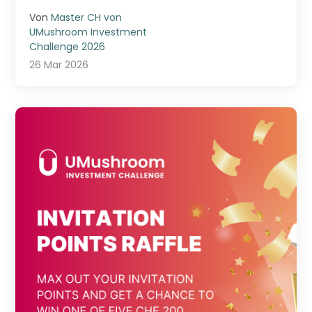
...
Von
Master CH von
UMushroom Investment
Challenge 2026
26 Mar 2026