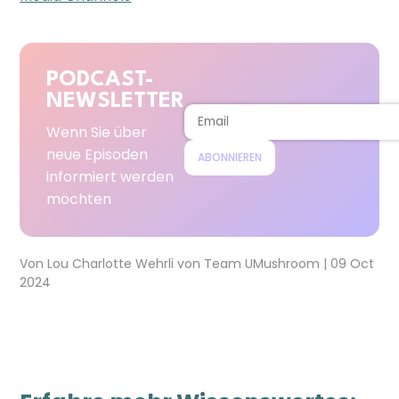
PODCAST-
NEWSLETTER
Wenn Sie über
neue Episoden
ABONNIEREN
informiert werden
möchten
Von
Lou Charlotte Wehrli
von
Team UMushroom
|
09 Oct
2024