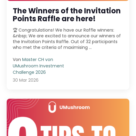
The Winners of the Invitation
Points Raffle are here!
🏆 Congratulations! We have our Raffle winners:
&nbsp; We are excited to announce our winners of
the Invitation Points Raffle. Out of 32 participants
who met the criteria of maximising ...
Von
Master CH von
UMushroom Investment
Challenge 2026
30 Mar 2026