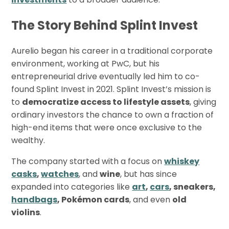
The Story Behind Splint Invest
Aurelio began his career in a traditional corporate
environment, working at PwC, but his
entrepreneurial drive eventually led him to co-
found Splint Invest in 2021. Splint Invest’s mission is
to
democratize access to lifestyle assets
, giving
ordinary investors the chance to own a fraction of
high-end items that were once exclusive to the
wealthy.
The company started with a focus on
whiskey
casks
,
watches
, and
wine
, but has since
expanded into categories like
art
,
cars
, sneakers,
handbags
, Pokémon cards
, and even
old
violins
.