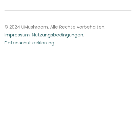
© 2024 UMushroom. Alle Rechte vorbehalten.
Impressum
.
Nutzungsbedingungen
.
Datenschutzerklärung
.