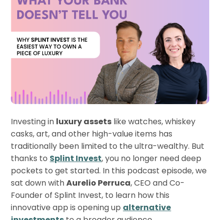
Investing in
luxury assets
like watches, whiskey
casks, art, and other high-value items has
traditionally been limited to the ultra-wealthy. But
thanks to
Splint Invest
, you no longer need deep
pockets to get started. In this podcast episode, we
sat down with
Aurelio Perruca
, CEO and Co-
Founder of Splint Invest, to learn how this
innovative app is opening up
alternative
investments
to a broader audience.