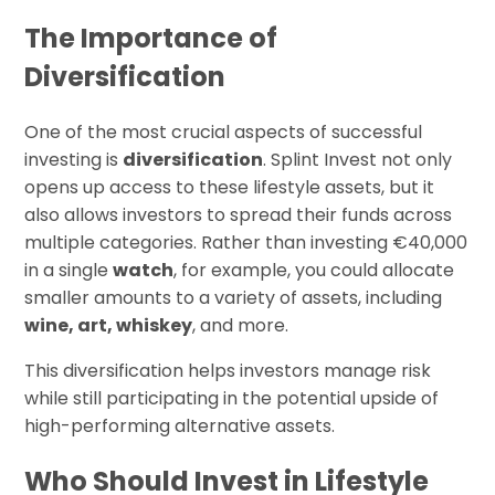
The Importance of
Diversification
One of the most crucial aspects of successful
investing is
diversification
. Splint Invest not only
opens up access to these lifestyle assets, but it
also allows investors to spread their funds across
multiple categories. Rather than investing €40,000
in a single
watch
, for example, you could allocate
smaller amounts to a variety of assets, including
wine, art, whiskey
, and more.
This diversification helps investors manage risk
while still participating in the potential upside of
high-performing alternative assets.
Who Should Invest in Lifestyle