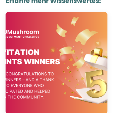
Erfahre mehr Wissenswertes: