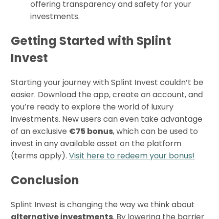
offering transparency and safety for your
investments.
Getting Started with Splint
Invest
Starting your journey with Splint Invest couldn’t be
easier. Download the app, create an account, and
you’re ready to explore the world of luxury
investments. New users can even take advantage
of an exclusive
€75 bonus
, which can be used to
invest in any available asset on the platform
(terms apply).
Visit here to redeem your bonus!
Conclusion
Splint Invest is changing the way we think about
alternative investments
. By lowering the barrier