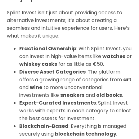
Splint Invest isn’t just about providing access to
alternative investments; it’s about creating a
seamless and intuitive experience for users. Here’s
what makes it unique:
Fractional Ownership
: With Splint Invest, you
can invest in high-value items like
watches
or
whiskey casks
for as little as €50.
Diverse Asset Categories
: The platform
offers a growing range of categories from
art
and
wine
to more unconventional
investments like
sneakers
and
old books
.
Expert-Curated Investments
: Splint Invest
works with experts in each category to select
the best assets for investment.
Blockchain-Based
: Everything is managed
securely using
blockchain technology
,