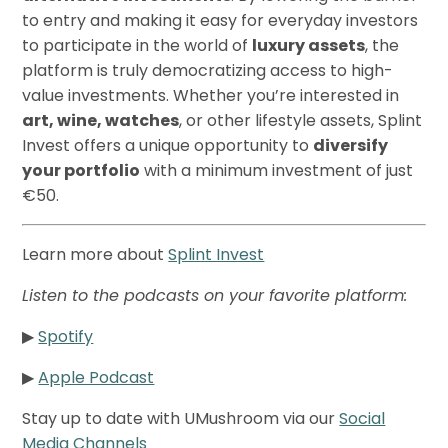
to entry and making it easy for everyday investors
to participate in the world of
luxury assets
, the
platform is truly democratizing access to high-
value investments. Whether you’re interested in
art, wine, watches
, or other lifestyle assets, Splint
Invest offers a unique opportunity to
diversify
your portfolio
with a minimum investment of just
€50.
Learn more about
Splint Invest
Listen to the podcasts on your favorite platform:
▶
Spotify
▶
Apple Podcast
Stay up to date with UMushroom via our
Social
Media Channels