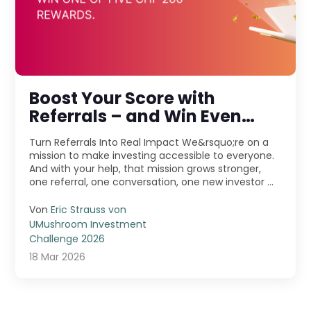
Boost Your Score with
Referrals – and Win Even
More!
Turn Referrals Into Real Impact We&rsquo;re on a
mission to make investing accessible to everyone.
And with your help, that mission grows stronger,
one referral, one conversation, one new investor ...
Von
Eric Strauss von
UMushroom Investment
Challenge 2026
18 Mar 2026