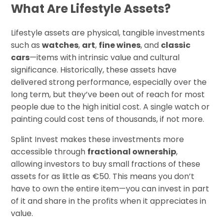
What Are Lifestyle Assets?
Lifestyle assets are physical, tangible investments
such as
watches
,
art
,
fine wines
, and
classic
cars
—items with intrinsic value and cultural
significance. Historically, these assets have
delivered strong performance, especially over the
long term, but they’ve been out of reach for most
people due to the high initial cost. A single watch or
painting could cost tens of thousands, if not more.
Splint Invest makes these investments more
accessible through
fractional ownership
,
allowing investors to buy small fractions of these
assets for as little as €50. This means you don’t
have to own the entire item—you can invest in part
of it and share in the profits when it appreciates in
value.