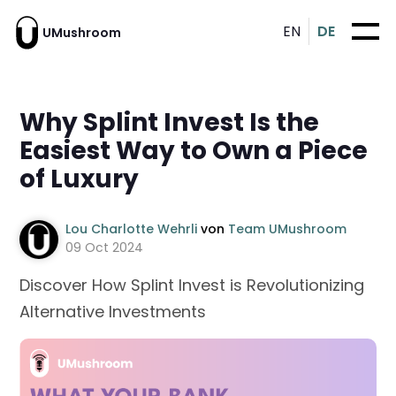
EN
DE
UMushroom
Why Splint Invest Is the
Easiest Way to Own a Piece
of Luxury
Lou Charlotte Wehrli
von
Team UMushroom
09 Oct 2024
Discover How Splint Invest is Revolutionizing
Alternative Investments